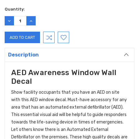
Current
Quantity:
Stock:
DECREASE
INCREASE
QUANTITY:
QUANTITY:
Description
AED Awareness Window Wall
Decal
Show facility occupants that you have an AED on site
with this AED window decal. Must-have accessory for any
area that has an automated external defibrillator (AED).
This essential visual aid will be helpful to guide responders
towards the life-saving device in times of emergencies.
Let others know there is an Automated External
Defibrillator on the premises. These high quality decals are