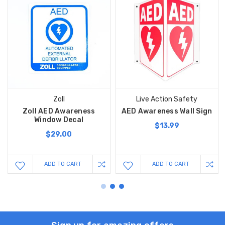
Zoll
Live Action Safety
Zoll AED Awareness
AED Awareness Wall Sign
Window Decal
$13.99
$29.00
ADD TO CART
ADD TO CART