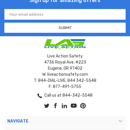
Sign up for amazing offers
Email
Address
Live Action Safety
4736 Royal Ave. #223
Eugene, OR 97402
W: liveactionsafety.com
T: 844-DIAL-LIVE, 844 342-5548
F: 877-491-5755
Call us at 844-342-5548
NAVIGATE