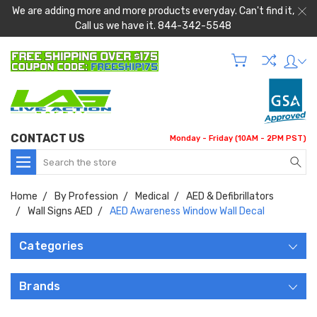
We are adding more and more products everyday. Can't find it,
Call us we have it. 844-342-5548
CONTACT US
Monday - Friday (10AM - 2PM PST)
Search
Home
By Profession
Medical
AED & Defibrillators
Wall Signs AED
AED Awareness Window Wall Decal
Categories
Brands