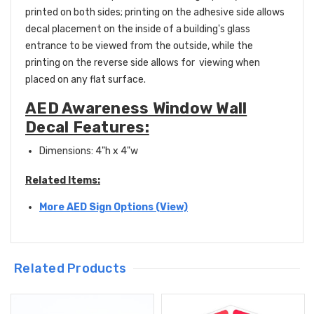
printed on both sides; printing on the adhesive side allows
decal placement on the inside of a building's glass
entrance to be viewed from the outside, while the
printing on the reverse side allows for viewing when
placed on any flat surface.
AED Awareness Window Wall
Decal Features:
Dimensions: 4"h x 4"w
Related Items:
More AED Sign Options (View)
Related Products