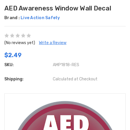
AED Awareness Window Wall Decal
Brand :
Live Action Safety
(No reviews yet)
Write a Review
$2.49
SKU:
AMP1818-RES
Shipping:
Calculated at Checkout