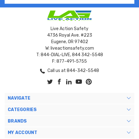
Live Action Safety
4736 Royal Ave. #223
Eugene, OR 97402
W: liveactionsafety.com
T: 844-DIAL-LIVE, 844 342-5548
F: 877-491-5755
Call us at 844-342-5548
NAVIGATE
CATEGORIES
BRANDS
MY ACCOUNT