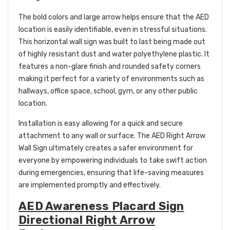
The bold colors and large arrow helps ensure that the AED
location is easily identifiable, even in stressful situations.
This horizontal wall sign was built to last being made out
of highly resistant dust and water polyethylene plastic. It
features a non-glare finish and rounded safety corners
making it perfect for a variety of environments such as
hallways, office space, school, gym, or any other public
location.
Installation is easy allowing for a quick and secure
attachment to any wall or surface. The AED Right Arrow
Wall Sign ultimately creates a safer environment for
everyone by empowering individuals to take swift action
during emergencies, ensuring that life-saving measures
are implemented promptly and effectively.
AED Awareness Placard Sign
Directional Right Arrow