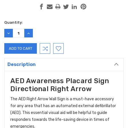
Current
Quantity:
Stock:
DECREASE
INCREASE
QUANTITY:
QUANTITY:
Description
AED Awareness Placard Sign
Directional Right Arrow
The AED Right Arrow Wall Sign is a must-have accessory
for any area that has an automated external defibrillator
(AED). This essential visual aid will be helpful to guide
responders towards the life-saving device in times of
emergencies.