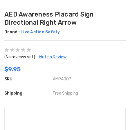
AED Awareness Placard Sign
Directional Right Arrow
Brand :
Live Action Safety
(No reviews yet)
Write a Review
$9.95
SKU:
AMP4007
Shipping:
Free Shipping