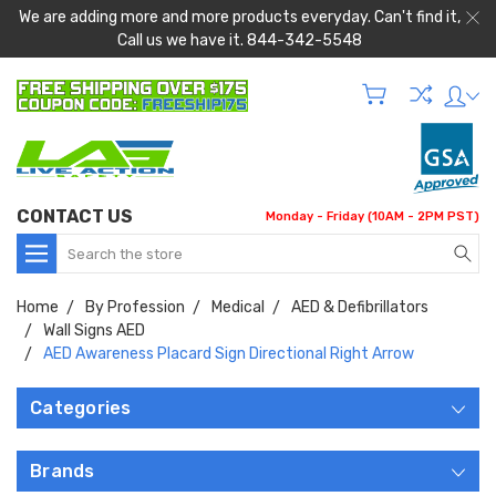
We are adding more and more products everyday. Can't find it,
Call us we have it. 844-342-5548
CONTACT US
Monday - Friday (10AM - 2PM PST)
Search
Home
By Profession
Medical
AED & Defibrillators
Wall Signs AED
AED Awareness Placard Sign Directional Right Arrow
Categories
Brands