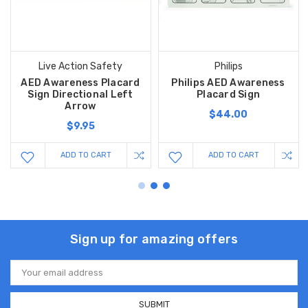
Live Action Safety
Philips
AED Awareness Placard
Philips AED Awareness
Sign Directional Left
Placard Sign
Arrow
$44.00
$9.95
ADD TO CART
ADD TO CART
Sign up for amazing offers
Email
Address