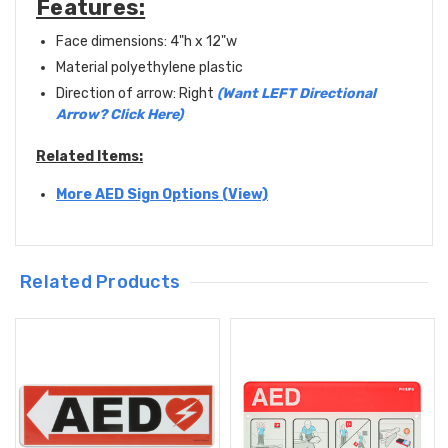
Features:
Face dimensions: 4"h x 12"w
Material polyethylene plastic
Direction of arrow: Right
(Want LEFT Directional
Arrow? Click Here)
Related Items:
More AED Sign Options (View)
Related Products