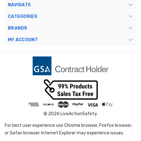
NAVIGATE
CATEGORIES
BRANDS
MY ACCOUNT
© 2026 LiveActionSafety.
For best user experience use Chrome browser, Firefox browser,
or Safari browser. Internet Explorer may experience issues.