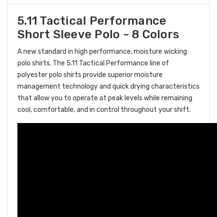
5.11 Tactical Performance
Short Sleeve Polo - 8 Colors
A new standard in high performance, moisture wicking
polo shirts. The 5.11 Tactical Performance line of
polyester polo shirts provide superior moisture
management technology and quick drying characteristics
that allow you to operate at peak levels while remaining
cool, comfortable, and in control throughout your shift.