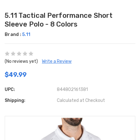
5.11 Tactical Performance Short
Sleeve Polo - 8 Colors
Brand :
5.11
(No reviews yet)
Write a Review
$49.99
UPC:
844802161381
Shipping:
Calculated at Checkout