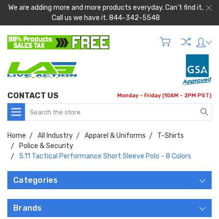
We are adding more and more products everyday. Can't find it,
Call us we have it. 844-342-5548
CONTACT US
Monday - Friday (10AM - 2PM PST)
Search
Home
All Industry
Apparel & Uniforms
T-Shirts
Police & Security
5.11 Tactical Performance Short Sleeve Polo - 8 Colors
Categories
Brands