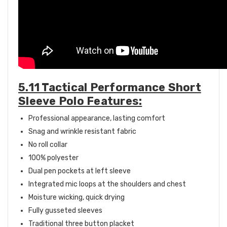
5.11 Tactical Performance Short
Sleeve Polo Features:
Professional appearance, lasting comfort
Snag and wrinkle resistant fabric
No roll collar
100% polyester
Dual pen pockets at left sleeve
Integrated mic loops at the shoulders and chest
Moisture wicking, quick drying
Fully gusseted sleeves
Traditional three button placket