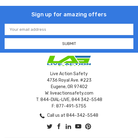
Sign up for amazing offers
Email
Address
Live Action Safety
4736 Royal Ave. #223
Eugene, OR 97402
W: liveactionsafety.com
T: 844-DIAL-LIVE, 844 342-5548
F: 877-491-5755
Call us at 844-342-5548