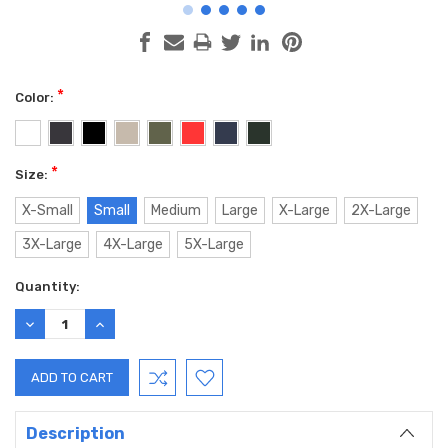
*
Color:
*
Size:
X-Small
Small
Medium
Large
X-Large
2X-Large
3X-Large
4X-Large
5X-Large
Current
Quantity:
Stock:
DECREASE
INCREASE
QUANTITY:
QUANTITY:
Description