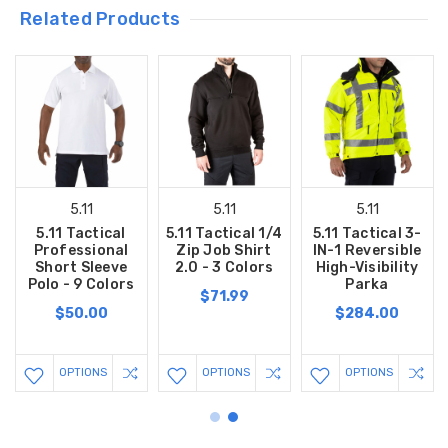
Related Products
5.11
5.11
5.11
5.11 Tactical
5.11 Tactical 1/4
5.11 Tactical 3-
Professional
Zip Job Shirt
IN-1 Reversible
Short Sleeve
2.0 - 3 Colors
High-Visibility
Polo - 9 Colors
Parka
$71.99
$50.00
$284.00
OPTIONS
OPTIONS
OPTIONS