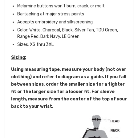
Melamine buttons won't burn, crack, or melt
Bartacking at major stress points
Accepts embroidery and silkscreening
Color: White, Charcoal, Black, Silver Tan, TDU Green,
Range Red, Dark Navy, LE Green
Sizes: XS thru 3XL
Sizing:
Using measuring tape, measure your body (not over
clothing) and refer to diagram as a guide. If you fall
between sizes, order the smaller size for a tighter
fit or the larger size for a looser fit. For sleeve
length, measure from the center of the top of your
back to your wrist.