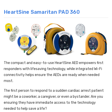
HeartSine Samaritan PAD 360
The compact and easy-to-use HeartSine AED empowers first
responders with lifesaving technology, while integrated Wi-Fi
connectivity helps ensure the AEDs are ready when needed
most.
The first person to respond to a sudden cardiac arrest patient
might be a coworker, a caregiver, or even a bystander. Are you
ensuring they have immediate access to the technology
needed to help save a life?