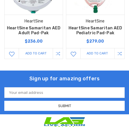
HeartSine
HeartSine
HeartSine Samaritan AED
HeartSine Samaritan AED
Adult Pad-Pak
Pediatric Pad-Pak
$236.00
$279.00
ADD TO CART
ADD TO CART
Sign up for amazing offers
Email
Address