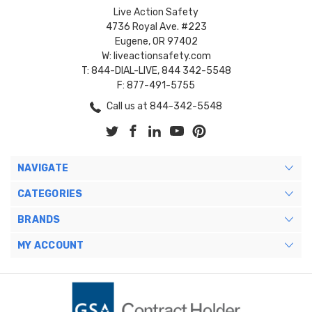
Live Action Safety
4736 Royal Ave. #223
Eugene, OR 97402
W: liveactionsafety.com
T: 844-DIAL-LIVE, 844 342-5548
F: 877-491-5755
Call us at 844-342-5548
NAVIGATE
CATEGORIES
BRANDS
MY ACCOUNT