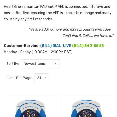
HeartSine samaritan PAD 360P AED is connected, intuitive and
cost-effective, ensuring the AED is simple to manage and ready
to use by any first responder.
"We are adding more and more products everyday.
Can't find it, Call us we have it."
Customer Service:
(844) DIAL-LIVE
(844) 342-5548
Monday - Friday (10:00AM - 2:00PM PST)
Sort By:
Items Per Page: