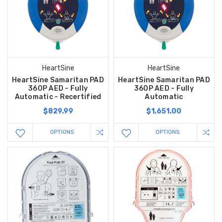
HeartSine
HeartSine
HeartSine Samaritan PAD
HeartSine Samaritan PAD
360P AED - Fully
360P AED - Fully
Automatic - Recertified
Automatic
$829.99
$1,651.00
OPTIONS
OPTIONS