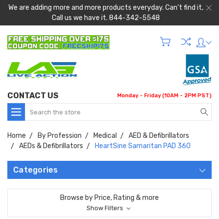
We are adding more and more products everyday. Can't find it,
Call us we have it. 844-342-5548
CONTACT US
Monday - Friday (10AM - 2PM PST)
Search
Home
By Profession
Medical
AED & Defibrillators
AEDs & Defibrillators
HeartSine Samaritan PAD 360
Categories
Browse by Price, Rating & more
Show Filters