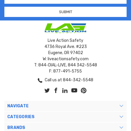
Address
Live Action Safety
4736 Royal Ave. #223
Eugene, OR 97402
W: liveactionsafety.com
T: 844-DIAL-LIVE, 844 342-5548
F: 877-491-5755
Call us at 844-342-5548
NAVIGATE
CATEGORIES
BRANDS