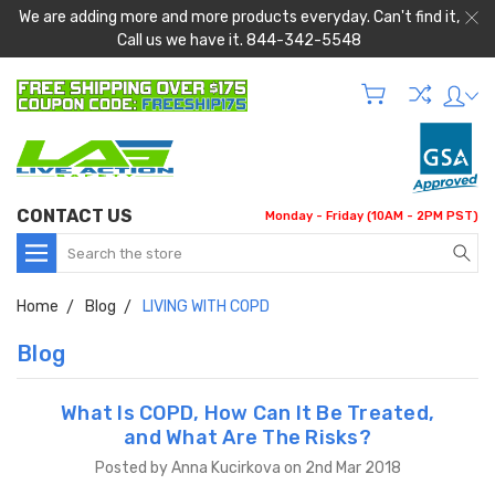
We are adding more and more products everyday. Can't find it,
Call us we have it. 844-342-5548
CONTACT US
Monday - Friday (10AM - 2PM PST)
Search
Home
Blog
LIVING WITH COPD
Blog
What Is COPD, How Can It Be Treated,
and What Are The Risks?
Posted by Anna Kucirkova on 2nd Mar 2018