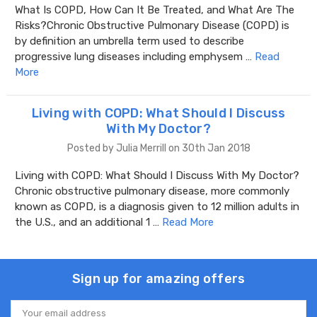
What Is COPD, How Can It Be Treated, and What Are The
Risks?Chronic Obstructive Pulmonary Disease (COPD) is
by definition an umbrella term used to describe
progressive lung diseases including emphysem …
Read
More
Living with COPD: What Should I Discuss
With My Doctor?
Posted by Julia Merrill on 30th Jan 2018
Living with COPD: What Should I Discuss With My Doctor?
Chronic obstructive pulmonary disease, more commonly
known as COPD, is a diagnosis given to 12 million adults in
the U.S., and an additional 1 …
Read More
Sign up for amazing offers
Email