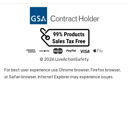
© 2026 LiveActionSafety.
For best user experience use Chrome browser, Firefox browser,
or Safari browser. Internet Explorer may experience issues.