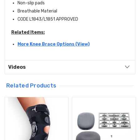
Non-slip pads
Breathable Material
CODE L1843/L1851 APPROVED
Related Items:
More Knee Brace Options (View)
Videos
Related Products