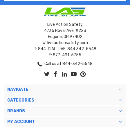
Live Action Safety
4736 Royal Ave. #223
Eugene, OR 97402
W: liveactionsafety.com
T: 844-DIAL-LIVE, 844 342-5548
F: 877-491-5755
Call us at 844-342-5548
NAVIGATE
CATEGORIES
BRANDS
MY ACCOUNT