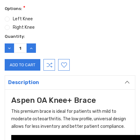
*
Options:
Left Knee
Right Knee
Current
Quantity:
Stock:
DECREASE
INCREASE
QUANTITY:
QUANTITY:
Description
Aspen OA Knee+ Brace
This premium brace is ideal for patients with mild to
moderate osteoarthritis. The low profile, universal design
allows for less inventory and better patient compliance.