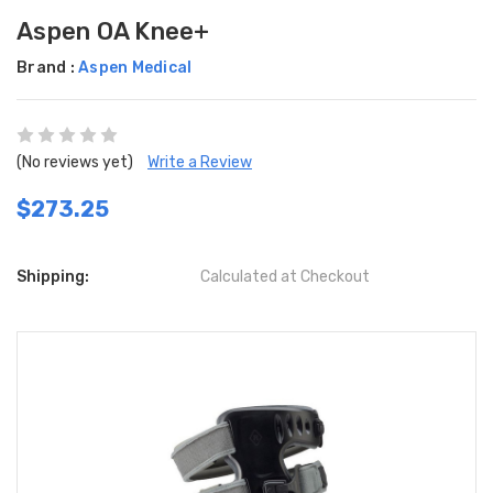
Aspen OA Knee+
Brand :
Aspen Medical
(No reviews yet)
Write a Review
$273.25
Shipping:
Calculated at Checkout