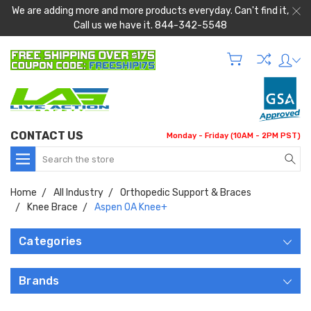
We are adding more and more products everyday. Can't find it,
Call us we have it. 844-342-5548
CONTACT US
Monday - Friday (10AM - 2PM PST)
Search
Home
All Industry
Orthopedic Support & Braces
Knee Brace
Aspen OA Knee+
Categories
Brands