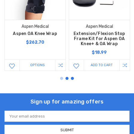
Aspen Medical
Aspen Medical
Aspen OA Knee Wrap
Extension/Flexion Stop
Frame Kit for Aspen OA
$262.70
Knee+ & OA Wrap
$18.99
OPTIONS
ADD TO CART
Sign up for amazing offers
Email
Address