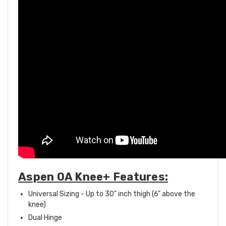
Aspen OA Knee+ Features:
Universal Sizing - Up to 30" inch thigh (6" above the
knee)
Dual Hinge