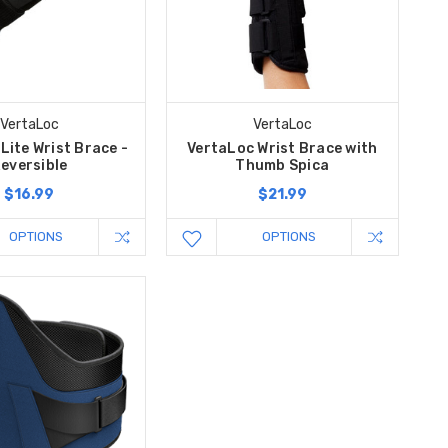
VertaLoc
VertaLoc
Lite Wrist Brace -
VertaLoc Wrist Brace with
eversible
Thumb Spica
$16.99
$21.99
OPTIONS
OPTIONS