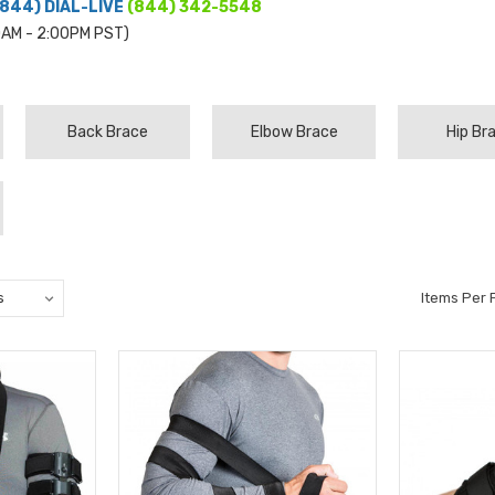
(844) DIAL-LIVE
(844) 342-5548
0AM - 2:00PM PST)
Back Brace
Elbow Brace
Hip Br
Items Per 