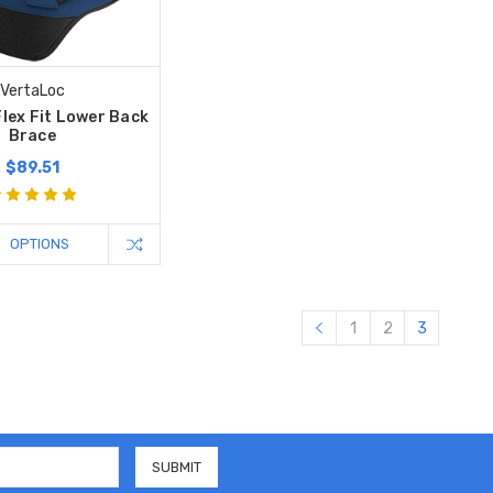
VertaLoc
lex Fit Lower Back
Brace
$89.51
OPTIONS
1
2
3