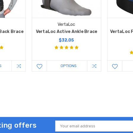
c
VertaLoc
 Back Brace
VertaLoc Active Ankle Brace
VertaLoc F
9
$32.05
S
OPTIONS
ing offers
Email
Address