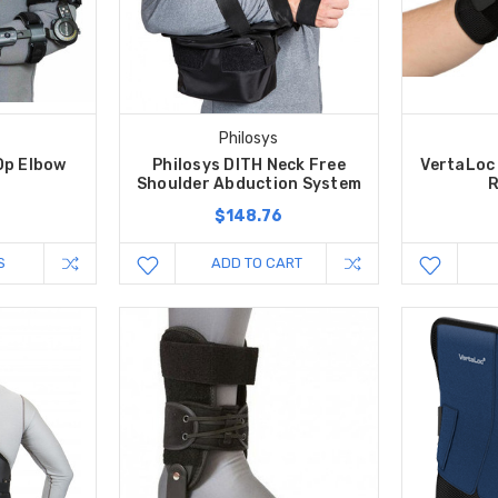
c
Philosys
Op Elbow
Philosys DITH Neck Free
VertaLoc 
Shoulder Abduction System
R
$148.76
S
ADD TO CART