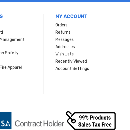
S
MY ACCOUNT
Orders
rd
Returns
r Management
Messages
s
Addresses
ion Safety
Wish Lists
Recently Viewed
Fire Apparel
Account Settings