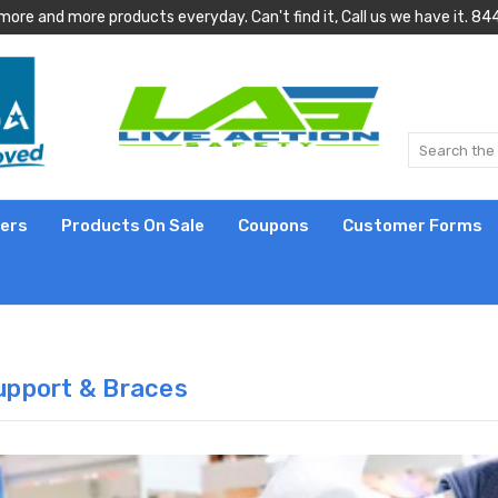
more and more products everyday. Can't find it, Call us we have it.
lers
Products On Sale
Coupons
Customer Forms
upport & Braces