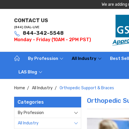
We are adding 
CONTACT US
(844) DIAL-LIVE
844-342-5548
Monday - Friday (10AM - 2PM PST)
By Profession
All Industry
Best Sel
LAS Blog
Home
All Industry
Orthopedic Support & Braces
Orthopedic S
Categories
By Profession
All Industry