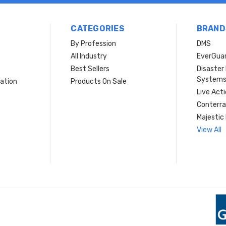
CATEGORIES
BRAND
By Profession
DMS
s
All Industry
EverGua
Best Sellers
Disaste
System
ation
Products On Sale
Live Act
Conterra
Majestic 
View All