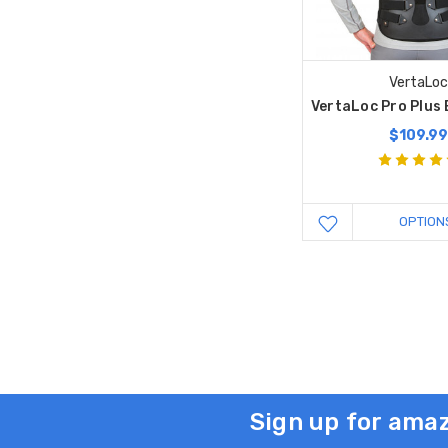
VertaLo
VertaLoc Pro Plus
$109.9
OPTION
Sign up for amaz