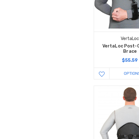
VertaLo
VertaLoc Post-
Brace
$55.59
OPTION