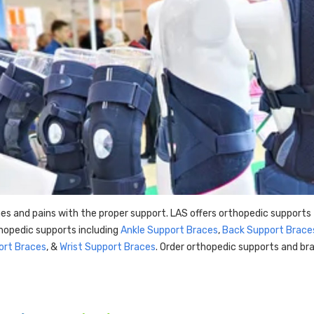
es and pains with the proper support. LAS offers orthopedic supports 
hopedic supports including
Ankle Support Braces
,
Back Support Brace
ort Braces
, &
Wrist Support Braces
. Order orthopedic supports and bra