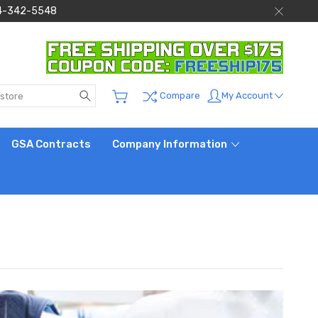
 844-342-5548
Search
My Account
Compare
GSA Contracts
Company Information