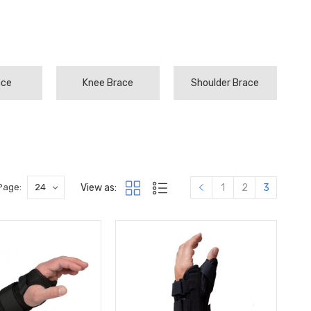
ace
Knee Brace
Shoulder Brace
View as:
Page:
1
2
3