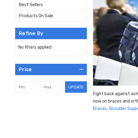
Best Sellers
Products On Sale
Refine By
No filters applied
Price
UPDATE
Fight back against ach
now on braces and ort
Braces
,
Shoulder Supp