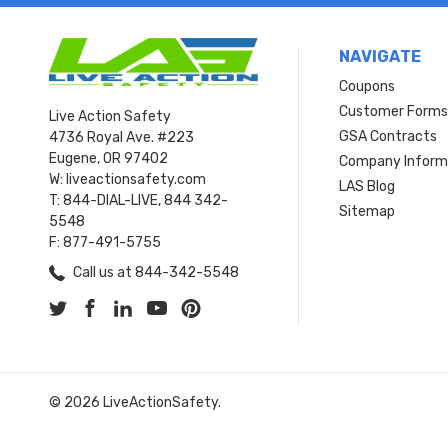
NAVIGATE
Coupons
Customer Form
Live Action Safety
GSA Contracts
4736 Royal Ave. #223
Eugene, OR 97402
Company Inform
W: liveactionsafety.com
LAS Blog
T: 844-DIAL-LIVE, 844 342-
Sitemap
5548
F: 877-491-5755
Call us at 844-342-5548
© 2026 LiveActionSafety.