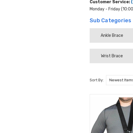
Customer Service:
Monday - Friday (10:0
Sub Categories
Ankle Brace
Wrist Brace
Sort By: