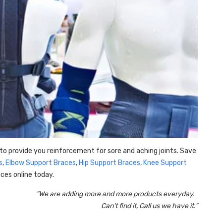
to provide you reinforcement for sore and aching joints. Save
s
,
Elbow Support Braces
,
Hip Support Braces
,
Knee Support
ces online today.
"We are adding more and more products everyday.
Can't find it, Call us we have it."