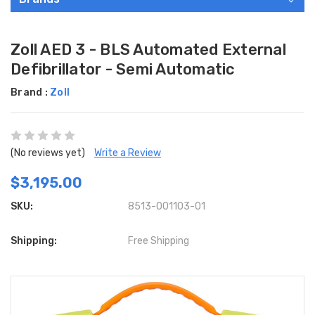
Zoll AED 3 - BLS Automated External
Defibrillator - Semi Automatic
Brand :
Zoll
(No reviews yet)
Write a Review
$3,195.00
SKU:
8513-001103-01
Shipping:
Free Shipping