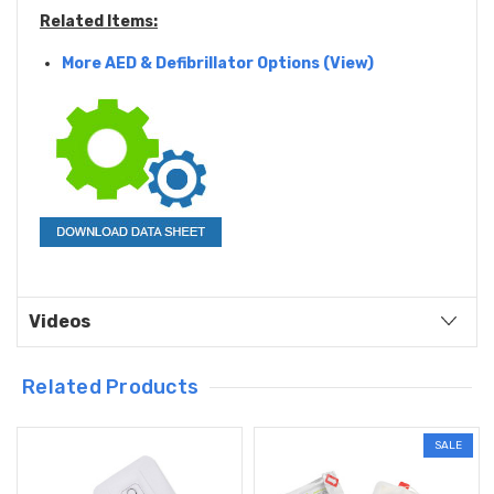
Related Items:
More AED & Defibrillator Options (View)
Videos
Related Products
SALE