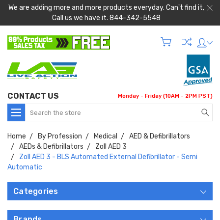
We are adding more and more products everyday. Can't find it,
Call us we have it. 844-342-5548
CONTACT US
Monday - Friday (10AM - 2PM PST)
Search
Home
By Profession
Medical
AED & Defibrillators
AEDs & Defibrillators
Zoll AED 3
Zoll AED 3 - BLS Automated External Defibrillator - Semi
Automatic
Categories
Brands