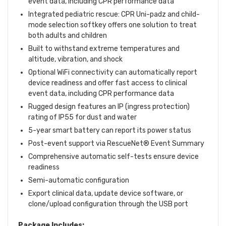
event data, including CPR performance data
Integrated pediatric rescue: CPR Uni-padz and child-
mode selection softkey offers one solution to treat
both adults and children
Built to withstand extreme temperatures and
altitude, vibration, and shock
Optional WiFi connectivity can automatically report
device readiness and offer fast access to clinical
event data, including CPR performance data
Rugged design features an IP (ingress protection)
rating of IP55 for dust and water
5-year smart battery can report its power status
Post-event support via RescueNet® Event Summary
Comprehensive automatic self-tests ensure device
readiness
Semi-automatic configuration
Export clinical data, update device software, or
clone/upload configuration through the USB port
Package Includes: