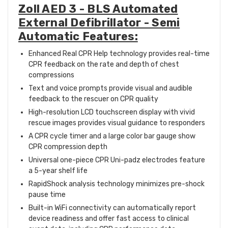
Zoll AED 3 - BLS Automated
External Defibrillator - Semi
Automatic Features:
Enhanced Real CPR Help technology provides real-time
CPR feedback on the rate and depth of chest
compressions
Text and voice prompts provide visual and audible
feedback to the rescuer on CPR quality
High-resolution LCD touchscreen display with vivid
rescue images provides visual guidance to responders
A CPR cycle timer and a large color bar gauge show
CPR compression depth
Universal one-piece CPR Uni-padz electrodes feature
a 5-year shelf life
RapidShock analysis technology minimizes pre-shock
pause time
Built-in WiFi connectivity can automatically report
device readiness and offer fast access to clinical