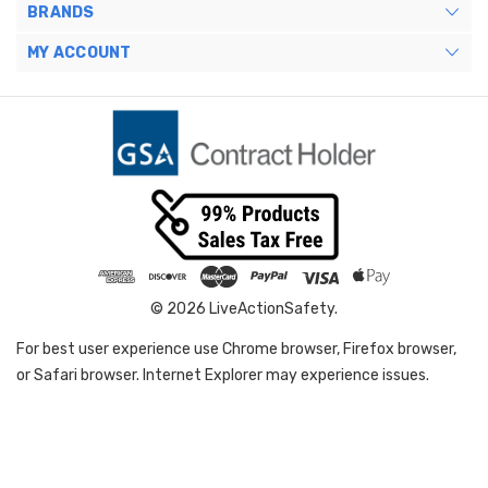
BRANDS
MY ACCOUNT
© 2026 LiveActionSafety.
For best user experience use Chrome browser, Firefox browser,
or Safari browser. Internet Explorer may experience issues.