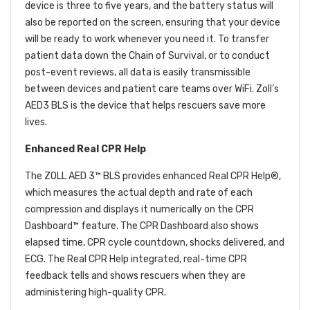
device is three to five years, and the battery status will
also be reported on the screen, ensuring that your device
will be ready to work whenever you need it. To transfer
patient data down the Chain of Survival, or to conduct
post-event reviews, all data is easily transmissible
between devices and patient care teams over WiFi. Zoll’s
AED3 BLS is the device that helps rescuers save more
lives.
Enhanced Real CPR Help
The ZOLL AED 3™ BLS provides enhanced Real CPR Help®,
which measures the actual depth and rate of each
compression and displays it numerically on the CPR
Dashboard™ feature. The CPR Dashboard also shows
elapsed time, CPR cycle countdown, shocks delivered, and
ECG. The Real CPR Help integrated, real-time CPR
feedback tells and shows rescuers when they are
administering high-quality CPR.