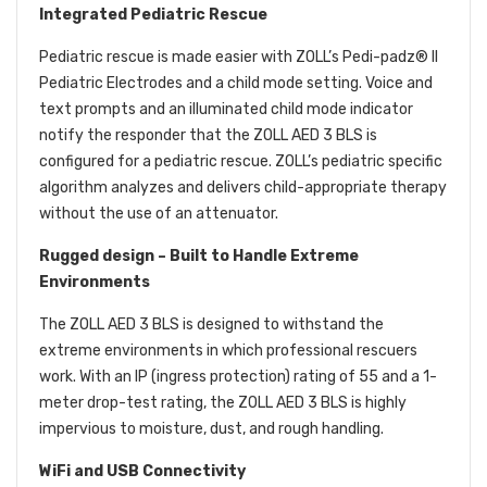
Integrated Pediatric Rescue
Pediatric rescue is made easier with ZOLL’s Pedi-padz® II
Pediatric Electrodes and a child mode setting. Voice and
text prompts and an illuminated child mode indicator
notify the responder that the ZOLL AED 3 BLS is
configured for a pediatric rescue. ZOLL’s pediatric specific
algorithm analyzes and delivers child-appropriate therapy
without the use of an attenuator.
Rugged design – Built to Handle Extreme
Environments
The ZOLL AED 3 BLS is designed to withstand the
extreme environments in which professional rescuers
work. With an IP (ingress protection) rating of 55 and a 1-
meter drop-test rating, the ZOLL AED 3 BLS is highly
impervious to moisture, dust, and rough handling.
WiFi and USB Connectivity