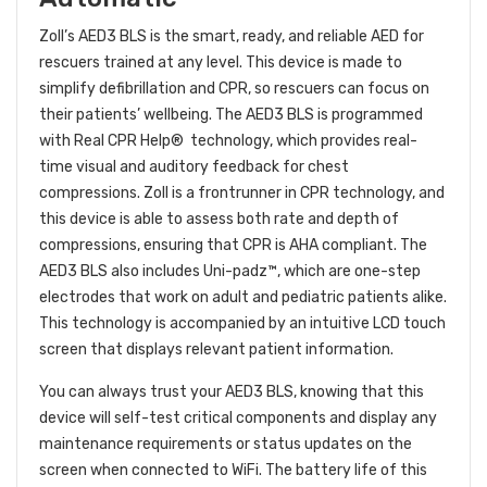
Zoll’s AED3 BLS is the smart, ready, and reliable AED for
rescuers trained at any level. This device is made to
simplify defibrillation and CPR, so rescuers can focus on
their patients’ wellbeing. The AED3 BLS is programmed
with Real CPR Help® technology, which provides real-
time visual and auditory feedback for chest
compressions. Zoll is a frontrunner in CPR technology, and
this device is able to assess both rate and depth of
compressions, ensuring that CPR is AHA compliant. The
AED3 BLS also includes Uni-padz™, which are one-step
electrodes that work on adult and pediatric patients alike.
This technology is accompanied by an intuitive LCD touch
screen that displays relevant patient information.
You can always trust your AED3 BLS, knowing that this
device will self-test critical components and display any
maintenance requirements or status updates on the
screen when connected to WiFi. The battery life of this