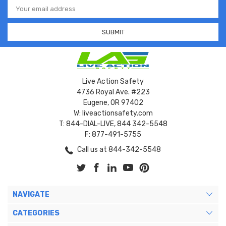
Email
Address
Live Action Safety
4736 Royal Ave. #223
Eugene, OR 97402
W: liveactionsafety.com
T: 844-DIAL-LIVE, 844 342-5548
F: 877-491-5755
Call us at 844-342-5548
NAVIGATE
CATEGORIES