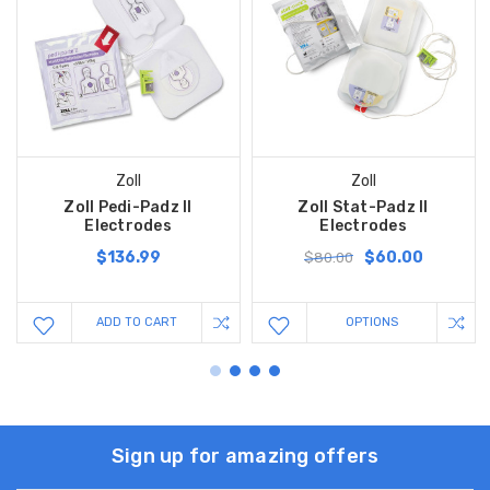
Zoll
Zoll
Zoll Pedi-Padz II
Zoll Stat-Padz II
Electrodes
Electrodes
$136.99
$60.00
$80.00
ADD TO CART
OPTIONS
Sign up for amazing offers