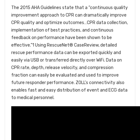
The 2015 AHA Guidelines state that a “continuous quality
improvement approach to CPR can dramatically improve
CPR quality and optimize outcomes…CPR data collection,
implementation of best practices, and continuous
feedback on performance have been shown to be
effective.”1 Using RescueNet® CaseReview, detailed
rescue performance data can be exported quickly and
easily via USB or transferred directly over WiFi. Data on
CPR rate, depth, release velocity, and compression
fraction can easily be evaluated and used to improve
future responder performance. ZOLL’s connectivity also
enables fast and easy distribution of event and ECG data
to medical personnel.