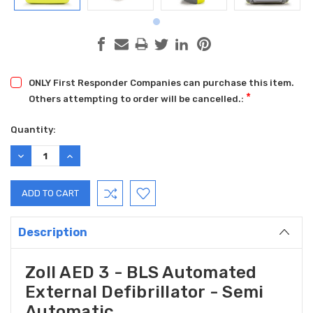
ONLY First Responder Companies can purchase this item.
*
Others attempting to order will be cancelled.:
Current
Quantity:
Stock:
DECREASE
INCREASE
QUANTITY:
QUANTITY:
Description
Zoll AED 3 - BLS Automated
External Defibrillator - Semi
Automatic