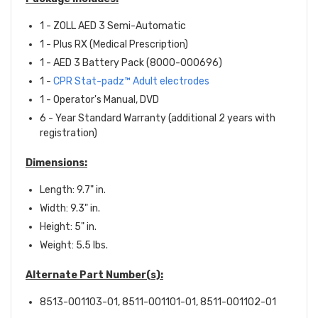
1 - ZOLL AED 3 Semi-Automatic
1 - Plus RX (Medical Prescription)
1 - AED 3 Battery Pack (8000-000696)
1 -
CPR Stat-padz™ Adult electrodes
1 - Operator's Manual, DVD
6 - Year Standard Warranty (additional 2 years with
registration)
Dimensions:
Length: 9.7" in.
Width: 9.3" in.
Height: 5" in.
Weight: 5.5 lbs.
Alternate Part Number(s):
8513-001103-01, 8511-001101-01, 8511-001102-01