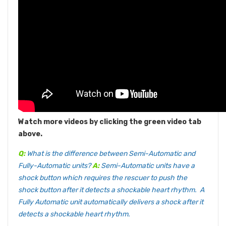
Watch more videos by clicking the green video tab
above.
Q:
What is the difference between Semi-Automatic and
Fully-Automatic units?
A:
Semi-Automatic units have a
shock button which requires the rescuer to push the
shock button after it detects a shockable heart rhythm. A
Fully Automatic unit automatically delivers a shock after it
detects a shockable heart rhythm.