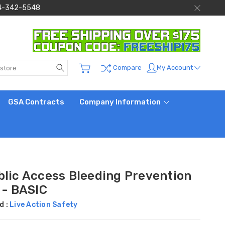
 844-342-5548
Search
My Account
Compare
GSA Contracts
Company Information
blic Access Bleeding Prevention
 - BASIC
d :
Live Action Safety