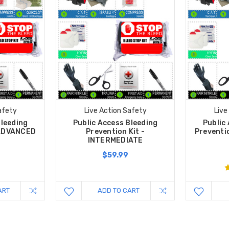
afety
Live Action Safety
Live
Bleeding
Public Access Bleeding
Public
 ADVANCED
Prevention Kit -
Preventi
INTERMEDIATE
$59.99
ART
ADD TO CART