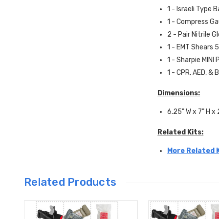
1 - Israeli Type 
1 - Compress Ga
2 - Pair Nitrile G
1 - EMT Shears 5
1 - Sharpie MINI
1 - CPR, AED, & 
Dimensions:
6.25" W x 7" H x 
Related Kits:
More Related K
Related Products