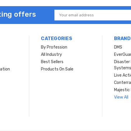
ing offers
Email
Address
CATEGORIES
BRAND
By Profession
DMS
s
All Industry
EverGua
Best Sellers
Disaste
System
ation
Products On Sale
Live Act
Conterra
Majestic 
View All