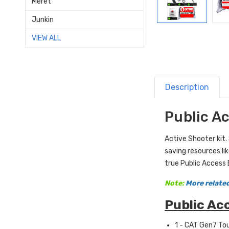
Meret
Junkin
VIEW ALL
Description
Public A
Active Shooter kit.
saving resources li
true Public Access 
Note:
More related
Public Ac
1 - CAT Gen7 To