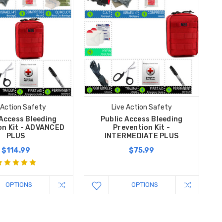
 Action Safety
Live Action Safety
 Access Bleeding
Public Access Bleeding
on Kit - ADVANCED
Prevention Kit -
PLUS
INTERMEDIATE PLUS
$114.99
$75.99
OPTIONS
OPTIONS