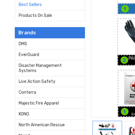
Best Sellers
Products On Sale
Brands
DMS
EverGuard
Disaster Management
Systems
Live Action Safety
Conterra
Majestic Fire Apparel
KONG
North American Rescue