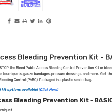
ccess Bleeding Prevention Kit - 
STOP the Bleed
Public Access Bleeding Control Prevention Kit
or blee
ke tourniquets, gauze bandages, pressure dressings, and more. Get the
Bleeding Control (PABC).
Packaged in a plastic sealed bag.
 kit options available!
(Click Here)
cess Bleeding Prevention Kit - BASI
urniquet