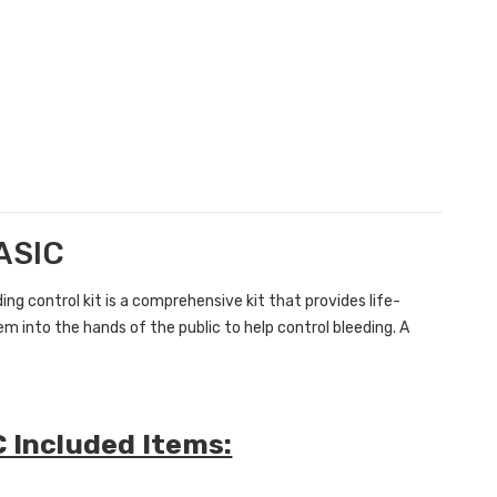
BASIC
ding control kit is a comprehensive kit that
provides life-
m into the hands of the public to help control bleeding. A
C Included Items: