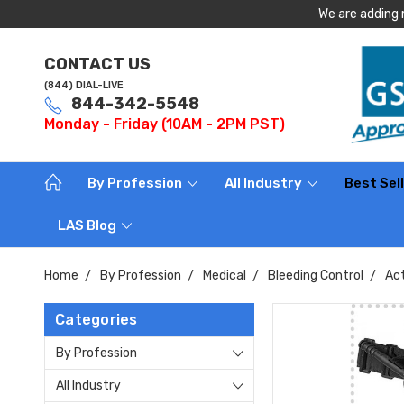
We are adding 
CONTACT US
(844) DIAL-LIVE
844-342-5548
Monday - Friday (10AM - 2PM PST)
By Profession
All Industry
Best Sel
LAS Blog
Home
By Profession
Medical
Bleeding Control
Act
Categories
By Profession
All Industry