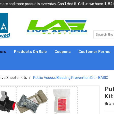
more and more products everyday. Can't find it, Call us we have it.
lers
Products On Sale
Coupons
Customer Forms
ive Shooter Kits
Public Access Bleeding Prevention Kit - BASIC
Pu
Kit
Bran