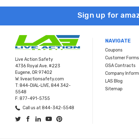
Sign up for amaz
NAVIGATE
Coupons
Customer Form
Live Action Safety
GSA Contracts
4736 Royal Ave. #223
Eugene, OR 97402
Company Inform
W: liveactionsafety.com
LAS Blog
T: 844-DIAL-LIVE, 844 342-
Sitemap
5548
F: 877-491-5755
Call us at 844-342-5548