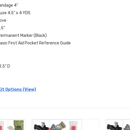
Bandage 4"
uze 4.5" x 4 YDS
love
.5"
 Permanent Marker (Black)
Basic First Aid Pocket Reference Guide
2.5" D
it Options (View)