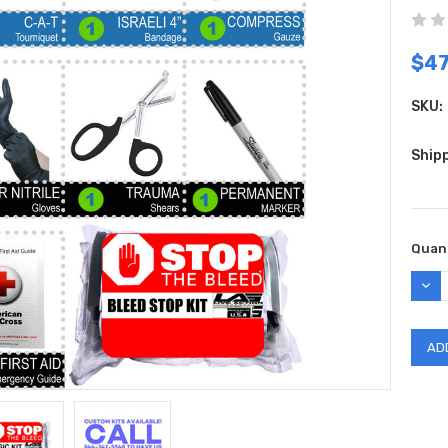
$47
SKU:
Shipp
Curr
Quant
Stock
DEC
QUAN