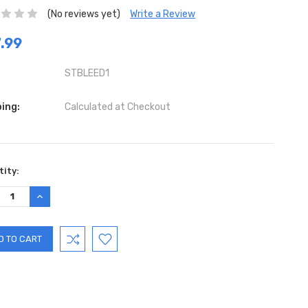
(No reviews yet)
Write a Review
.99
STBLEED1
ing:
Calculated at Checkout
ent
ity:
:
REASE
INCREASE
TITY:
QUANTITY: