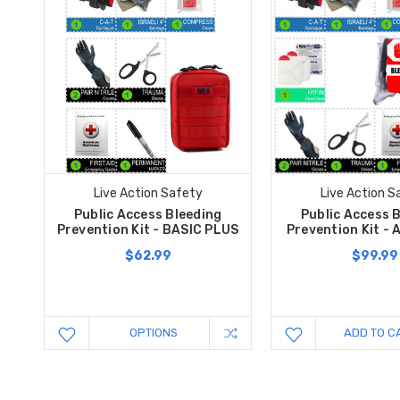
Live Action Safety
Live Action S
Public Access Bleeding
Public Access 
Prevention Kit - BASIC PLUS
Prevention Kit -
$62.99
$99.99
OPTIONS
ADD TO C