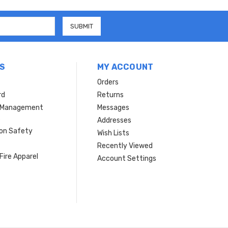
S
MY ACCOUNT
Orders
rd
Returns
r Management
Messages
s
Addresses
ion Safety
Wish Lists
Recently Viewed
Fire Apparel
Account Settings