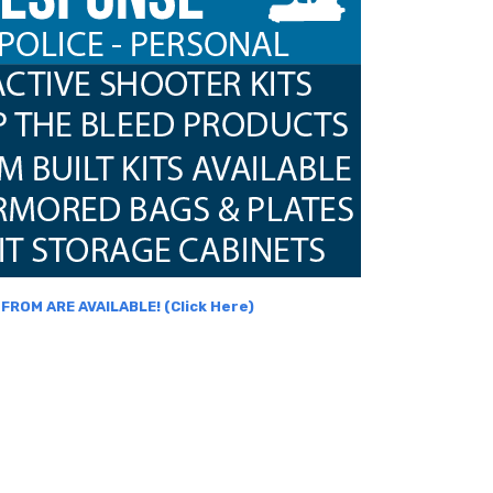
ROM ARE AVAILABLE! (Click Here)