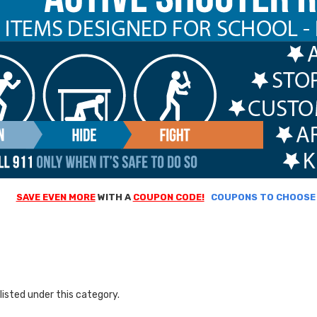
SAVE EVEN MORE
WITH A
COUPON CODE!
COUPONS TO CHOOSE F
listed under this category.