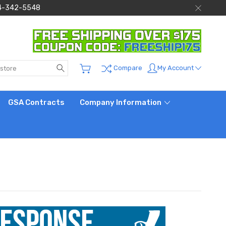
 844-342-5548
Search
My Account
Compare
GSA Contracts
Company Information