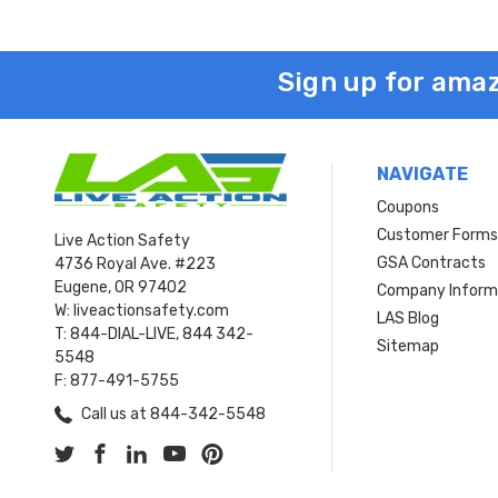
Sign up for amaz
NAVIGATE
Coupons
Customer Form
Live Action Safety
GSA Contracts
4736 Royal Ave. #223
Eugene, OR 97402
Company Inform
W: liveactionsafety.com
LAS Blog
T: 844-DIAL-LIVE, 844 342-
Sitemap
5548
F: 877-491-5755
Call us at 844-342-5548