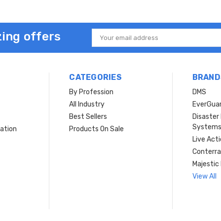
ing offers
Email
Address
CATEGORIES
BRAND
By Profession
DMS
s
All Industry
EverGua
Best Sellers
Disaste
System
ation
Products On Sale
Live Act
Conterra
Majestic 
View All