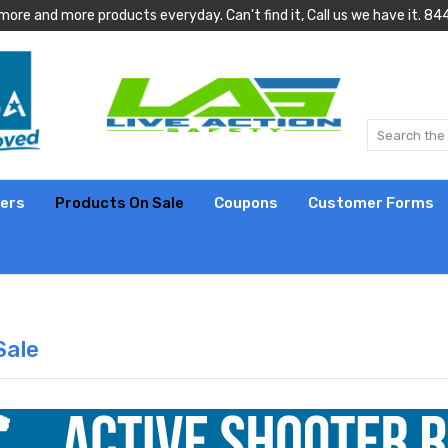
more and more products everyday. Can't find it, Call us we have it.
lers
Products On Sale
Coupons
Customer Forms
Sale