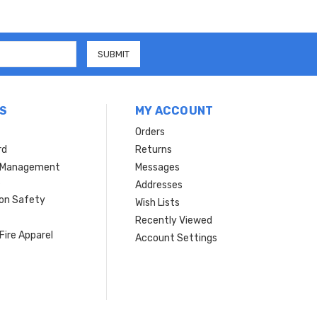
S
MY ACCOUNT
Orders
rd
Returns
r Management
Messages
s
Addresses
ion Safety
Wish Lists
Recently Viewed
Fire Apparel
Account Settings