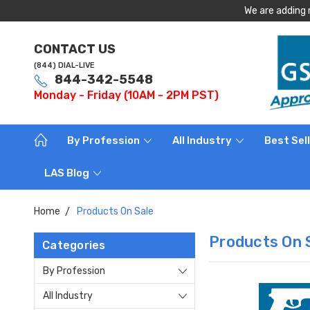
We are adding 
CONTACT US
(844) DIAL-LIVE
844-342-5548
Monday - Friday (10AM - 2PM PST)
By Profession
All Industry
Best Sel
LAS Blog
Home
Products On Sale
Products On 
Categories
By Profession
All Industry