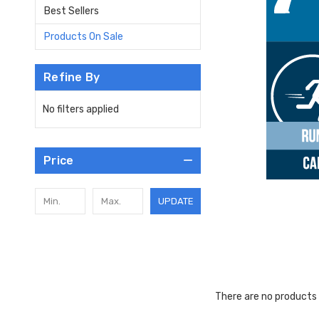
Best Sellers
Products On Sale
Refine By
No filters applied
Price
UPDATE
There are no products 