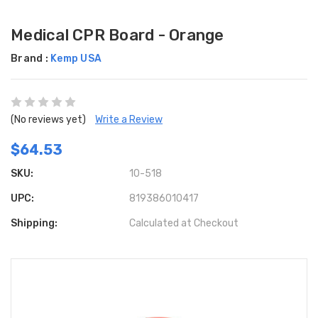
Medical CPR Board - Orange
Brand :
Kemp USA
(No reviews yet)
Write a Review
$64.53
SKU:
10-518
UPC:
819386010417
Shipping:
Calculated at Checkout