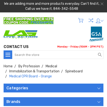
We are adding more and more products everyday. Can't find it,
Call us we have it. 844-342-5548
CONTACT US
Monday - Friday (10AM - 2PM PST)
Search
Home
By Profession
Medical
Immobilization & Transportation
Spineboard
Medical CPR Board - Orange
Categories
Brands