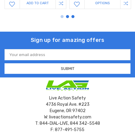
ADD TO CART
OPTIONS
Sign up for amazing offers
Email
Address
Live Action Safety
4736 Royal Ave. #223
Eugene, OR 97402
W: liveactionsafety.com
T: 844-DIAL-LIVE, 844 342-5548
F: 877-491-5755