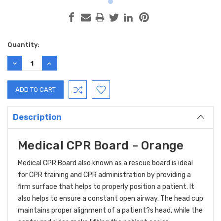
Current
Quantity:
Stock:
DECREASE
INCREASE
QUANTITY:
QUANTITY:
Description
Medical CPR Board - Orange
Medical CPR Board also known as a rescue board is ideal
for CPR training and CPR administration by providing a
firm surface that helps to properly position a patient. It
also helps to ensure a constant open airway. The head cup
maintains proper alignment of a patient?s head, while the