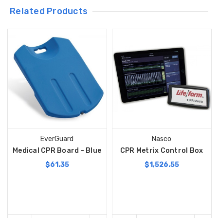
Related Products
EverGuard
Nasco
Medical CPR Board - Blue
CPR Metrix Control Box
$61.35
$1,526.55