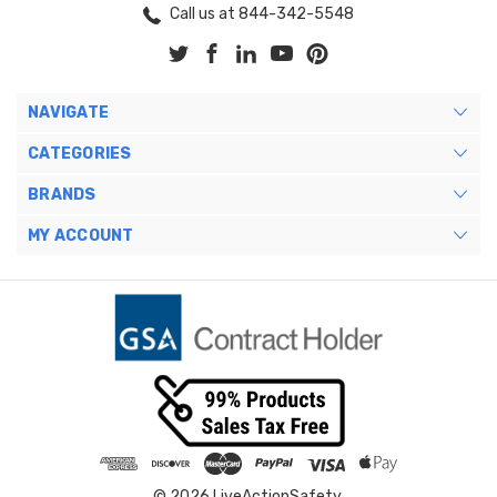
Call us at 844-342-5548
NAVIGATE
CATEGORIES
BRANDS
MY ACCOUNT
© 2026 LiveActionSafety.