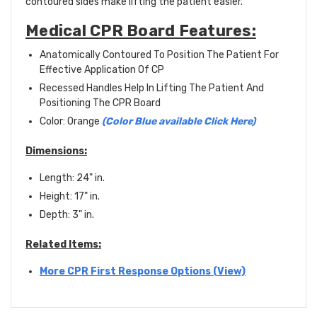
contoured sides make lifting the patient easier.
Medical CPR Board Features:
Anatomically Contoured To Position The Patient For
Effective Application Of CP
Recessed Handles Help In Lifting The Patient And
Positioning The CPR Board
Color: Orange
(Color Blue available Click Here)
Dimensions:
Length: 24" in.
Height: 17" in.
Depth: 3" in.
Related Items:
More CPR First Response Options (View)