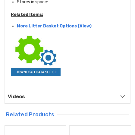
Stores in space:
Related Items:
More Litter Basket Options (View)
Videos
Related Products