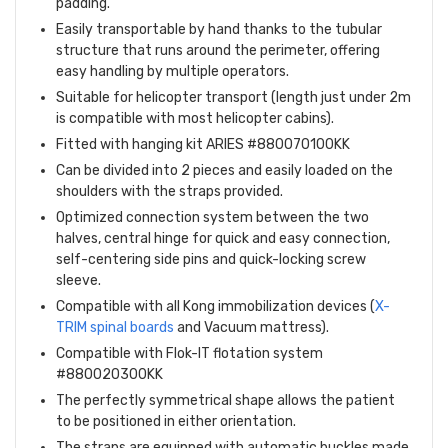
padding.
Easily transportable by hand thanks to the tubular
structure that runs around the perimeter, offering
easy handling by multiple operators.
Suitable for helicopter transport (length just under 2m
is compatible with most helicopter cabins).
Fitted with hanging kit ARIES #880070100KK
Can be divided into 2 pieces and easily loaded on the
shoulders with the straps provided.
Optimized connection system between the two
halves, central hinge for quick and easy connection,
self-centering side pins and quick-locking screw
sleeve.
Compatible with all Kong immobilization devices (
X-
TRIM spinal boards
and Vacuum mattress).
Compatible with Flok-IT flotation system
#880020300KK
The perfectly symmetrical shape allows the patient
to be positioned in either orientation.
The straps are equipped with automatic buckles made