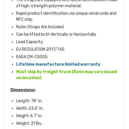
of high-strength polymer material.
Rapid product identification via unique serial code and
NFC chip.
Nylon Straps Are Included
Can be lifted both Vertically or Horizontally
Load Capacity:
EU REGULATION 2017/745
EASA CM-CS005
Lifetime manufacture limited warranty
Must ship by freight truck (Rate may vary based
on location)
Dimensions:
Length: 78" in.
Width: 23.6" in.
Height: 6.7" in.
Weight: 21 lbs.