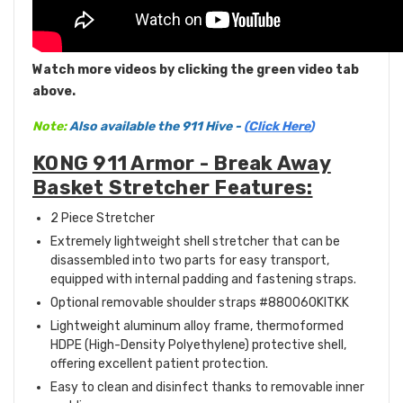
Watch more videos by clicking the green video tab
above.
Note:
Also available the 911 Hive -
(
Click Here
)
KONG 911 Armor - Break Away
Basket Stretcher Features:
2 Piece Stretcher
Extremely lightweight shell stretcher that can be
disassembled into two parts for easy transport,
equipped with internal padding and fastening straps.
Optional removable shoulder straps #880060KITKK
Lightweight aluminum alloy frame, thermoformed
HDPE (High-Density Polyethylene) protective shell,
offering excellent patient protection.
Easy to clean and disinfect thanks to removable inner