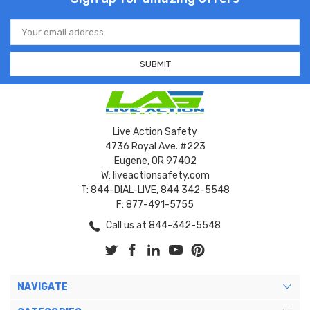
Email
Address
Live Action Safety
4736 Royal Ave. #223
Eugene, OR 97402
W: liveactionsafety.com
T: 844-DIAL-LIVE, 844 342-5548
F: 877-491-5755
Call us at 844-342-5548
NAVIGATE