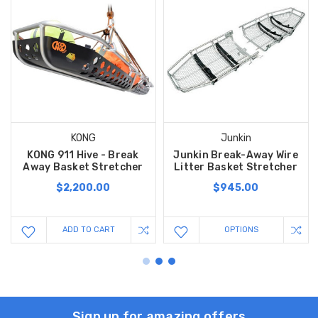
KONG
Junkin
KONG 911 Hive - Break
Junkin Break-Away Wire
Away Basket Stretcher
Litter Basket Stretcher
$2,200.00
$945.00
ADD TO CART
OPTIONS
Sign up for amazing offers