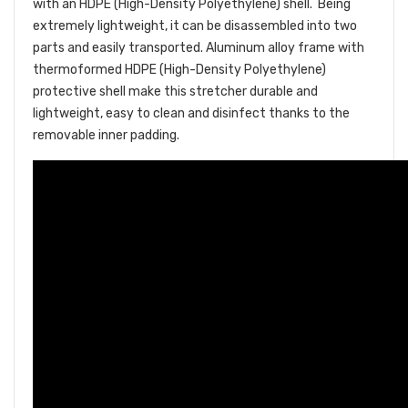
with an HDPE
(High-Density Polyethylene)
shell. Being
extremely lightweight, it can be disassembled into two
parts and easily transported. Aluminum alloy frame with
thermoformed HDPE (High-Density Polyethylene)
protective shell make this stretcher durable and
lightweight, easy to clean and disinfect thanks to the
removable inner padding.