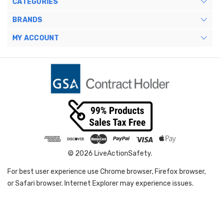
CATEGORIES
BRANDS
MY ACCOUNT
© 2026 LiveActionSafety.
For best user experience use Chrome browser, Firefox browser,
or Safari browser. Internet Explorer may experience issues.