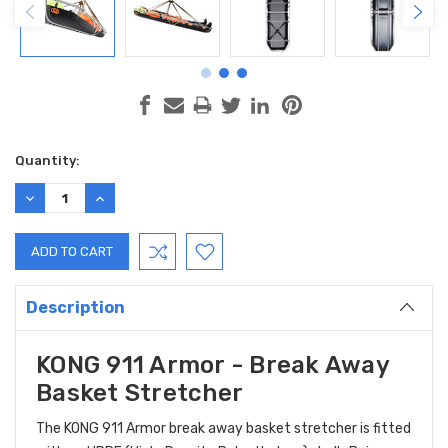
Current
Quantity:
Stock:
DECREASE
INCREASE
QUANTITY:
QUANTITY:
Description
KONG 911 Armor - Break Away
Basket Stretcher
The KONG 911 Armor break away basket stretcher is fitted