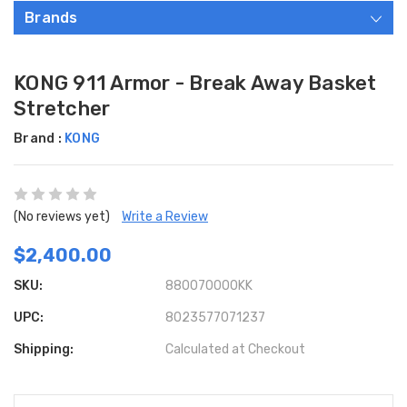
Brands
KONG 911 Armor - Break Away Basket
Stretcher
Brand :
KONG
(No reviews yet)
Write a Review
$2,400.00
SKU:
880070000KK
UPC:
8023577071237
Shipping:
Calculated at Checkout