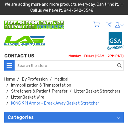
We are adding more and more products everyday. Can't find it,
Call us we have it. 844-342-5548
CONTACT US
Monday - Friday (10AM - 2PM PST)
Search
Home
By Profession
Medical
Immobilization & Transportation
Stretchers & Patient Transfer
Litter Basket Stretchers
Litter Basket Wire
KONG 911 Armor - Break Away Basket Stretcher
Categories