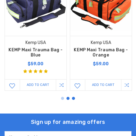
Kemp USA
Kemp USA
KEMP Maxi Trauma Bag -
KEMP Maxi Trauma Bag -
Blue
Orange
$59.00
$59.00
ADD TO CART
ADD TO CART
Sign up for amazing offers
Email