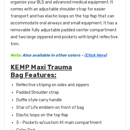
organize your BLS and advanced medical equipment. It
comes with an adjustable shoulder strap for easier
transport and has elastic loops on the top flap that can
accommodate oral airways and small equipment. It has a
removable fully adjustable padded center compartment
and two large zippered end pockets with bright reflective
trim.
Note:
Also available in other colors -
(Click Here)
KEMP Maxi Trauma
Bag Features:
Reflective striping on sides and zippers
Padded Shoulder strap
Duffle style carry handle
Star of Life emblem on front of bag
Elastic loops on the top flap
5 - Pockets w/custom fit main compartment