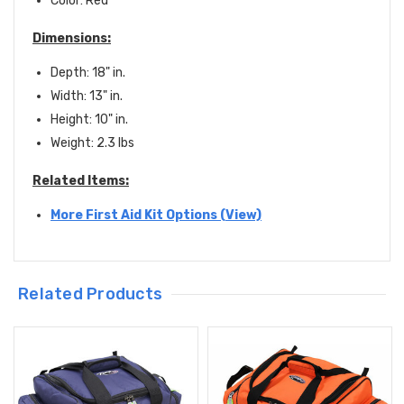
Color: Red
Dimensions:
Depth: 18" in.
Width: 13" in.
Height: 10" in.
Weight: 2.3 lbs
Related Items:
More First Aid Kit Options (View)
Related Products