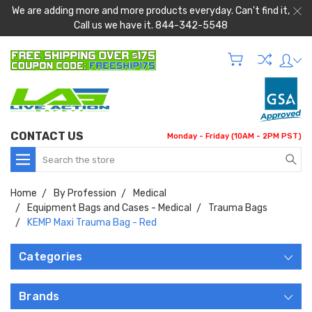
We are adding more and more products everyday. Can't find it,
Call us we have it. 844-342-5548
CONTACT US
Monday - Friday (10AM - 2PM PST)
Search
Home
By Profession
Medical
Equipment Bags and Cases - Medical
Trauma Bags
KEMP Maxi Trauma Bag - Red
Categories
Brands