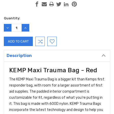
Current
Quantity:
Stock:
DECREASE
INCREASE
QUANTITY:
QUANTITY:
Description
KEMP Maxi Trauma Bag - Red
The KEMP Maxi Trauma Bag is a bigger kit than Kemps first
responder bag, with room for a larger assortment of first
aid supplies. The padded interior compartment is
customizable for fit, regardless of what you’re putting in
it. This bag is made with 600D nylon. KEMP Trauma Bags
incorporate the latest technology and design to help you