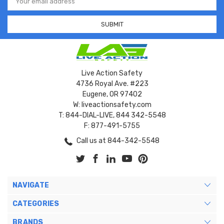
Address
Live Action Safety
4736 Royal Ave. #223
Eugene, OR 97402
W: liveactionsafety.com
T: 844-DIAL-LIVE, 844 342-5548
F: 877-491-5755
Call us at 844-342-5548
NAVIGATE
CATEGORIES
BRANDS