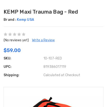
KEMP Maxi Trauma Bag - Red
Brand :
Kemp USA
(No reviews yet)
Write a Review
$59.00
SKU:
10-107-RED
UPC:
819386017119
Shipping:
Calculated at Checkout