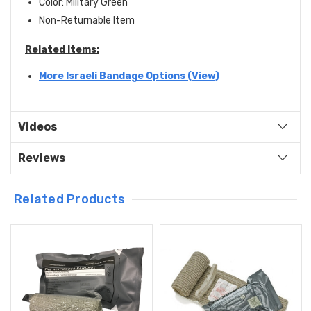
Color: Military Green
Non-Returnable Item
Related Items:
More Israeli Bandage Options (View)
Videos
Reviews
Related Products