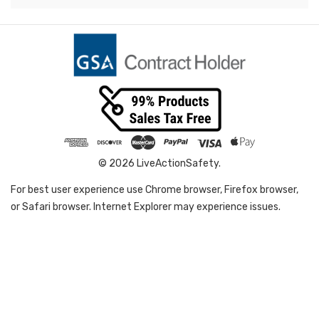
© 2026 LiveActionSafety.
For best user experience use Chrome browser, Firefox browser,
or Safari browser. Internet Explorer may experience issues.