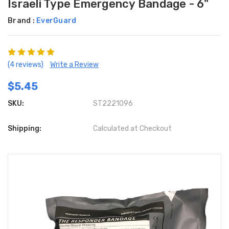
Israeli Type Emergency Bandage - 6"
Brand :
EverGuard
(4 reviews)
Write a Review
$5.45
SKU:
ST2221096
Shipping:
Calculated at Checkout