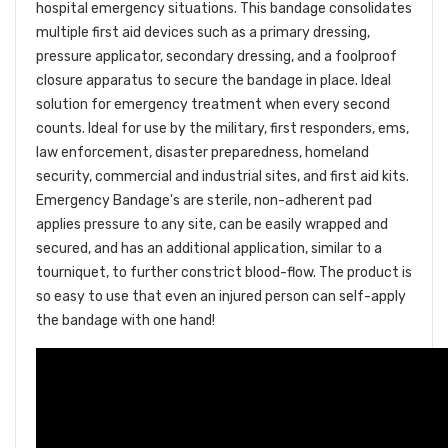
hospital emergency situations. This bandage consolidates
multiple first aid devices such as a primary dressing,
pressure applicator, secondary dressing, and a foolproof
closure apparatus to secure the bandage in place. Ideal
solution for emergency treatment when every second
counts. Ideal for use by the military, first responders, ems,
law enforcement, disaster preparedness, homeland
security, commercial and industrial sites, and first aid kits.
Emergency Bandage's are sterile, non-adherent pad
applies pressure to any site, can be easily wrapped and
secured, and has an additional application, similar to a
tourniquet, to further constrict blood-flow. The product is
so easy to use that even an injured person can self-apply
the bandage with one hand!