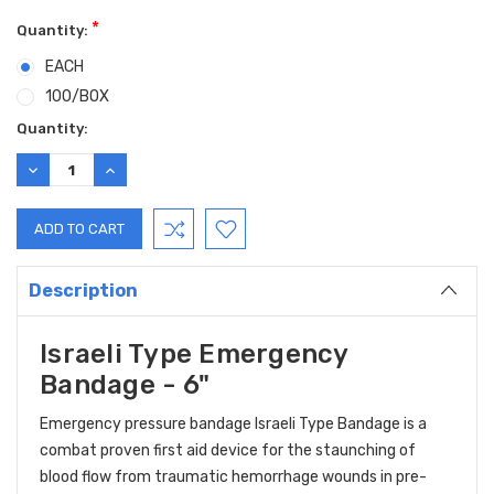
*
Quantity:
EACH
100/BOX
Current
Quantity:
Stock:
DECREASE
INCREASE
QUANTITY:
QUANTITY:
Description
Israeli Type Emergency
Bandage - 6"
Emergency pressure bandage Israeli Type Bandage is a
combat proven first aid device for the staunching of
blood flow from traumatic hemorrhage wounds in pre-