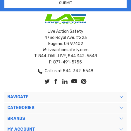
Live Action Safety
4736 Royal Ave. #223
Eugene, OR 97402
W: liveactionsafety.com
T: 844-DIAL-LIVE, 844 342-5548
F: 877-491-5755
Call us at 844-342-5548
NAVIGATE
CATEGORIES
BRANDS
MY ACCOUNT