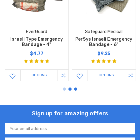
EverGuard
Safeguard Medical
Israeli Type Emergency
PerSys Israeli Emergency
Bandage - 4"
Bandage - 6"
$4.77
$9.25
OPTIONS
OPTIONS
Sign up for amazing offers
Email
Address