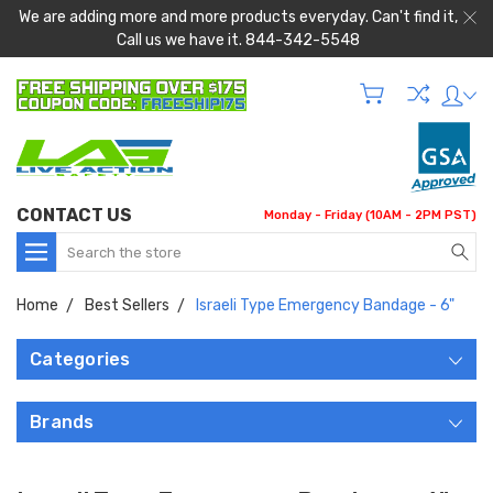
We are adding more and more products everyday. Can't find it,
Call us we have it. 844-342-5548
CONTACT US
Monday - Friday (10AM - 2PM PST)
Search
Home
Best Sellers
Israeli Type Emergency Bandage - 6"
Categories
Brands