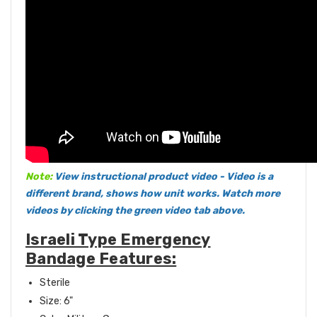
Note:
View instructional product video - Video is a
different brand, shows how unit works. Watch more
videos by clicking the green video tab above.
Israeli Type Emergency
Bandage Features:
Sterile
Size: 6"