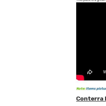
Note:
Items pictu
Conterra 