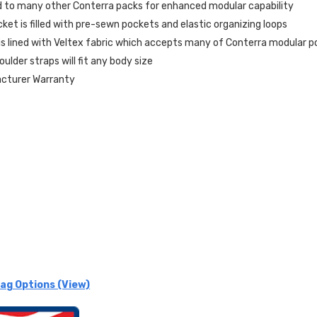
 to many other Conterra packs for enhanced modular capability
ket is filled with pre-sewn pockets and elastic organizing loops
s lined with Veltex fabric which accepts many of Conterra modular 
ulder straps will fit any body size
acturer Warranty
ag Options (View)