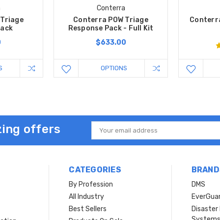
a
Conterra
Triage
Conterra POW Triage
Conterr
Pack
Response Pack - Full Kit
0
$633.00
S
OPTIONS
ing offers
Email
Address
CATEGORIES
BRAND
By Profession
DMS
s
All Industry
EverGua
Best Sellers
Disaste
System