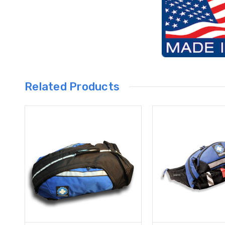
Related Products