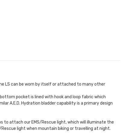
he LS can be worn by itself or attached to many other
 bottom pocket is lined with hook and loop fabric which
milar A.E.D.
Hydration bladder
capability is a primary design
ops to attach our
EMS/Rescue light
, which will illuminate the
S/Rescue light when mountain biking or travelling at night.