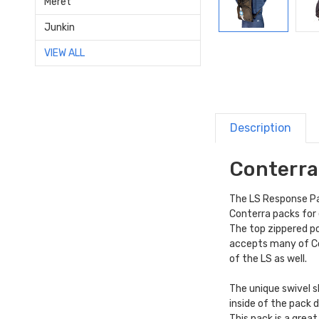
Meret
Junkin
VIEW ALL
Description
Conterra
The LS Response Pac
Conterra packs for
The top zippered po
accepts many of C
of the LS as well.
The unique swivel s
inside of the pack 
This pack is a grea