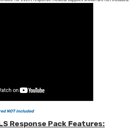
red NOT included
LS Response Pack Features: