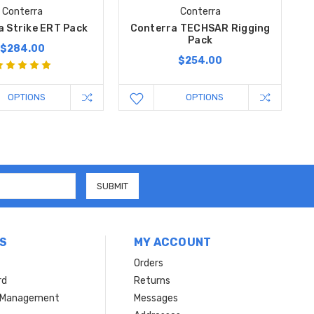
Conterra
Conterra
a Strike ERT Pack
Conterra TECHSAR Rigging
Pack
$284.00
$254.00
OPTIONS
OPTIONS
S
MY ACCOUNT
Orders
rd
Returns
r Management
Messages
s