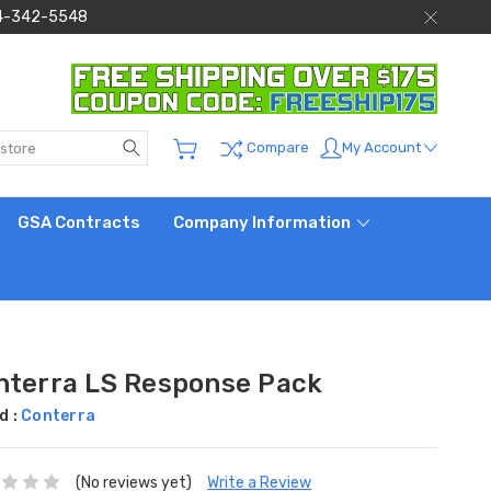
 844-342-5548
Search
My Account
Compare
GSA Contracts
Company Information
nterra LS Response Pack
d :
Conterra
(No reviews yet)
Write a Review