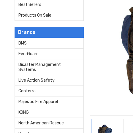
Best Sellers
Products On Sale
Brands
DMS
EverGuard
Disaster Management
Systems
Live Action Safety
Conterra
Majestic Fire Apparel
KONG
North American Rescue