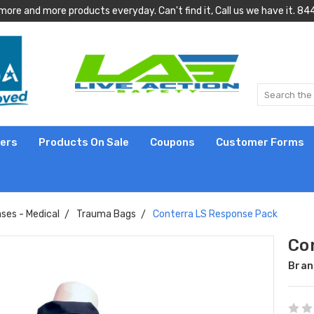
more and more products everyday. Can't find it, Call us we have it.
lers
Products On Sale
Coupons
Customer Forms
ses - Medical
Trauma Bags
Conterra LS Response Pack
Co
Bran