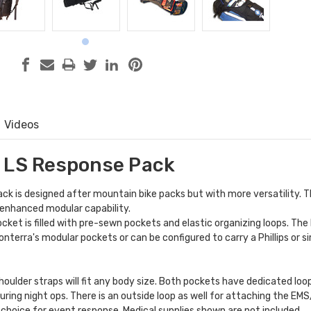
Videos
 LS Response Pack
k is designed after mountain bike packs but with more versatility. T
 enhanced modular capability.
cket is filled with pre-sewn pockets and elastic organizing loops. The
onterra's
modular pockets
or can be configured to carry a Phillips or si
houlder straps will fit any body size. Both pockets have dedicated lo
during night ops. There is an outside loop as well for attaching the EM
t choice for event response. Medical supplies shown are not included.