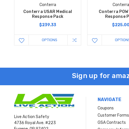
Conterra
Conterr
Conterra USAR Medical
Conterra POW 
Response Pack
Response 
$239.33
$225.0
OPTIONS
OPTION
Sign up for amaz
NAVIGATE
Coupons
Customer Form
Live Action Safety
GSA Contracts
4736 Royal Ave. #223
Eugene, OR 97402