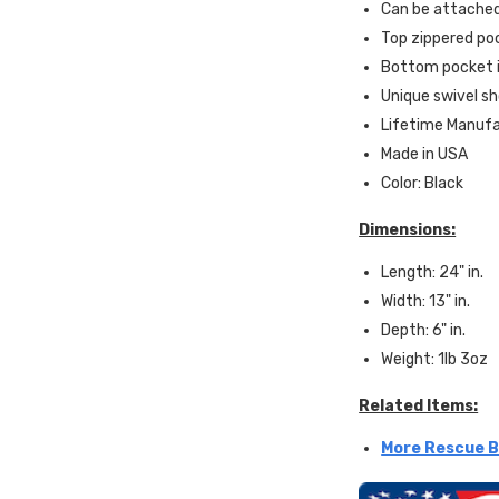
Can be attached
Top zippered poc
Bottom pocket i
Unique swivel sho
Lifetime Manuf
Made in USA
Color: Black
Dimensions:
Length: 24" in.
Width: 13" in.
Depth: 6" in.
Weight: 1lb 3oz
Related Items:
More Rescue B