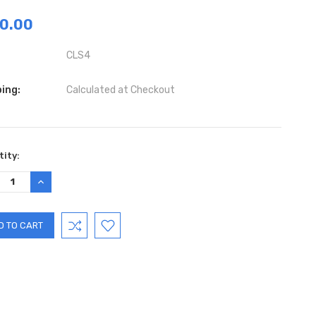
0.00
CLS4
ing:
Calculated at Checkout
ent
ity:
:
REASE
INCREASE
TITY:
QUANTITY: