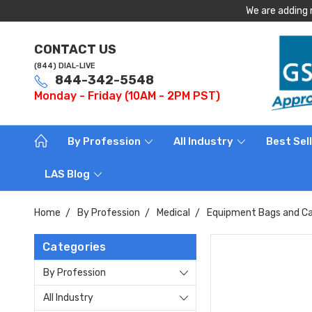
We are adding 
CONTACT US
(844) DIAL-LIVE
844-342-5548
Monday - Friday (10AM - 2PM PST)
By Profession
All Industry
Best Sel
LAS Blog
Home
By Profession
Medical
Equipment Bags and Ca
Categories
By Profession
All Industry