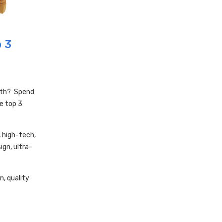
p 3
ith? Spend
e top 3
, high-tech,
gn, ultra-
n, quality