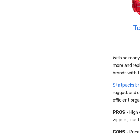
To
With so many
more and rep
brands with t
Statpacks br
rugged, and c
efficient orga
PROS
- High 
zippers, cus
CONS
- Price