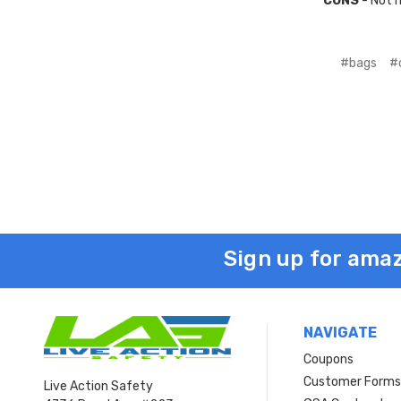
CONS
- Not h
#bags
#
Sign up for amaz
NAVIGATE
Coupons
Customer Form
Live Action Safety