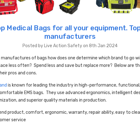
p Medical Bags for all your equipment. To
manufacturers
Posted by Live Action Safety on 8th Jan 2024
 manufactures of bags how does one determine which brand to go w
lace less often? Spend less and save but replace more? Below are th
heir pros and cons.
and
is known for leading the industry in high-performance, functional
omfortable EMS bags. They use advanced ergonomics, intelligent desi
nization, and superior quality materials in production.
end product, comfort, ergonomic, warranty, repair ability, easy to clea
tomer service