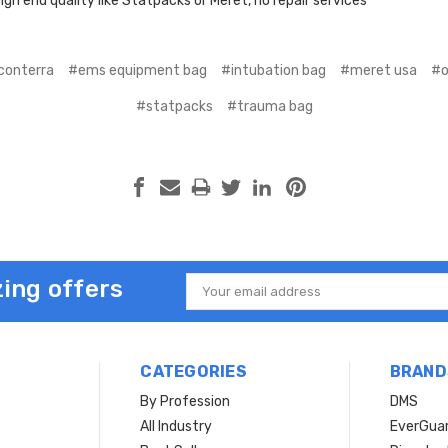
igh end quality like Statpacks or Meret, no repair services
conterra
#ems equipment bag
#intubation bag
#meret usa
#o
#statpacks
#trauma bag
ing offers
Email
Address
CATEGORIES
BRAND
By Profession
DMS
s
All Industry
EverGua