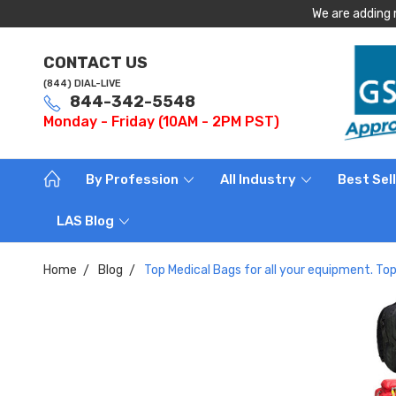
We are adding 
CONTACT US
(844) DIAL-LIVE
844-342-5548
Monday - Friday (10AM - 2PM PST)
By Profession
All Industry
Best Sel
LAS Blog
Home
Blog
Top Medical Bags for all your equipment. T