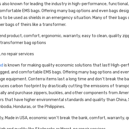
s also known for leading the industry in high-performance, functional,
omfortable EMS bags. Offering many bag options and even bags design
tes to be used as shields in an emergency situation. Many of their bags 
er bags of theirs like a transformer.
end product, comfort, ergonomic, warranty, easy to clean, quality zip
 transformer bag options
, no repair services
nd
is known for making quality economic solutions that last! High-pe
rugged, and comfortable EMS bags. Offering many bag options and eve
iage equipment. Conterra items last a long time and don't break the ban
uces carbon footprint by drastically cutting the emissions of transp
cally and purchase zippers, buckles, and other components from Amer
 that have higher environmental standards and quality than China, S
odia, Honduras, or the Philippines.
ty, Made in USA, economic won't break the bank, comfort, warranty, qu