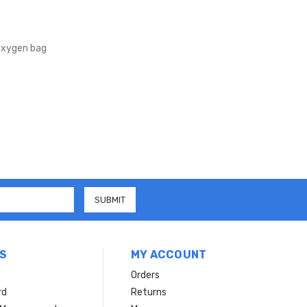
xygen bag
S
MY ACCOUNT
Orders
rd
Returns