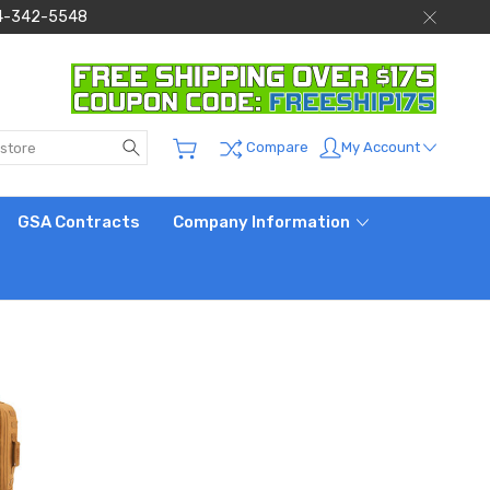
 844-342-5548
Search
My Account
Compare
GSA Contracts
Company Information