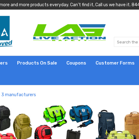
more and more products everyday. Can't find it, Call us we have it.
lers
Products On Sale
Coupons
Customer Forms
op 3 manufacturers