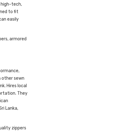
 high-tech,
ed to fit
can easily
pers, armored
rformance,
n other sewn
k. Hires local
ortation. They
ican
ri Lanka,
ality zippers