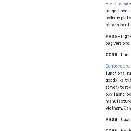
Meret brand
i
rugged, and c
ballistic pla
attach to oth
PROS
- High 
bag versions,
CONS
- Price
Conterra bra
functional, 
goods like tr
sewers to red
buy fabric lo
manufacturers
Vietnam, Camb
PROS
- Quali