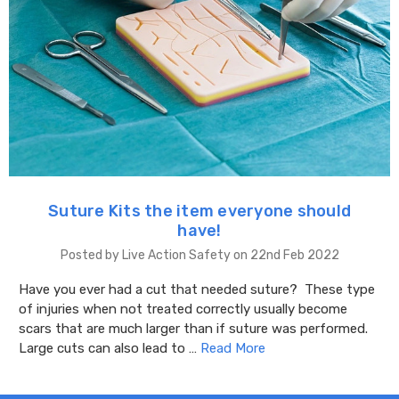
Suture Kits the item everyone should
have!
Posted by Live Action Safety on 22nd Feb 2022
Have you ever had a cut that needed suture? These type
of injuries when not treated correctly usually become
scars that are much larger than if suture was performed.
Large cuts can also lead to …
Read More