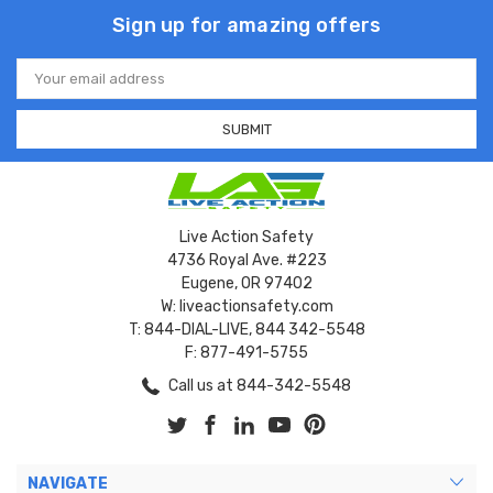
Sign up for amazing offers
Email
Address
Live Action Safety
4736 Royal Ave. #223
Eugene, OR 97402
W: liveactionsafety.com
T: 844-DIAL-LIVE, 844 342-5548
F: 877-491-5755
Call us at 844-342-5548
NAVIGATE