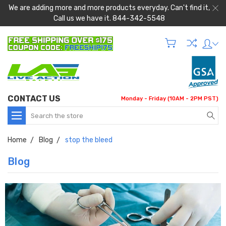
We are adding more and more products everyday. Can't find it,
Call us we have it. 844-342-5548
CONTACT US
Monday - Friday (10AM - 2PM PST)
Search
Home
Blog
stop the bleed
Blog