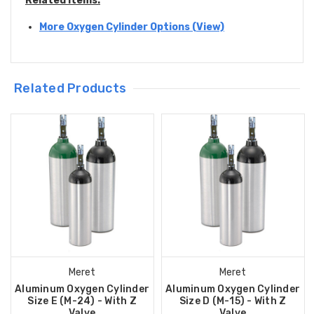
Related Items:
More Oxygen Cylinder Options (View)
Related Products
Meret
Meret
Aluminum Oxygen Cylinder
Aluminum Oxygen Cylinder
Size E (M-24) - With Z
Size D (M-15) - With Z
Valve
Valve