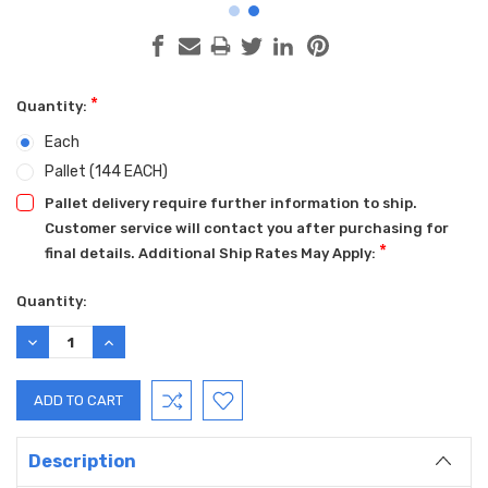
*
Quantity:
Each
Pallet (144 EACH)
Pallet delivery require further information to ship.
Customer service will contact you after purchasing for
*
final details. Additional Ship Rates May Apply:
Current
Quantity:
Stock:
DECREASE
INCREASE
QUANTITY:
QUANTITY:
Description