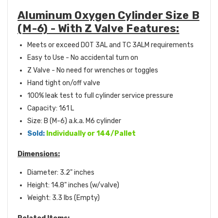
Aluminum Oxygen Cylinder Size B
(M-6) - With Z Valve Features:
Meets or exceed DOT 3AL and TC 3ALM requirements
Easy to Use - No accidental turn on
Z Valve - No need for wrenches or toggles
Hand tight on/off valve
100% leak test to full cylinder service pressure
Capacity:
161 L
Size: B (M-6) a.k.a. M6 cylinder
Sold:
Individually or 144/Pallet
Dimensions:
Diameter: 3.2" inches
Height: 14.8" inches (w/valve)
Weight: 3.3 lbs (Empty)