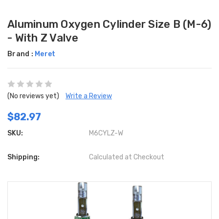
Aluminum Oxygen Cylinder Size B (M-6)
- With Z Valve
Brand :
Meret
(No reviews yet)
Write a Review
$82.97
SKU:
M6CYLZ-W
Shipping:
Calculated at Checkout