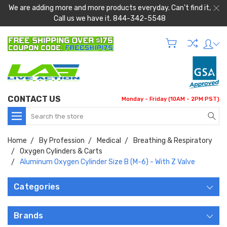
We are adding more and more products everyday. Can't find it,
Call us we have it. 844-342-5548
CONTACT US
Monday - Friday (10AM - 2PM PST)
Search
Home
By Profession
Medical
Breathing & Respiratory
Oxygen Cylinders & Carts
Aluminum Oxygen Cylinder Size B (M-6) - With Z Valve
Categories
Brands