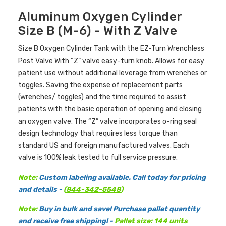
Aluminum Oxygen Cylinder
Size B (M-6) - With Z Valve
Size B Oxygen Cylinder Tank with the EZ-Turn Wrenchless
Post Valve With “Z” valve easy-turn knob. Allows for easy
patient use without additional leverage from wrenches or
toggles. Saving the expense of replacement parts
(wrenches/ toggles) and the time required to assist
patients with the basic operation of opening and closing
an oxygen valve. The “Z” valve incorporates o-ring seal
design technology that requires less torque than
standard US and foreign manufactured valves. Each
valve is 100% leak tested to full service pressure.
Note:
Custom labeling available. Call today for pricing
and details -
(
844-342-5548
)
Note:
Buy in bulk and save! Purchase pallet quantity
and receive free shipping! -
Pallet size: 144 units