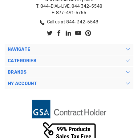
T: 844-DIAL-LIVE, 844 342-5548
F: 877-491-5755
Call us at 844-342-5548
NAVIGATE
CATEGORIES
BRANDS
MY ACCOUNT