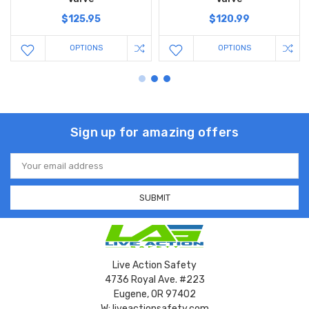
$125.95
$120.99
OPTIONS
OPTIONS
Sign up for amazing offers
Email
Address
Live Action Safety
4736 Royal Ave. #223
Eugene, OR 97402
W: liveactionsafety.com