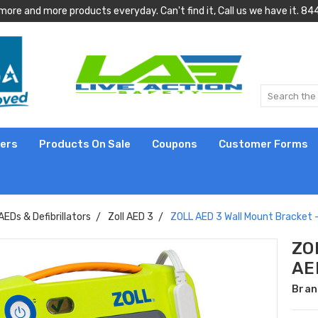
more and more products everyday. Can't find it, Call us we have it.
lers
Products On Sale
Coupons
Customer Forms
AEDs & Defibrillators
Zoll AED 3
ZOLL AED 3 Wall Mount Bracket
ZO
AE
Bran