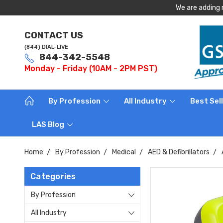
We are adding 
CONTACT US
(844) DIAL-LIVE
844-342-5548
Monday - Friday (10AM - 2PM PST)
By Profession
All Industry
Best Sel
LAS Blog
Home
By Profession
Medical
AED & Defibrillators
Categories
By Profession
All Industry