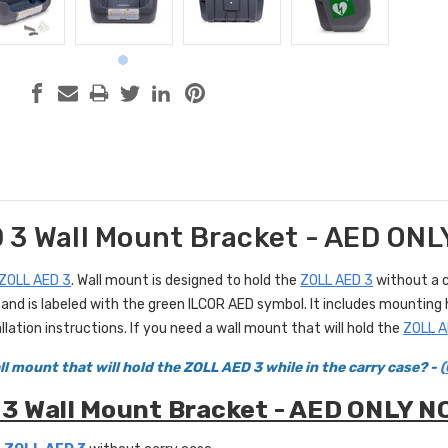
 3 Wall Mount Bracket - AED ON
ZOLL AED 3
. Wall mount is designed to hold the
ZOLL AED 3
without a c
ne and is labeled with the green ILCOR AED symbol. It includes mounti
llation instructions. If you need a wall mount that will hold the
ZOLL A
l mount that will hold the ZOLL AED 3 while in the carry case? -
(
3 Wall Mount Bracket - AED ONLY N