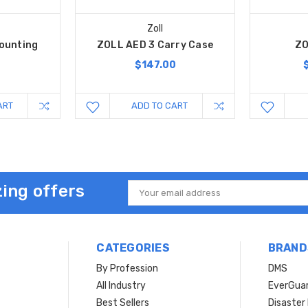
Zoll
Mounting
ZOLL AED 3 Carry Case
ZO
t
$147.00
ART
ADD TO CART
ing offers
Email
Address
CATEGORIES
BRAND
By Profession
DMS
s
All Industry
EverGua
Best Sellers
Disaste