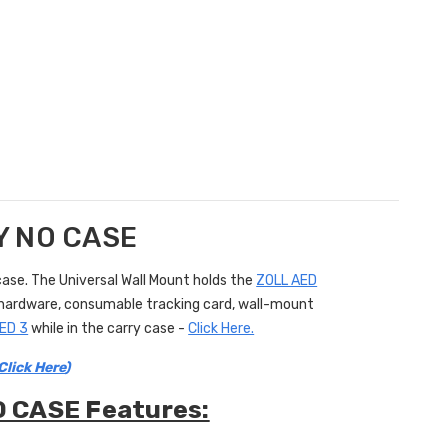
LY NO CASE
ase. The Universal Wall Mount holds the
ZOLL AED
ng hardware, consumable tracking card, wall-mount
ED 3
while in the carry case -
Click Here.
Click Here
)
O CASE Features: