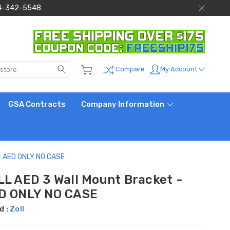
 844-342-5548
Search
My Account
Compare
GSA Contracts
Company Information
 - AED ONLY NO CASE
LL AED 3 Wall Mount Bracket -
D ONLY NO CASE
d :
Zoll