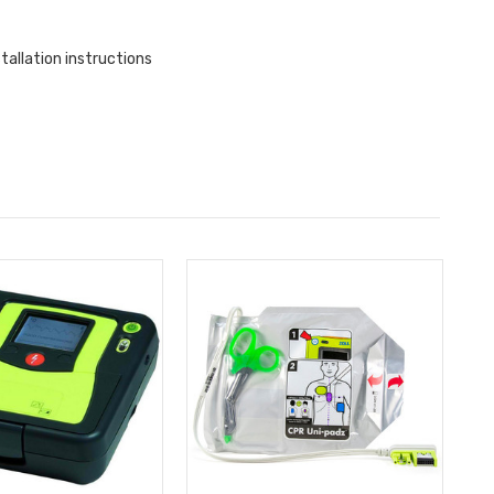
allation instructions