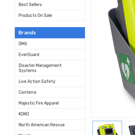
Best Sellers
Products On Sale
Brands
DMS
EverGuard
Disaster Management
Systems
Live Action Safety
Conterra
Majestic Fire Apparel
KONG
North American Rescue