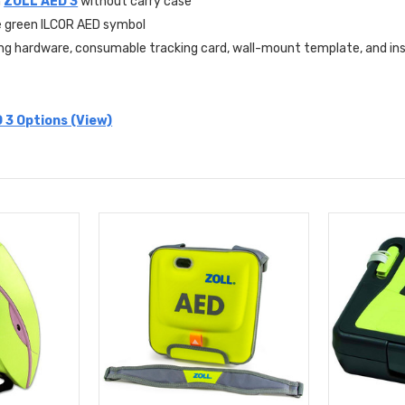
h
ZOLL AED 3
without carry case
e green ILCOR AED symbol
ng hardware, consumable tracking card, wall-mount template, and inst
 3 Options (View)