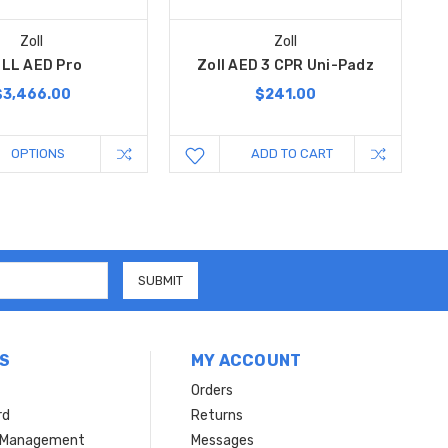
Zoll
Zoll
LL AED Pro
Zoll AED 3 CPR Uni-Padz
$3,466.00
$241.00
OPTIONS
ADD TO CART
S
MY ACCOUNT
Orders
rd
Returns
r Management
Messages