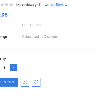
(No reviews yet)
Write a Review
.95
8000-001255
ing:
Calculated at Checkout
ent
ity:
:
REASE
INCREASE
TITY:
QUANTITY: