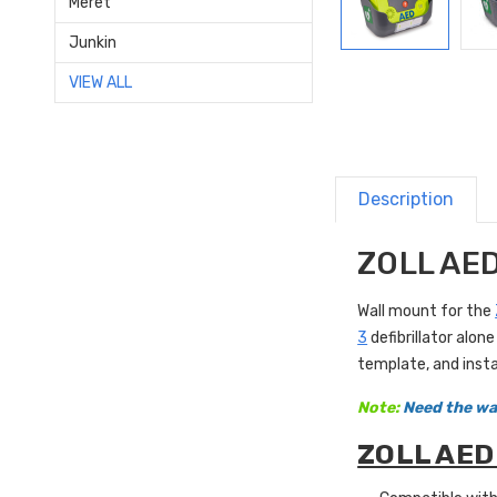
Meret
Junkin
VIEW ALL
Description
ZOLL AED
Wall mount for the
3
defibrillator alo
template, and insta
Note:
Need the wal
ZOLL AED 