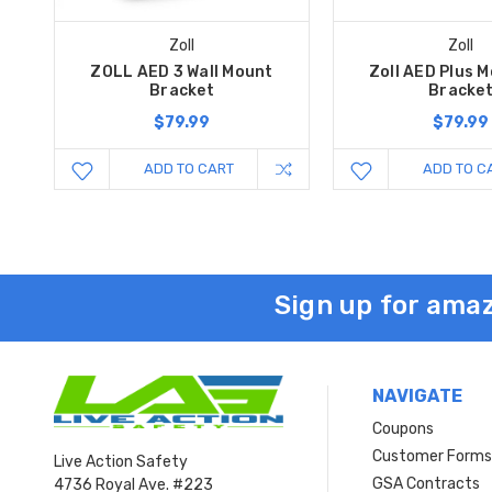
Zoll
Zoll
ZOLL AED 3 Wall Mount
Zoll AED Plus 
Bracket
Bracke
$79.99
$79.99
ADD TO CART
ADD TO C
Sign up for amaz
NAVIGATE
Coupons
Customer Form
Live Action Safety
GSA Contracts
4736 Royal Ave. #223