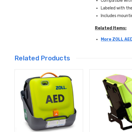
Compatible wit
Labeled with th
Includes mounti
Related Items:
More ZOLL AED
Related Products