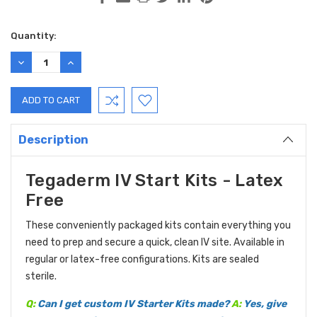
Current
Quantity:
Stock:
DECREASE
INCREASE
QUANTITY:
QUANTITY:
Description
Tegaderm IV Start Kits - Latex
Free
These conveniently packaged kits contain everything you
need to prep and secure a quick, clean IV site. Available in
regular or latex-free configurations. Kits are sealed
sterile.
Q:
Can I get custom IV Starter Kits made?
A:
Yes, give