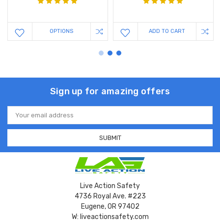
OPTIONS
ADD TO CART
Sign up for amazing offers
Email
Address
Live Action Safety
4736 Royal Ave. #223
Eugene, OR 97402
W: liveactionsafety.com