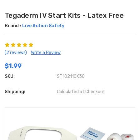
Tegaderm IV Start Kits - Latex Free
Brand :
Live Action Safety
(2 reviews)
Write a Review
$1.99
SKU:
ST102110K30
Shipping:
Calculated at Checkout