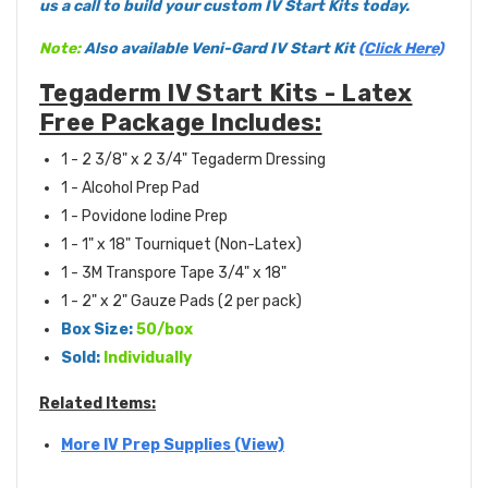
us a call to build your custom IV Start Kits today.
Note:
Also available Veni-Gard IV Start Kit
(Click Here)
Tegaderm IV Start Kits - Latex
Free Package Includes:
1 - 2 3/8" x 2 3/4" Tegaderm Dressing
1 - Alcohol Prep Pad
1 - Povidone Iodine Prep
1 - 1" x 18" Tourniquet (Non-Latex)
1 - 3M Transpore Tape 3/4" x 18"
1 - 2" x 2" Gauze Pads (2 per pack)
Box Size:
50/box
Sold:
Individually
Related Items:
More IV Prep Supplies (View)