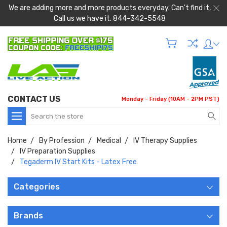
We are adding more and more products everyday. Can't find it,
Call us we have it. 844-342-5548
CONTACT US
Monday - Friday (10AM - 2PM PST)
Search
Home
By Profession
Medical
IV Therapy Supplies
IV Preparation Supplies
Tegaderm IV Start Kits - Latex Free
Categories
Brands