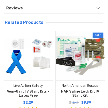
Reviews
Related Products
SALE
Live Action Safety
North American Rescue
Veni-Gard IV Start Kits -
NAR Saline Lock Kit IV
Latex Free
Start Kit
$2.29
$9.99
$12.49