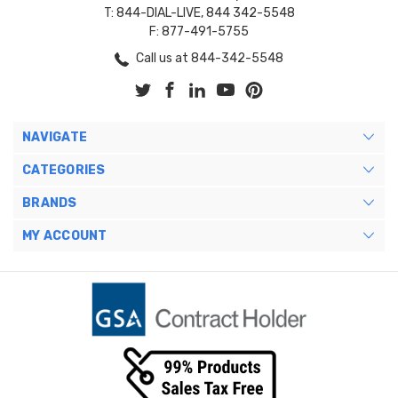
T: 844-DIAL-LIVE, 844 342-5548
F: 877-491-5755
Call us at 844-342-5548
NAVIGATE
CATEGORIES
BRANDS
MY ACCOUNT