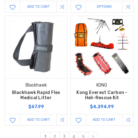
ADD TO CART
OPTIONS
Blackhawk
KONG
Blackhawk Rapid Flex
Kong Everest Carbon -
Medical Litter
Heli-Rescue Kit
$67.99
$4,294.99
ADD TO CART
ADD TO CART
1
2
3
4
5