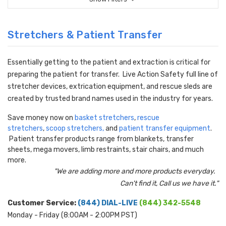
Stretchers & Patient Transfer
Essentially getting to the patient and extraction is critical for
preparing the patient for transfer. Live Action Safety full line of
stretcher devices, extrication equipment, and rescue sleds are
created by trusted brand names used in the industry for years.
Save money now on
basket stretchers
,
rescue
stretchers
,
scoop stretchers
,
and
patient transfer equipment
.
Patient transfer products range from blankets, transfer
sheets, mega movers, limb restraints, stair chairs, and much
more.
"We are adding more and more products everyday.
Can't find it, Call us we have it."
Customer Service:
(844) DIAL-LIVE
(844) 342-5548
Monday - Friday (8:00AM - 2:00PM PST)