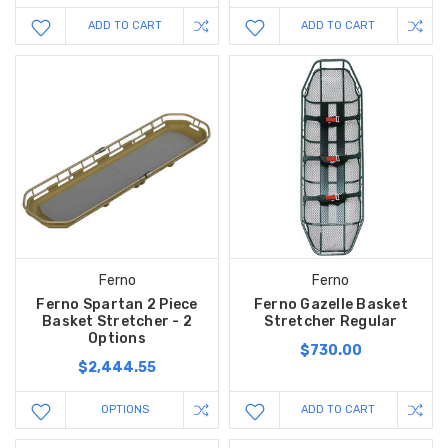
ADD TO CART
ADD TO CART
Ferno
Ferno
Ferno Spartan 2 Piece
Ferno Gazelle Basket
Basket Stretcher - 2
Stretcher Regular
Options
$730.00
$2,444.55
OPTIONS
ADD TO CART