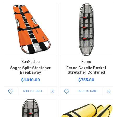
SunMedica
Ferno
Sager Split Stretcher
Ferno Gazelle Basket
Breakaway
Stretcher Confined
$1,010.00
$755.00
ADD TO CART
ADD TO CART