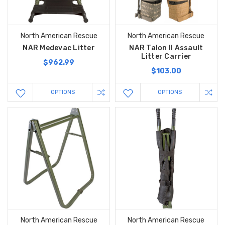
North American Rescue
North American Rescue
NAR Medevac Litter
NAR Talon II Assault
Litter Carrier
$962.99
$103.00
OPTIONS
OPTIONS
North American Rescue
North American Rescue