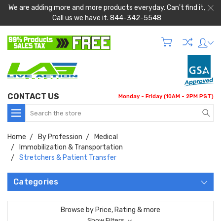
We are adding more and more products everyday. Can't find it,
Call us we have it. 844-342-5548
CONTACT US
Monday - Friday (10AM - 2PM PST)
Search
Home
By Profession
Medical
Immobilization & Transportation
Stretchers & Patient Transfer
Categories
Browse by Price, Rating & more
Show Filters