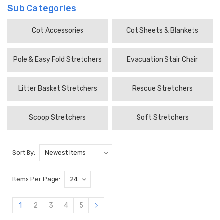
Sub Categories
Cot Accessories
Cot Sheets & Blankets
Pole & Easy Fold Stretchers
Evacuation Stair Chair
Litter Basket Stretchers
Rescue Stretchers
Scoop Stretchers
Soft Stretchers
Sort By:
Items Per Page:
1
2
3
4
5