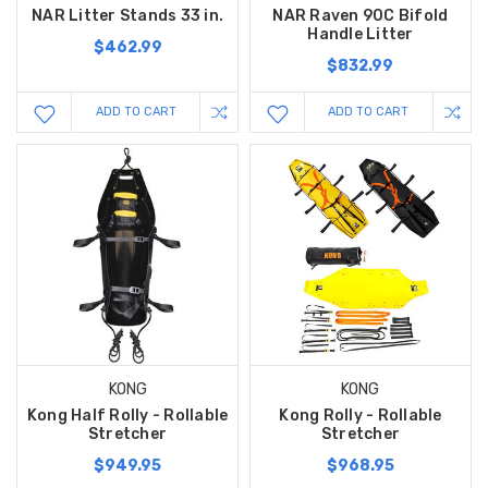
NAR Litter Stands 33 in.
NAR Raven 90C Bifold
Handle Litter
$462.99
$832.99
ADD TO CART
ADD TO CART
KONG
KONG
Kong Half Rolly - Rollable
Kong Rolly - Rollable
Stretcher
Stretcher
$949.95
$968.95