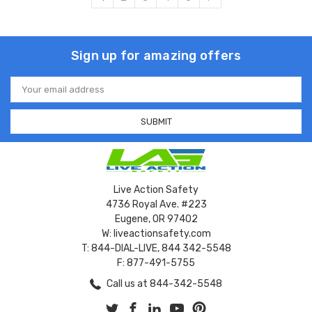
Sign up for amazing offers
Email
Address
Live Action Safety
4736 Royal Ave. #223
Eugene, OR 97402
W: liveactionsafety.com
T: 844-DIAL-LIVE, 844 342-5548
F: 877-491-5755
Call us at 844-342-5548