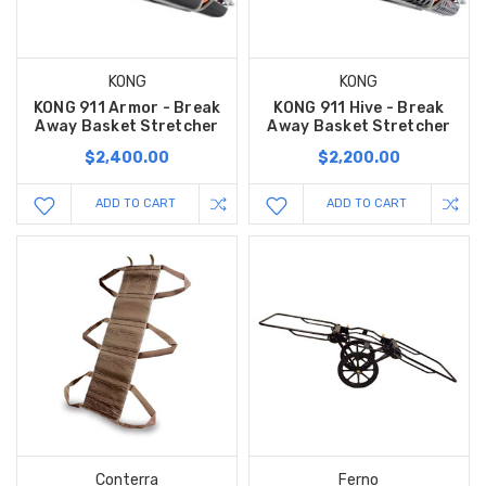
KONG
KONG
KONG 911 Armor - Break
KONG 911 Hive - Break
Away Basket Stretcher
Away Basket Stretcher
$2,400.00
$2,200.00
ADD TO CART
ADD TO CART
Conterra
Ferno