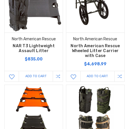
North American Rescue
North American Rescue
NAR T3 Lightweight
North American Rescue
Assault Litter
Wheeled Litter Carrier
with Case
$835.00
$4,698.99
ADD TO CART
ADD TO CART