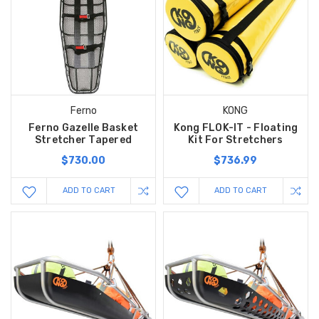
Ferno
KONG
Ferno Gazelle Basket
Kong FLOK-IT - Floating
Stretcher Tapered
Kit For Stretchers
$730.00
$736.99
ADD TO CART
ADD TO CART