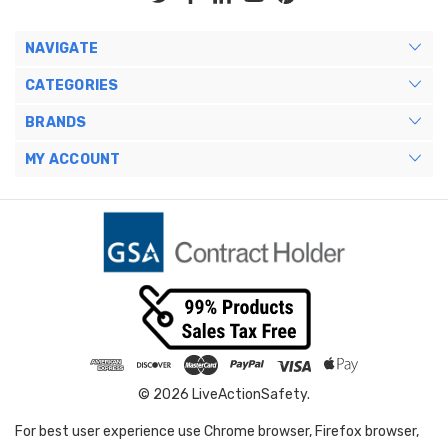
NAVIGATE
CATEGORIES
BRANDS
MY ACCOUNT
© 2026 LiveActionSafety.
For best user experience use Chrome browser, Firefox browser,