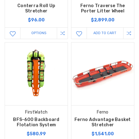
Conterra Roll Up
Ferno Traverse The
Stretcher
Porter Litter Wheel
$96.00
$2,899.00
OPTIONS
ADD TO CART
FirstWatch
Ferno
BFS-600 Backboard
Ferno Advantage Basket
Flotation System
Stretcher
$580.99
$1,541.00