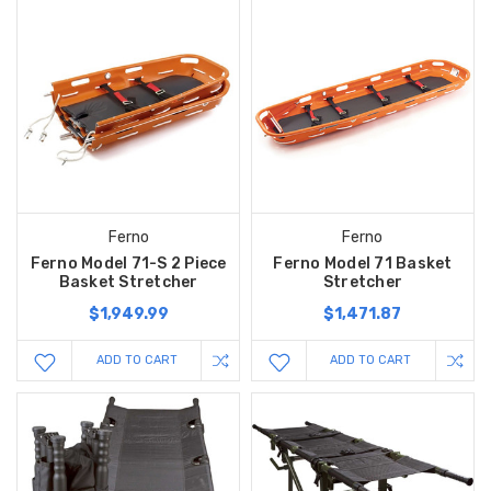
Ferno
Ferno
Ferno Model 71-S 2 Piece
Ferno Model 71 Basket
Basket Stretcher
Stretcher
$1,949.99
$1,471.87
ADD TO CART
ADD TO CART