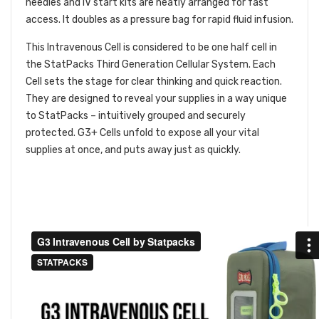
needles and IV start kits are neatly arranged for fast
access. It doubles as a pressure bag for rapid fluid infusion.
This Intravenous Cell is considered to be one half cell in
the StatPacks Third Generation Cellular System. Each
Cell sets the stage for clear thinking and quick reaction.
They are designed to reveal your supplies in a way unique
to StatPacks – intuitively grouped and securely
protected. G3+ Cells unfold to expose all your vital
supplies at once, and puts away just as quickly.