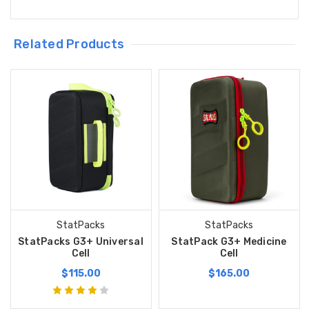
Related Products
StatPacks
StatPacks
StatPacks G3+ Universal
StatPack G3+ Medicine
Cell
Cell
$115.00
$165.00