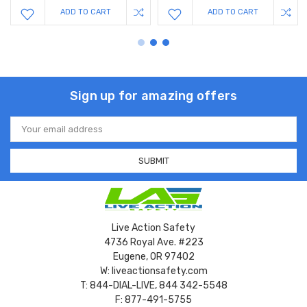
ADD TO CART
ADD TO CART
Sign up for amazing offers
Email
Address
Live Action Safety
4736 Royal Ave. #223
Eugene, OR 97402
W: liveactionsafety.com
T: 844-DIAL-LIVE, 844 342-5548
F: 877-491-5755