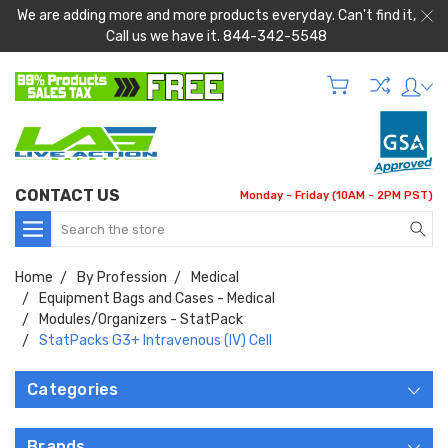
We are adding more and more products everyday. Can't find it,
Call us we have it. 844-342-5548
CONTACT US
Monday - Friday (10AM - 2PM PST)
Search
Home
By Profession
Medical
Equipment Bags and Cases - Medical
Modules/Organizers - StatPack
StatPacks G3+ Intravenous (IV) Cell
Categories
Brands