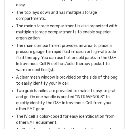
easy.
The top lays down and has multiple storage
compartments.
The main storage compartment is also organized with
multiple storage compartments to enable superior
organization.
The main compartment provides an area to place a
pressure gauge for rapid fluid infusion or high-altitude
fluid therapy. You can use hot or cold packs in the G3+
Intravenous Cell IV cell hot/cold therapy pocket to
warm or cool fluid(s).
A clear mesh window is provided on the side of the bag
to easily identify your IV cell.
Two grab handles are provided to make it easy to grab
and go. On one handle is printed “INTRAVENOUS” to
quickly identify the G3+ Intravenous Cell from your
other EMT gear.
The IV cell is color-coded for easy identification from
other EMT equipment.