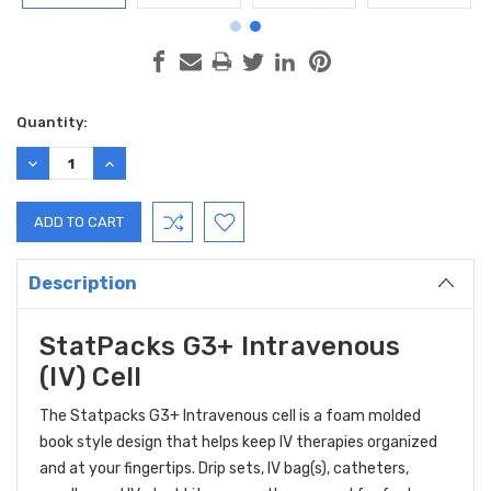
Current
Quantity:
Stock:
DECREASE
INCREASE
QUANTITY:
QUANTITY:
Description
StatPacks G3+ Intravenous
(IV) Cell
The Statpacks G3+ Intravenous cell is a foam molded
book style design that helps keep IV therapies organized
and at your fingertips. Drip sets, IV bag(s), catheters,