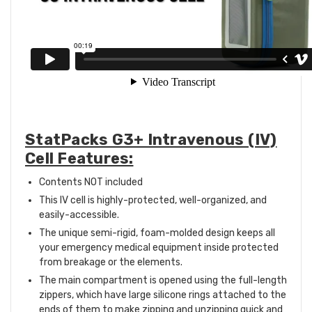
StatPacks G3+ Intravenous (IV)
Cell Features:
Contents NOT included
This IV cell is highly-protected, well-organized, and
easily-accessible.
The unique semi-rigid, foam-molded design keeps all
your emergency medical equipment inside protected
from breakage or the elements.
The main compartment is opened using the full-length
zippers, which have large silicone rings attached to the
ends of them to make zipping and unzipping quick and