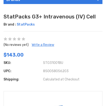
StatPacks G3+ Intravenous (IV) Cell
Brand :
StatPacks
(No reviews yet)
Write a Review
$143.00
SKU:
STG31001BU
UPC:
850058056203
Shipping:
Calculated at Checkout