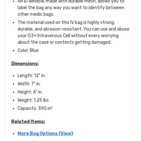
An ID window, made with durable mesh, allows you to
label the bag any way you want to identify between
other medic bags.
The material used on this IV bag is highly strong,
durable, and abrasion-resistant. You can use and abuse
your G3+ Intravenous Cell without every worrying
about the case or contents getting damaged.
Color: Blue
Dimensions:
Length: 12" in.
Width: 7" in.
Height: 6" in.
Weight: 1.25 lbs
Capacity: 390
in
³
Related Items:
More Bag Options (View)