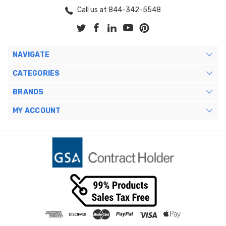
Call us at 844-342-5548
NAVIGATE
CATEGORIES
BRANDS
MY ACCOUNT