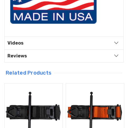
Videos
Reviews
Related Products