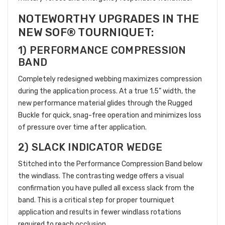
NOTEWORTHY UPGRADES IN THE
NEW SOF® TOURNIQUET:
1) PERFORMANCE COMPRESSION
BAND
Completely redesigned webbing maximizes compression
during the application process. At a true 1.5” width, the
new performance material glides through the Rugged
Buckle for quick, snag-free operation and minimizes loss
of pressure over time after application.
2) SLACK INDICATOR WEDGE
Stitched into the Performance Compression Band below
the windlass. The contrasting wedge offers a visual
confirmation you have pulled all excess slack from the
band. This is a critical step for proper tourniquet
application and results in fewer windlass rotations
required to reach occlusion.