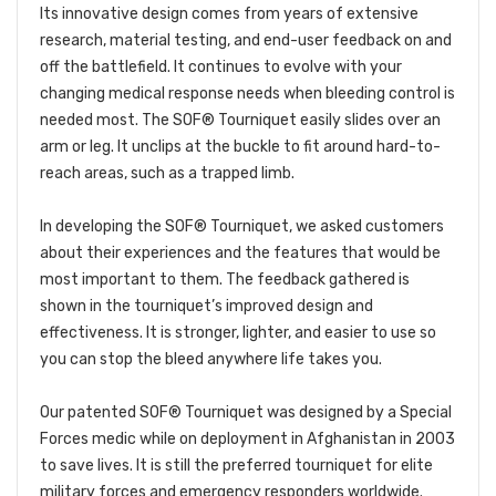
Its innovative design comes from years of extensive
research, material testing, and end-user feedback on and
off the battlefield. It continues to evolve with your
changing medical response needs when bleeding control is
needed most. The SOF® Tourniquet easily slides over an
arm or leg. It unclips at the buckle to fit around hard-to-
reach areas, such as a trapped limb.
In developing the SOF® Tourniquet, we asked customers
about their experiences and the features that would be
most important to them. The feedback gathered is
shown in the tourniquet’s improved design and
effectiveness. It is stronger, lighter, and easier to use so
you can stop the bleed anywhere life takes you.
Our patented SOF® Tourniquet was designed by a Special
Forces medic while on deployment in Afghanistan in 2003
to save lives. It is still the preferred tourniquet for elite
military forces and emergency responders worldwide.