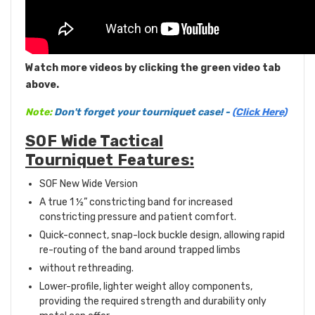
Watch more videos by clicking the green video tab
above.
Note:
Don't forget your tourniquet case! -
(Click Here)
SOF Wide Tactical
Tourniquet Features:
SOF New Wide Version
A true 1 ½” constricting band for increased
constricting pressure and patient comfort.
Quick-connect, snap-lock buckle design, allowing rapid
re-routing of the band around trapped limbs
without rethreading.
Lower-profile, lighter weight alloy components,
providing the required strength and durability only