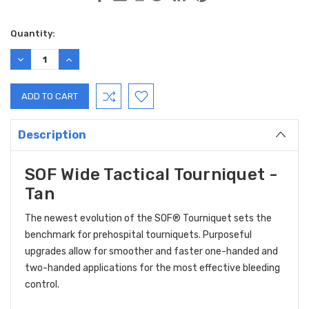
Current
Quantity:
Stock:
DECREASE
INCREASE
QUANTITY:
QUANTITY:
Description
SOF Wide Tactical Tourniquet -
Tan
The newest evolution of the
SOF® Tourniquet
sets the
benchmark for prehospital tourniquets. Purposeful
upgrades allow for smoother and faster one-handed and
two-handed applications for the most effective bleeding
control.