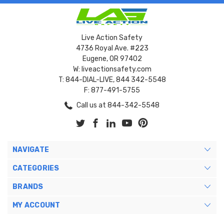
Live Action Safety
4736 Royal Ave. #223
Eugene, OR 97402
W: liveactionsafety.com
T: 844-DIAL-LIVE, 844 342-5548
F: 877-491-5755
Call us at 844-342-5548
NAVIGATE
CATEGORIES
BRANDS
MY ACCOUNT