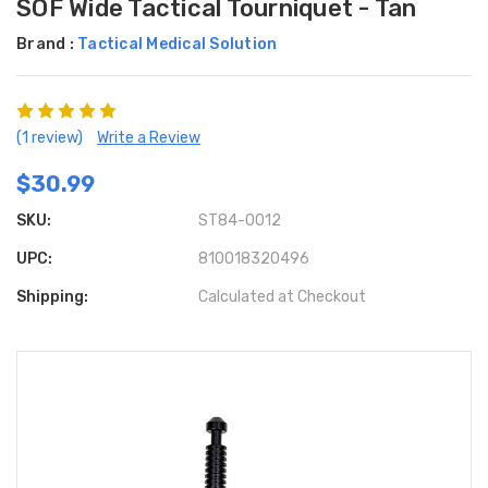
SOF Wide Tactical Tourniquet - Tan
Brand :
Tactical Medical Solution
(1 review)
Write a Review
$30.99
SKU:
ST84-0012
UPC:
810018320496
Shipping:
Calculated at Checkout