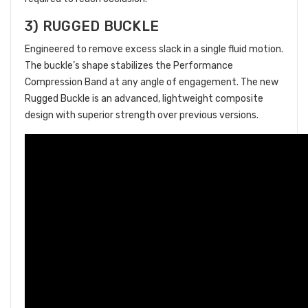
3) RUGGED BUCKLE
Engineered to remove excess slack in a single fluid motion.
The buckle’s shape stabilizes the Performance
Compression Band at any angle of engagement. The new
Rugged Buckle is an advanced, lightweight composite
design with superior strength over previous versions.