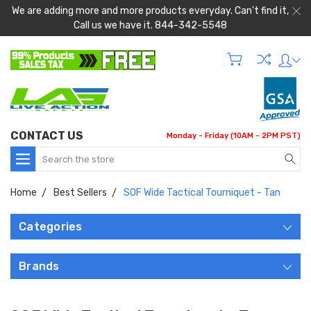
We are adding more and more products everyday. Can't find it,
Call us we have it. 844-342-5548
CONTACT US
Monday - Friday (10AM - 2PM PST)
Search
Home
Best Sellers
SOF Wide Tactical Tourniquet - Tan
Categories
Brands