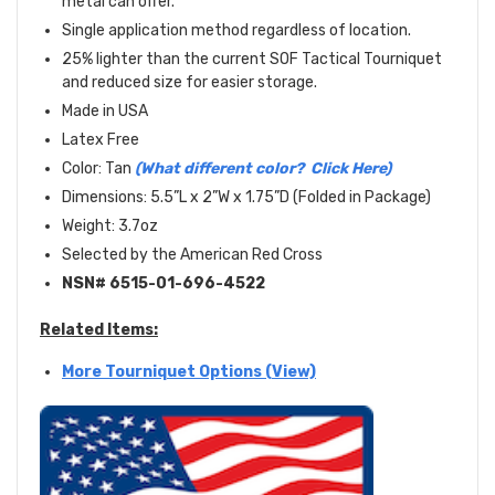
metal can offer.
Single application method regardless of location.
25% lighter than the current SOF Tactical Tourniquet
and reduced size for easier storage.
Made in USA
Latex Free
Color: Tan
(What different color? Click Here)
Dimensions: 5.5”L x 2”W x 1.75”D (Folded in Package)
Weight: 3.7oz
Selected by the American Red Cross
NSN#
6515-01-696-4522
Related Items:
More Tourniquet Options (View)