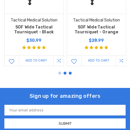
Tactical Medical Solution
Tactical Medical Solution
SOF Wide Tactical
SOF Wide Tactical
Tourniquet - Black
Tourniquet - Orange
$30.99
$28.99
ADD TO CART
ADD TO CART
Sign up for amazing offers
Email
Address