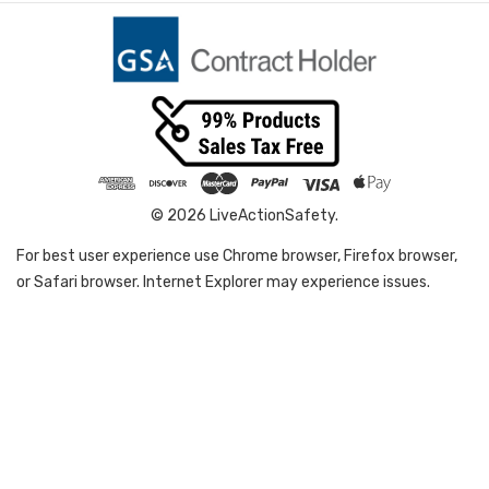
© 2026 LiveActionSafety.
For best user experience use Chrome browser, Firefox browser,
or Safari browser. Internet Explorer may experience issues.