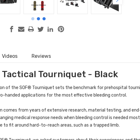
Videos
Reviews
 Tactical Tourniquet - Black
on of the
SOF® Tourniquet
sets the benchmark for prehospital tourn
-handed applications for the most effective bleeding control.
gn comes from years of extensive research, material testing, and end-
anging medical response needs when bleeding control is needed most. 
le to fit around hard-to-reach areas, such as a trapped limb.