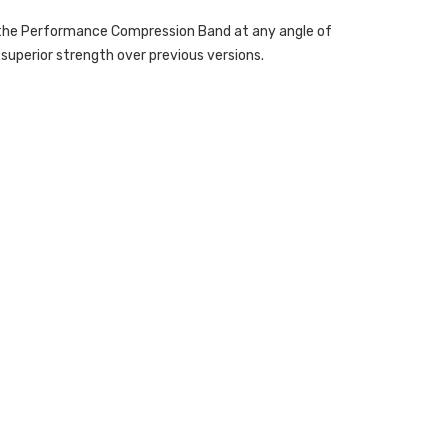
es the Performance Compression Band at any angle of
uperior strength over previous versions.