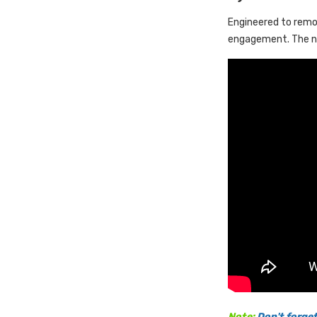
Engineered to remov
engagement. The ne
Note:
Don't forget