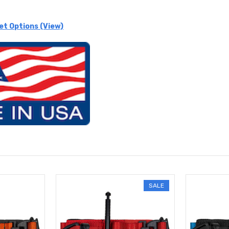
et Options (View)
SALE