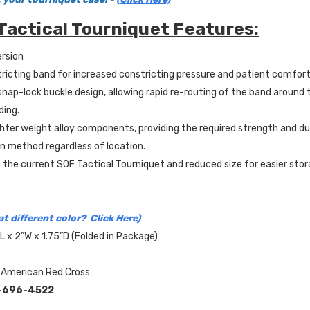
Tactical Tourniquet Features:
rsion
tricting band for increased constricting pressure and patient comfort
nap-lock buckle design, allowing rapid re-routing of the band around 
ding.
ighter weight alloy components, providing the required strength and dur
on method regardless of location.
 the current SOF Tactical Tourniquet and reduced size for easier stor
t different color? Click Here)
L x 2”W x 1.75”D (Folded in Package)
 American Red Cross
-696-4522