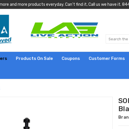
more and more products everyday. Can't find it, Call us we have it.
lers
Products On Sale
Coupons
Customer Forms
k
SOF
Bl
Bran