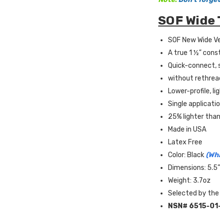
SOF Wide 
SOF New Wide Ve
A true 1 ½” cons
Quick-connect, s
without rethrea
Lower-profile, l
Single applicati
25% lighter than
Made in USA
Latex Free
Color: Black
(Wha
Dimensions: 5.5”
Weight: 3.7oz
Selected by the
NSN#
6515-01