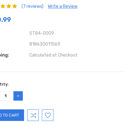
(7 reviews)
Write a Review
.99
ST84-0009
818630011569
ing:
Calculated at Checkout
ent
ity:
:
REASE
INCREASE
TITY:
QUANTITY: