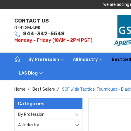
We are adding 
CONTACT US
(844) DIAL-LIVE
844-342-5548
Monday - Friday (10AM - 2PM PST)
By Profession
All Industry
Best Sel
LAS Blog
Home
Best Sellers
SOF Wide Tactical Tourniquet - Blac
Categories
By Profession
All Industry