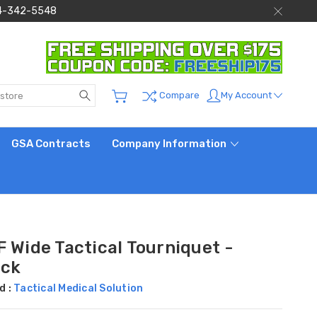
 844-342-5548
Search
My Account
Compare
GSA Contracts
Company Information
 Wide Tactical Tourniquet -
ack
d :
Tactical Medical Solution