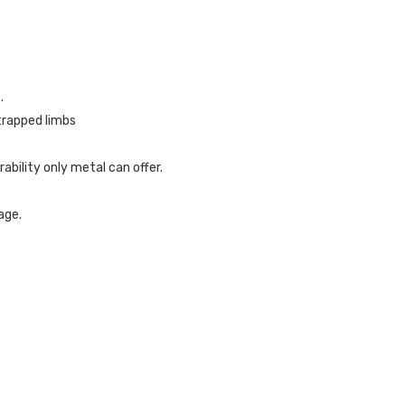
.
trapped limbs
ability only metal can offer.
age.