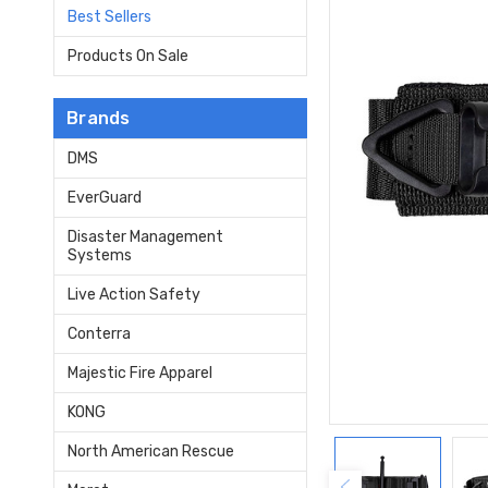
Best Sellers
Products On Sale
Brands
DMS
EverGuard
Disaster Management
Systems
Live Action Safety
Conterra
Majestic Fire Apparel
KONG
North American Rescue