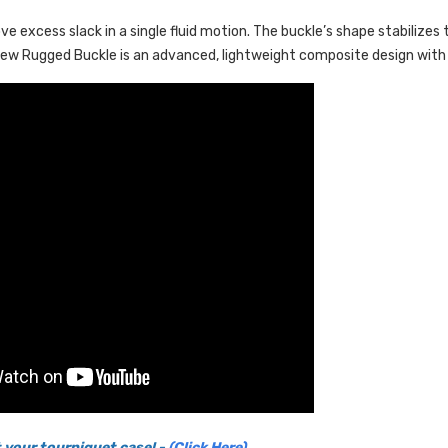
e excess slack in a single fluid motion. The buckle’s shape stabiliz
w Rugged Buckle is an advanced, lightweight composite design with s
 your tourniquet case! -
(Click Here)