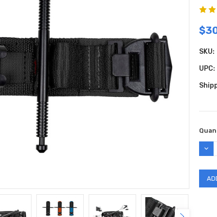
$30
SKU:
UPC:
Shipp
Curr
Quant
Stock
DEC
QUAN