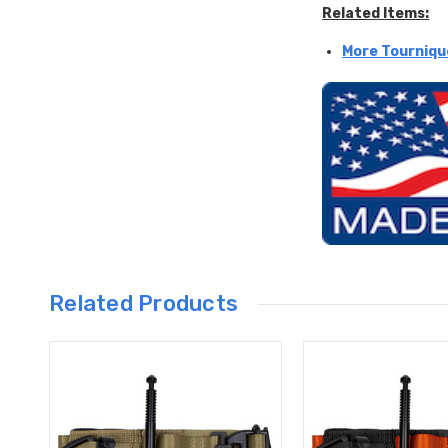
Related Items:
More Tourniqu
Related Products