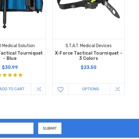
l Medical Solution
S.T.A.T. Medical Devices
Tactical Tourniquet
X-Force Tactical Tourniquet -
- Blue
3 Colors
$30.99
$23.50
ADD TO CART
OPTIONS