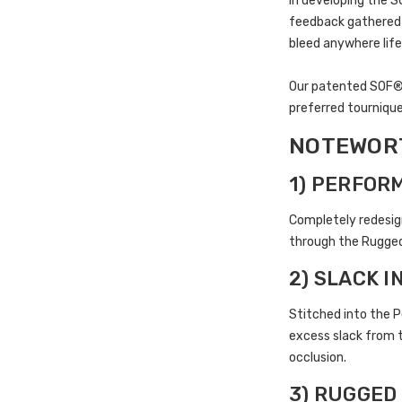
In developing the 
feedback gathered i
bleed anywhere life
Our patented SOF® T
preferred tournique
NOTEWORT
1) PERFOR
Completely redesig
through the Rugged 
2) SLACK 
Stitched into the P
excess slack from t
occlusion.
3) RUGGED