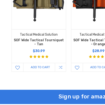
Tactical Medical Solution
Tactical Medical
SOF Wide Tactical Tourniquet
SOF Wide Tactical
- Tan
- Orang
$30.99
$28.99
ADD TO CART
ADD TO C
Sign up for amaz