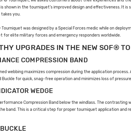
SOF® Tourniquet, we asked customers about their experiences and th
s shown in the tourniquet’s improved design and effectiveness. It is st
 takes you.
ourniquet was designed by a Special Forces medic while on deployment 
t for elite military forces and emergency responders worldwide.
HY UPGRADES IN THE NEW SOF® TO
MANCE COMPRESSION BAND
ned webbing maximizes compression during the application process. At
Buckle for quick, snag-free operation and minimizes loss of pressure
INDICATOR WEDGE
erformance Compression Band below the windlass. The contrasting wed
he band. This is a critical step for proper tourniquet application and r
 BUCKLE