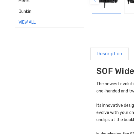
Meret
Junkin
VIEW ALL
Description
SOF Wide
The newest evoluti
one-handed and two
Its innovative desi
evolve with your ch
unclips at the buck