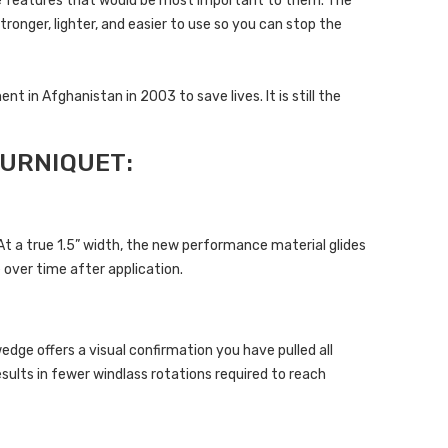
e features that would be most important to them. The
ronger, lighter, and easier to use so you can stop the
in Afghanistan in 2003 to save lives. It is still the
URNIQUET:
 a true 1.5” width, the new performance material glides
 over time after application.
ge offers a visual confirmation you have pulled all
esults in fewer windlass rotations required to reach