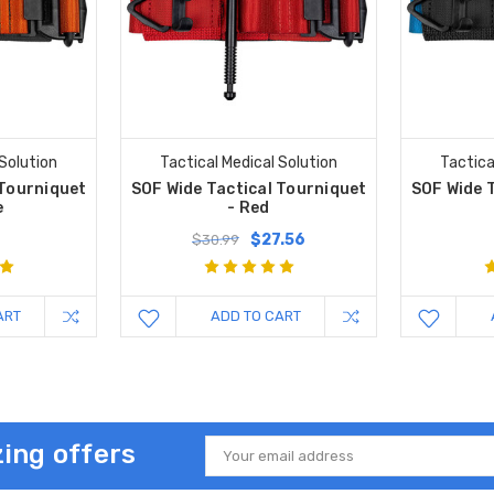
 Solution
Tactical Medical Solution
Tactica
 Tourniquet
SOF Wide Tactical Tourniquet
SOF Wide 
e
- Red
$27.56
$30.99
ART
ADD TO CART
ing offers
Email
Address