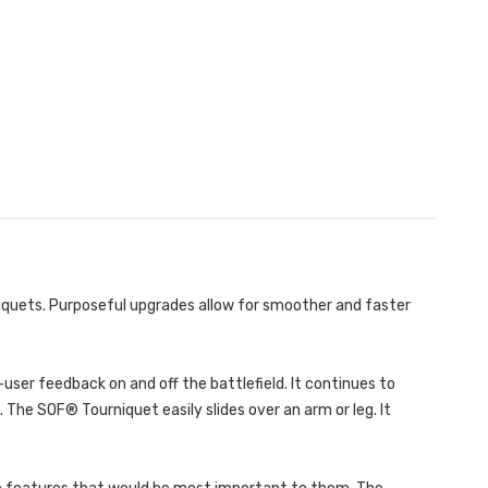
iquets. Purposeful upgrades allow for smoother and faster
user feedback on and off the battlefield. It continues to
The SOF® Tourniquet easily slides over an arm or leg. It