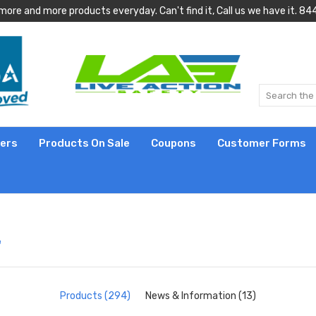
more and more products everyday. Can't find it, Call us we have it.
lers
Products On Sale
Coupons
Customer Forms
"
Products (294)
News & Information (13)