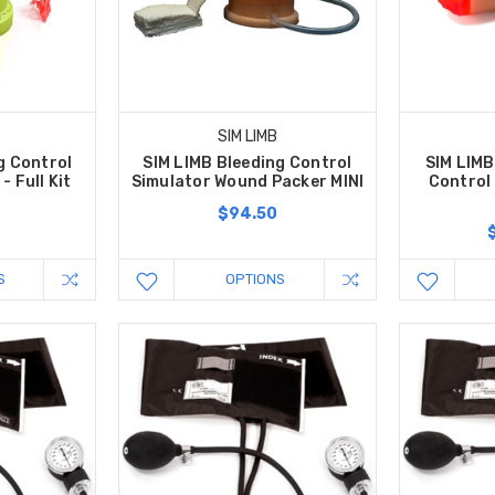
SIM LIMB
g Control
SIM LIMB Bleeding Control
SIM LIMB
- Full Kit
Simulator Wound Packer MINI
Control 
$94.50
S
OPTIONS