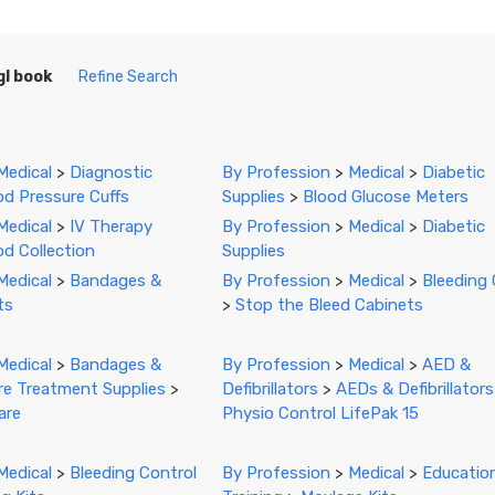
gl book
Refine Search
Medical
>
Diagnostic
By Profession
>
Medical
>
Diabetic
od Pressure Cuffs
Supplies
>
Blood Glucose Meters
Medical
>
IV Therapy
By Profession
>
Medical
>
Diabetic
od Collection
Supplies
Medical
>
Bandages &
By Profession
>
Medical
>
Bleeding 
ts
>
Stop the Bleed Cabinets
Medical
>
Bandages &
By Profession
>
Medical
>
AED &
e Treatment Supplies
>
Defibrillators
>
AEDs & Defibrillators
are
Physio Control LifePak 15
Medical
>
Bleeding Control
By Profession
>
Medical
>
Educatio