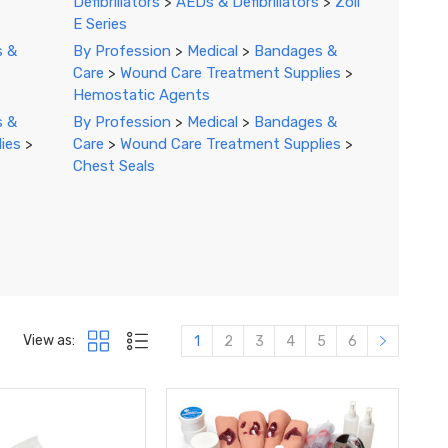
Defibrillators
>
AEDs & Defibrillators
>
Zoll
E Series
s &
By Profession
>
Medical
>
Bandages &
Care
>
Wound Care Treatment Supplies
>
Hemostatic Agents
s &
By Profession
>
Medical
>
Bandages &
ies
>
Care
>
Wound Care Treatment Supplies
>
Chest Seals
View as:
1
2
3
4
5
6