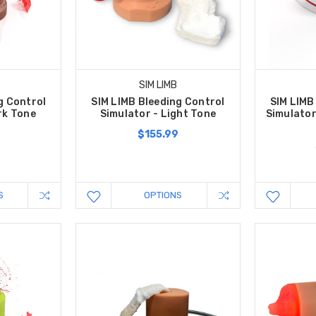
SIM LIMB
g Control
SIM LIMB Bleeding Control
SIM LIMB
rk Tone
Simulator - Light Tone
Simulator
$155.99
S
OPTIONS