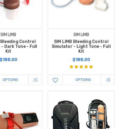
SIM LIMB
SIM LIMB
 Bleeding Control
SIM LIMB Bleeding Control
 - Dark Tone - Full
Simulator - Light Tone - Full
Kit
Kit
$188.00
$188.00
OPTIONS
OPTIONS