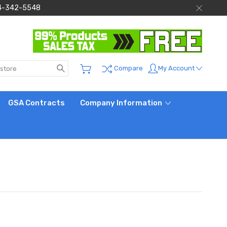
 844-342-5548
Search
My Account
Compare
GSA Contracts
Company Information