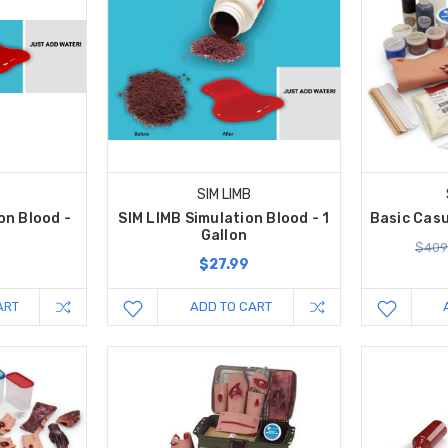
SIM LIMB
on Blood -
SIM LIMB Simulation Blood - 1
Basic Casu
Gallon
$409
$27.99
ART
ADD TO CART