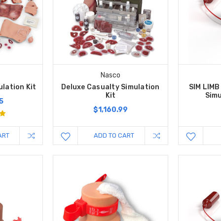
Nasco
lation Kit
Deluxe Casualty Simulation
SIM LIMB
Kit
Simu
5
$1,160.99
ART
ADD TO CART