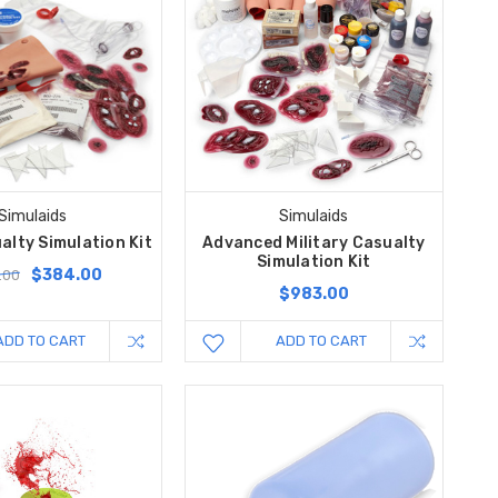
Simulaids
Simulaids
alty Simulation Kit
Advanced Military Casualty
Simulation Kit
$384.00
.00
$983.00
ADD TO CART
ADD TO CART