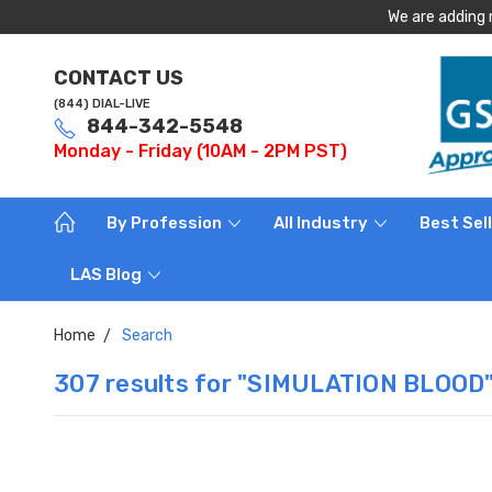
We are adding 
CONTACT US
(844) DIAL-LIVE
844-342-5548
Monday - Friday (10AM - 2PM PST)
By Profession
All Industry
Best Sel
LAS Blog
Home
Search
307 results for "SIMULATION BLOOD