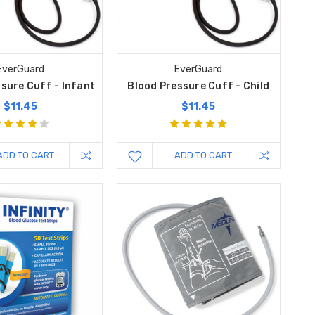
EverGuard
EverGuard
sure Cuff - Infant
Blood Pressure Cuff - Child
$11.45
$11.45
ADD TO CART
ADD TO CART