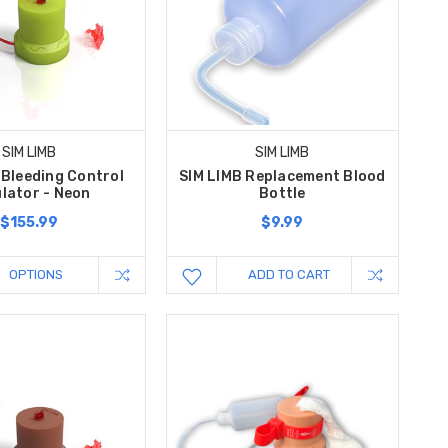
SIM LIMB
SIM LIMB
 Bleeding Control
SIM LIMB Replacement Blood
lator - Neon
Bottle
$155.99
$9.99
OPTIONS
ADD TO CART