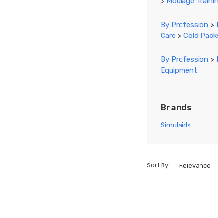
>
Moulage Trainin
By Profession
>
Care
>
Cold Pack
By Profession
>
Equipment
Brands
Simulaids
Sort By:
Sort By:
Blood
Drawing