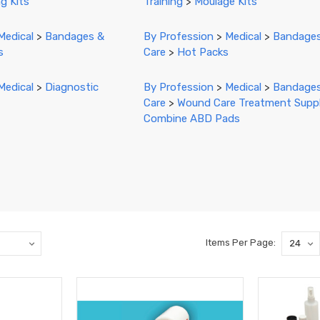
g Kits
Training
>
Moulage Kits
Medical
>
Bandages &
By Profession
>
Medical
>
Bandage
s
Care
>
Hot Packs
Medical
>
Diagnostic
By Profession
>
Medical
>
Bandage
Care
>
Wound Care Treatment Suppl
Combine ABD Pads
Items Per Page: