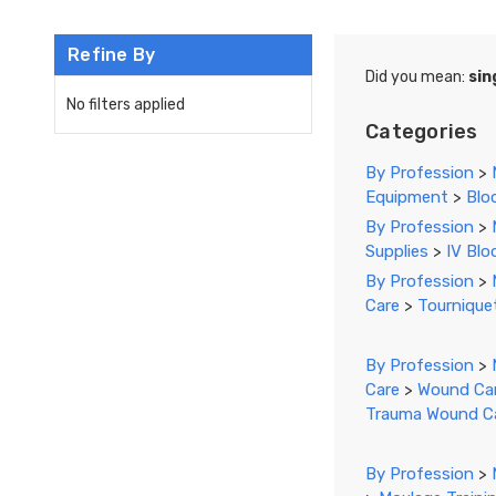
Refine By
Did you mean:
sin
No filters applied
Categories
By Profession
>
Equipment
>
Blo
By Profession
>
Supplies
>
IV Blo
By Profession
>
Care
>
Tournique
By Profession
>
Care
>
Wound Car
Trauma Wound C
By Profession
>