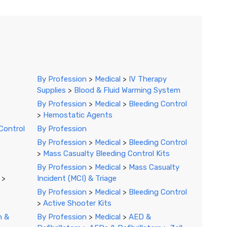
By Profession
>
Medical
>
IV Therapy
Supplies
>
Blood & Fluid Warming System
By Profession
>
Medical
>
Bleeding Control
>
Hemostatic Agents
Control
By Profession
By Profession
>
Medical
>
Bleeding Control
>
Mass Casualty Bleeding Control Kits
By Profession
>
Medical
>
Mass Casualty
>
Incident (MCI) & Triage
By Profession
>
Medical
>
Bleeding Control
>
Active Shooter Kits
n &
By Profession
>
Medical
>
AED &