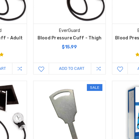
d
EverGuard
t)
ff - Adult
Blood Pressure Cuff - Thigh
Blood Pres
$15.99
ART
ADD TO CART
SALE