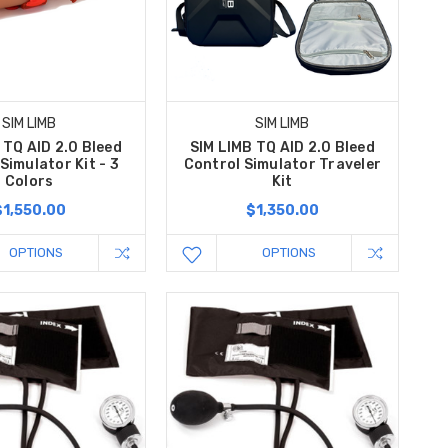
SIM LIMB
SIM LIMB
 TQ AID 2.0 Bleed
SIM LIMB TQ AID 2.0 Bleed
Simulator Kit - 3
Control Simulator Traveler
Colors
Kit
$1,550.00
$1,350.00
OPTIONS
OPTIONS