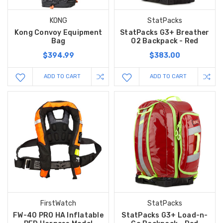
KONG
StatPacks
Kong Convoy Equipment
StatPacks G3+ Breather
Bag
O2 Backpack - Red
$394.99
$383.00
ADD TO CART
ADD TO CART
FirstWatch
StatPacks
FW-40 PRO HA Inflatable
StatPacks G3+ Load-n-