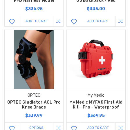
PFD Harness Model
Go Backpack - Red
$336.95
$345.00
ADD TO CART
ADD TO CART
OPTEC
My Medic
OPTEC Gladiator ACL Pro
My Medic MYFAK First Aid
Knee Brace
Kit - Pro - Waterproof
$339.99
$369.95
OPTIONS
ADD TO CART