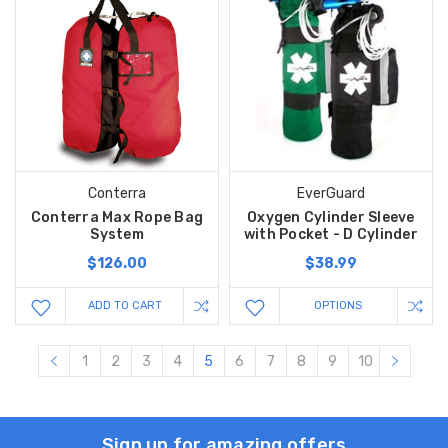
Conterra
EverGuard
Conterra Max Rope Bag
Oxygen Cylinder Sleeve
System
with Pocket - D Cylinder
$126.00
$38.99
ADD TO CART
OPTIONS
1
2
3
4
5
6
7
8
9
10
Sign up for amazing offers