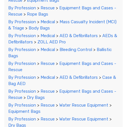
Rescue
>
Equipment Bags
By Profession
>
Rescue
>
Equipment Bags and Cases -
Rescue
>
Rope Bags
By Profession
>
Medical
>
Mass Casualty Incident (MCI)
& Triage
>
Body Bags
By Profession
>
Medical
>
AED & Defibrillators
>
AEDs &
Defibrillators
>
ZOLL AED Pro
By Profession
>
Medical
>
Bleeding Control
>
Ballistic
Bags
By Profession
>
Rescue
>
Equipment Bags and Cases -
Rescue
By Profession
>
Medical
>
AED & Defibrillators
>
Case &
Bag AED
By Profession
>
Rescue
>
Equipment Bags and Cases -
Rescue
>
Dry Bags
By Profession
>
Rescue
>
Water Rescue Equipment
>
Equipment Bags
By Profession
>
Rescue
>
Water Rescue Equipment
>
Dry Bags