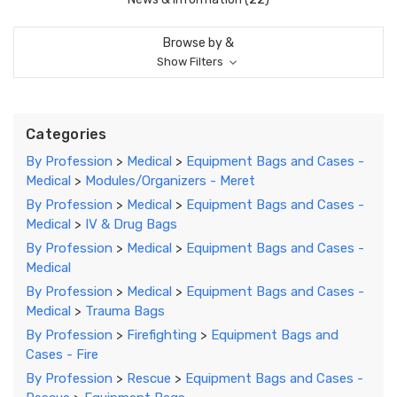
Browse by &
Show Filters
Categories
By Profession
>
Medical
>
Equipment Bags and Cases -
Medical
>
Modules/Organizers - Meret
By Profession
>
Medical
>
Equipment Bags and Cases -
Medical
>
IV & Drug Bags
By Profession
>
Medical
>
Equipment Bags and Cases -
Medical
By Profession
>
Medical
>
Equipment Bags and Cases -
Medical
>
Trauma Bags
By Profession
>
Firefighting
>
Equipment Bags and
Cases - Fire
By Profession
>
Rescue
>
Equipment Bags and Cases -