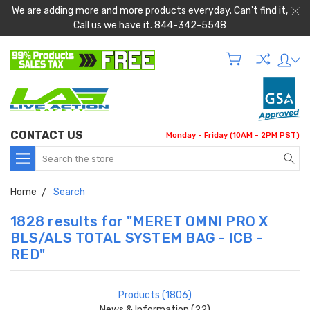
We are adding more and more products everyday. Can't find it,
Call us we have it. 844-342-5548
CONTACT US
Monday - Friday (10AM - 2PM PST)
Search
Home
Search
1828 results for "MERET OMNI PRO X
BLS/ALS TOTAL SYSTEM BAG - ICB -
RED"
Products (1806)
News & Information (22)