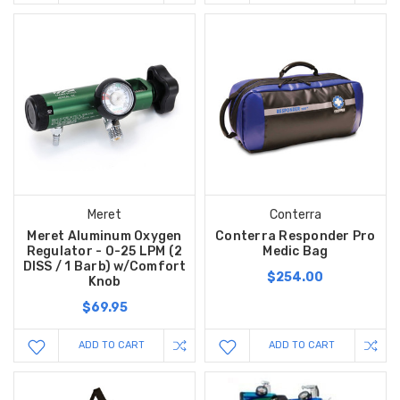
Meret
Conterra
Meret Aluminum Oxygen
Conterra Responder Pro
Regulator - 0-25 LPM (2
Medic Bag
DISS / 1 Barb) w/Comfort
$254.00
Knob
$69.95
ADD TO CART
ADD TO CART