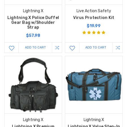
Lightning X
Live Action Safety
Lightning X Police Duffel
Virus Protection Kit
Gear Bag w/Shoulder
$19.99
Strap
$57.98
ADD TO CART
ADD TO CART
Lightning X
Lightning X
Lightning X Premium
Lightning X Value Step-In