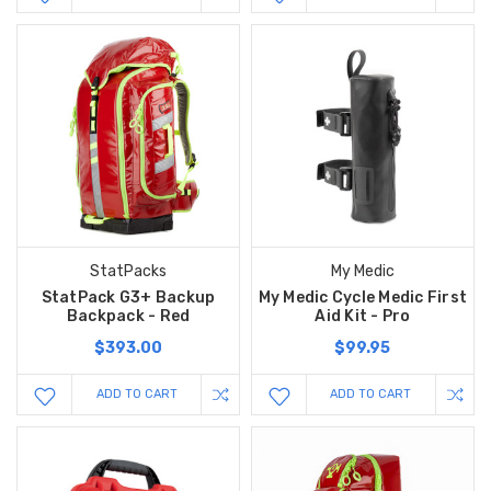
StatPacks
My Medic
StatPack G3+ Backup
My Medic Cycle Medic First
Backpack - Red
Aid Kit - Pro
$393.00
$99.95
ADD TO CART
ADD TO CART