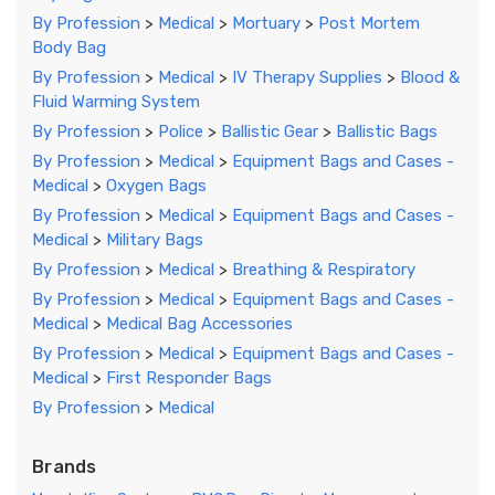
By Profession
>
Medical
>
Mortuary
>
Post Mortem
Body Bag
By Profession
>
Medical
>
IV Therapy Supplies
>
Blood &
Fluid Warming System
By Profession
>
Police
>
Ballistic Gear
>
Ballistic Bags
By Profession
>
Medical
>
Equipment Bags and Cases -
Medical
>
Oxygen Bags
By Profession
>
Medical
>
Equipment Bags and Cases -
Medical
>
Military Bags
By Profession
>
Medical
>
Breathing & Respiratory
By Profession
>
Medical
>
Equipment Bags and Cases -
Medical
>
Medical Bag Accessories
By Profession
>
Medical
>
Equipment Bags and Cases -
Medical
>
First Responder Bags
By Profession
>
Medical
Brands