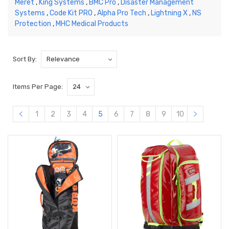
Meret
,
King Systems
,
BMC Pro
,
Disaster Management
Systems
,
Code Kit PRO
,
Alpha Pro Tech
,
Lightning X
,
NS
Protection
,
MHC Medical Products
Sort By:
Items Per Page:
1
2
3
4
5
6
7
8
9
10