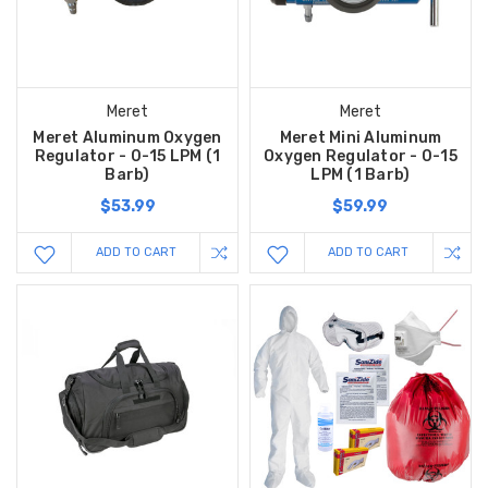
Meret
Meret
Meret Aluminum Oxygen
Meret Mini Aluminum
Regulator - 0-15 LPM (1
Oxygen Regulator - 0-15
Barb)
LPM (1 Barb)
$53.99
$59.99
ADD TO CART
ADD TO CART