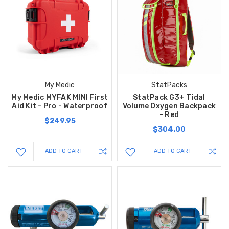
My Medic
StatPacks
My Medic MYFAK MINI First
StatPack G3+ Tidal
Aid Kit - Pro - Waterproof
Volume Oxygen Backpack
- Red
$249.95
$304.00
ADD TO CART
ADD TO CART