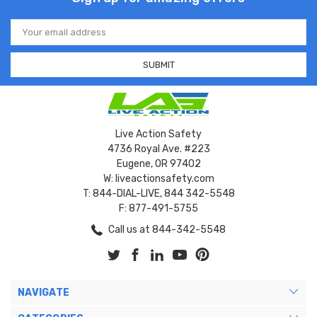
Email
Address
Live Action Safety
4736 Royal Ave. #223
Eugene, OR 97402
W: liveactionsafety.com
T: 844-DIAL-LIVE, 844 342-5548
F: 877-491-5755
Call us at 844-342-5548
NAVIGATE