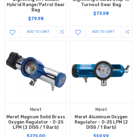
Hybrid Range/Patrol Gear
Turnout Gear Bag
Bag
$73.98
$79.98
ADD TO CART
ADD TO CART
Meret
Meret
Meret Magnum Solid Brass
Meret Aluminum Oxygen
Oxygen Regulator - 0-25
Regulator - 0-25 LPM (2
LPM (2 DISS / 1 Barb)
DISS / 1 Barb)
$275.00
$59.99