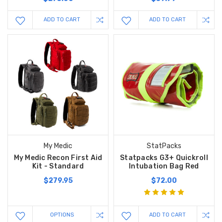
ADD TO CART
ADD TO CART
My Medic
StatPacks
My Medic Recon First Aid
Statpacks G3+ Quickroll
Kit - Standard
Intubation Bag Red
$279.95
$72.00
OPTIONS
ADD TO CART