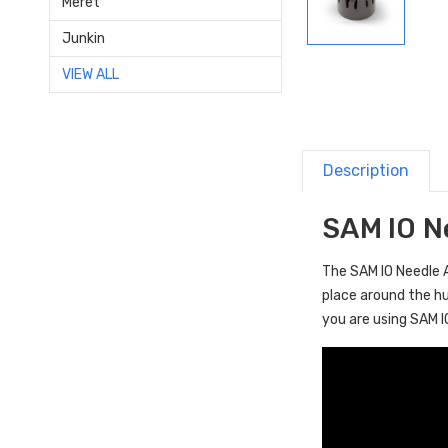
Meret
Junkin
VIEW ALL
Description
SAM IO N
The SAM IO Needle 
place around the hu
you are using SAM I