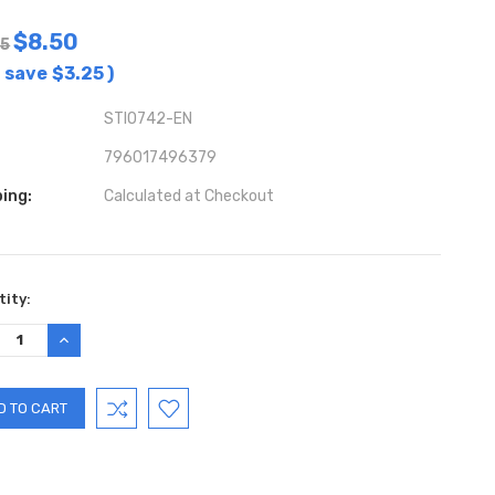
$8.50
75
 save
$3.25
)
STIO742-EN
796017496379
ing:
Calculated at Checkout
ent
ity:
:
REASE
INCREASE
TITY:
QUANTITY: