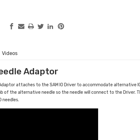
Videos
eedle Adaptor
Adaptor attaches to the SAM IO Driver to accommodate alternative IO
b of the alternative needle so the needle will connect to the Driver. T
O needles.