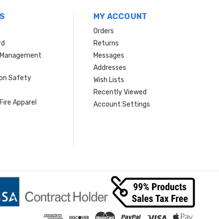
S
MY ACCOUNT
Orders
rd
Returns
r Management
Messages
s
Addresses
ion Safety
Wish Lists
Recently Viewed
Fire Apparel
Account Settings