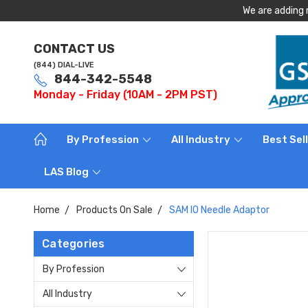
We are adding 
CONTACT US
(844) DIAL-LIVE
844-342-5548
Monday - Friday (10AM - 2PM PST)
By Profession
All Industry
Best Sel
LAS Blog
Home
Products On Sale
SAM IO Needle Adaptor
Categories
By Profession
All Industry