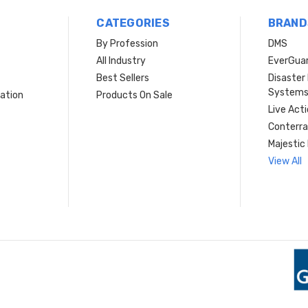
CATEGORIES
BRAND
By Profession
DMS
s
All Industry
EverGua
Best Sellers
Disaste
System
ation
Products On Sale
Live Act
Conterra
Majestic 
View All