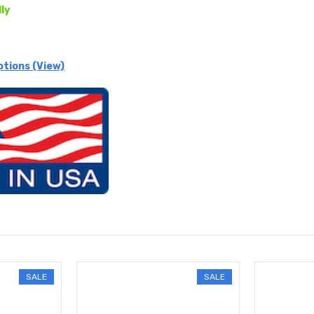
lly
ptions (View)
SALE
SALE