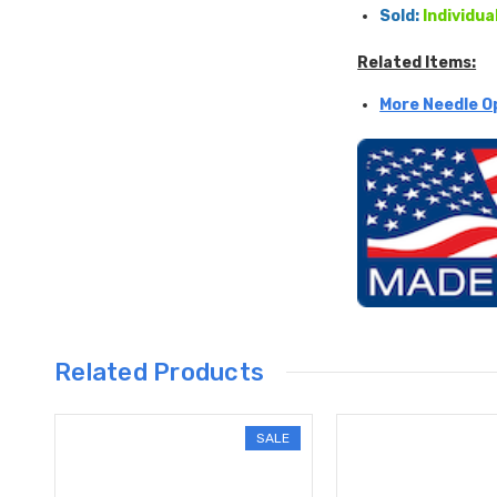
Sold:
Individua
Related Items:
More Needle O
Related Products
SALE