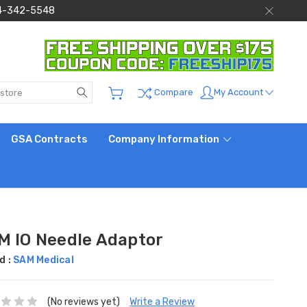
 844-342-5548
Search
My Account
Compare
GSA Contracts
Company Information
M IO Needle Adaptor
d :
SAM Medical
(No reviews yet)
Write a Review