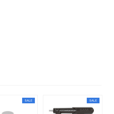
SALE
SALE