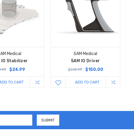
AM Medical
SAM Medical
IO Stabilizer
SAM IO Driver
$24.99
$150.00
.99
$178.99
ADD TO CART
ADD TO CART