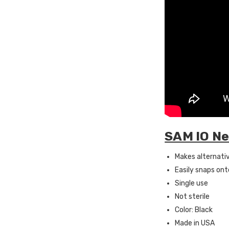
SAM IO Ne
Makes alternati
Easily snaps ont
Single use
Not sterile
Color: Black
Made in USA