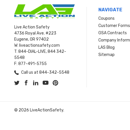
NAVIGATE
Coupons
Customer Form
Live Action Safety
GSA Contracts
4736 Royal Ave. #223
Eugene, OR 97402
Company Inform
W: liveactionsafety.com
LAS Blog
T: 844-DIAL-LIVE, 844 342-
Sitemap
5548
F: 877-491-5755
Call us at 844-342-5548
© 2026 LiveActionSafety.