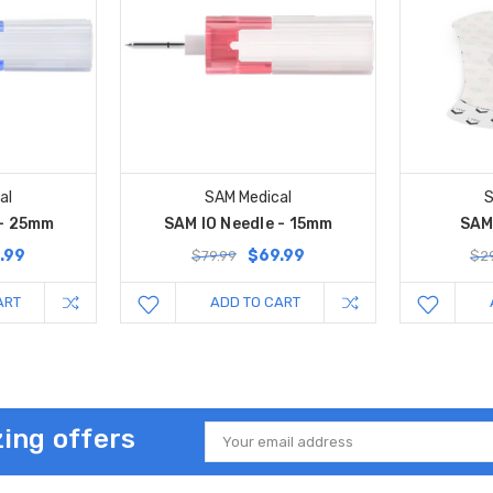
al
SAM Medical
S
 - 25mm
SAM IO Needle - 15mm
SAM 
.99
$69.99
$79.99
$29
ART
ADD TO CART
ing offers
Email
Address