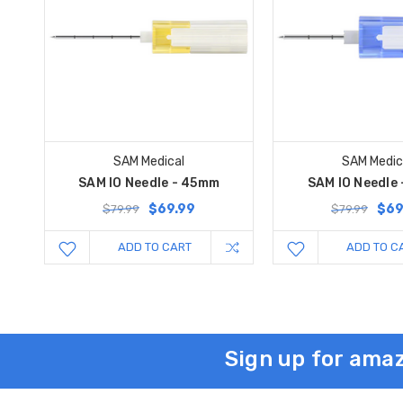
SAM Medical
SAM Medic
SAM IO Needle - 45mm
SAM IO Needle
$69.99
$69
$79.99
$79.99
ADD TO CART
ADD TO C
Sign up for amaz