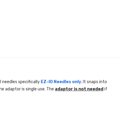
 needles specifically
EZ-IO Needles only
. It snaps into
he adaptor is single use. The
adaptor is not needed
if