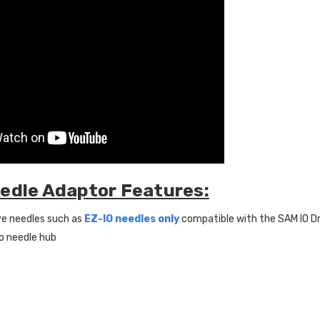
edle Adaptor Features:
ve needles such as
EZ-IO needles only
compatible with the SAM IO Dr
o needle hub