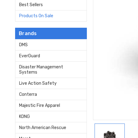
Best Sellers
Products On Sale
Brands
DMS
EverGuard
Disaster Management
Systems
Live Action Safety
Conterra
Majestic Fire Apparel
KONG
North American Rescue