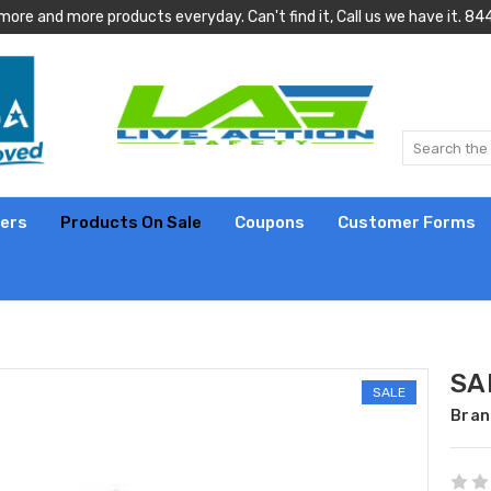
more and more products everyday. Can't find it, Call us we have it.
lers
Products On Sale
Coupons
Customer Forms
SA
SALE
Bran