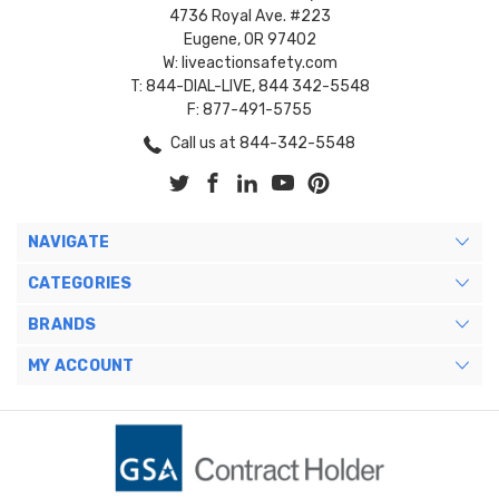
4736 Royal Ave. #223
Eugene, OR 97402
W: liveactionsafety.com
T: 844-DIAL-LIVE, 844 342-5548
F: 877-491-5755
Call us at 844-342-5548
NAVIGATE
CATEGORIES
BRANDS
MY ACCOUNT