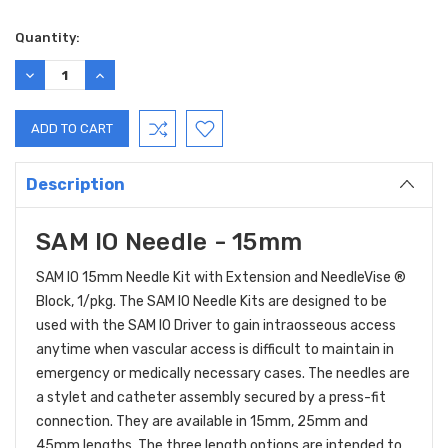
Current
Quantity:
Stock:
DECREASE
INCREASE
QUANTITY:
QUANTITY:
Description
SAM IO Needle - 15mm
SAM IO 15mm Needle Kit with Extension and NeedleVise ®
Block, 1/pkg. The SAM IO Needle Kits are designed to be
used with the SAM IO Driver to gain intraosseous access
anytime when vascular access is difficult to maintain in
emergency or medically necessary cases. The needles are
a stylet and catheter assembly secured by a press-fit
connection. They are available in 15mm, 25mm and
45mm lengths. The three length options are intended to