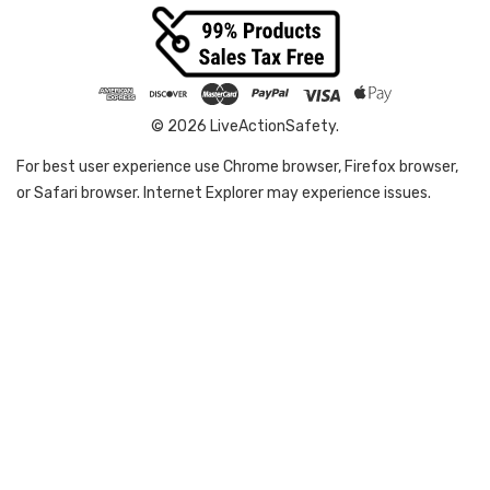
© 2026 LiveActionSafety.
For best user experience use Chrome browser, Firefox browser,
or Safari browser. Internet Explorer may experience issues.