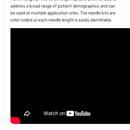
address a broad range of patient demographics and can
be used at multiple application sites. The needle kits are
color coded so each needle length is easily identifiable.