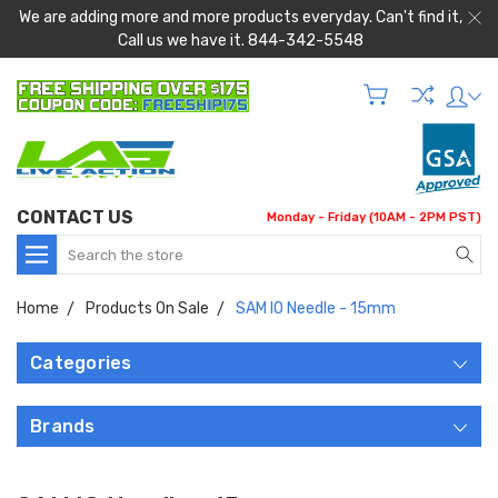
We are adding more and more products everyday. Can't find it,
Call us we have it. 844-342-5548
CONTACT US
Monday - Friday (10AM - 2PM PST)
Search
Home
Products On Sale
SAM IO Needle - 15mm
Categories
Brands