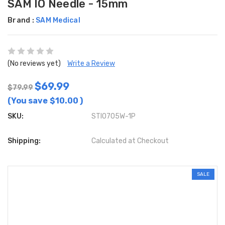
SAM IO Needle - 15mm
Brand :
SAM Medical
(No reviews yet)
Write a Review
$69.99
$79.99
(You save
$10.00
)
SKU:
STIO705W-1P
Shipping:
Calculated at Checkout
SALE