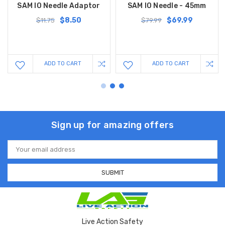
SAM IO Needle Adaptor
SAM IO Needle - 45mm
$8.50
$69.99
$11.75
$79.99
ADD TO CART
ADD TO CART
Sign up for amazing offers
Email
Address
Live Action Safety