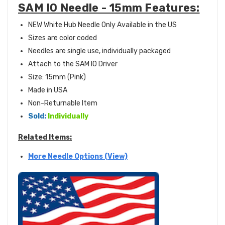
SAM IO Needle - 15mm Features:
NEW White Hub Needle Only Available in the US
Sizes are color coded
Needles are single use, individually packaged
Attach to the SAM IO Driver
Size: 15mm (Pink)
Made in USA
Non-Returnable Item
Sold:
Individually
Related Items:
More Needle Options (View)