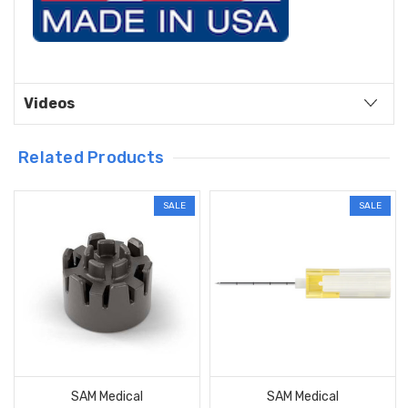
Videos
Related Products
SALE
SALE
SAM Medical
SAM Medical