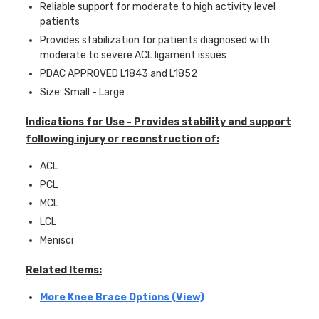
Reliable support for moderate to high activity level
patients
Provides stabilization for patients diagnosed with
moderate to severe ACL ligament issues
PDAC APPROVED L1843 and L1852
Size: Small - Large
Indications for Use -
Provides stability and support
following injury or reconstruction of:
ACL
PCL
MCL
LCL
Menisci
Related Items:
More Knee Brace Options (View)