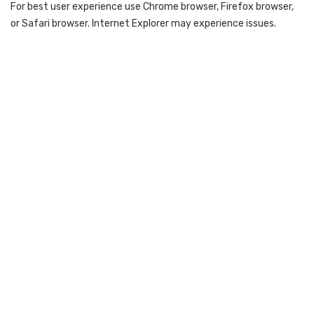
For best user experience use Chrome browser, Firefox browser,
or Safari browser. Internet Explorer may experience issues.