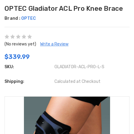
OPTEC Gladiator ACL Pro Knee Brace
Brand :
OPTEC
(No reviews yet)
Write a Review
$339.99
SKU:
GLADIATOR-ACL-PRO-L-S
Shipping:
Calculated at Checkout