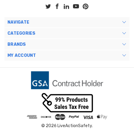
NAVIGATE
CATEGORIES
BRANDS
MY ACCOUNT
© 2026 LiveActionSafety.