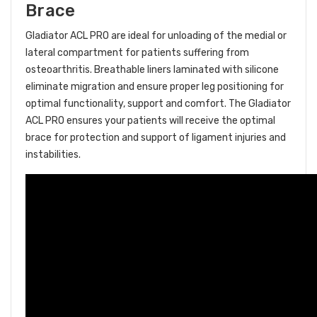
Brace
Gladiator ACL PRO are ideal for unloading of the medial or
lateral compartment for patients suffering from
osteoarthritis. Breathable liners laminated with silicone
eliminate migration and ensure proper leg
positioning for
optimal functionality, support and comfort. The Gladiator
ACL PRO ensures your patients will receive the optimal
brace for protection and support of ligament injuries and
instabilities.