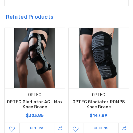
Related Products
OPTEC
OPTEC
OPTEC Gladiator ACL Max
OPTEC Gladiator ROMPS
Knee Brace
Knee Brace
$323.85
$147.89
OPTIONS
OPTIONS