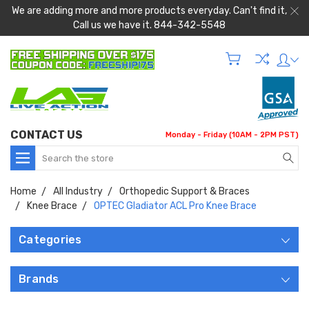
We are adding more and more products everyday. Can't find it,
Call us we have it. 844-342-5548
CONTACT US
Monday - Friday (10AM - 2PM PST)
Search
Home
All Industry
Orthopedic Support & Braces
Knee Brace
OPTEC Gladiator ACL Pro Knee Brace
Categories
Brands