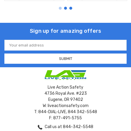
Sign up for amazing offers
Email
Address
Live Action Safety
4736 Royal Ave. #223
Eugene, OR 97402
W: liveactionsafety.com
T: 844-DIAL-LIVE, 844 342-5548
F: 877-491-5755
Call us at 844-342-5548