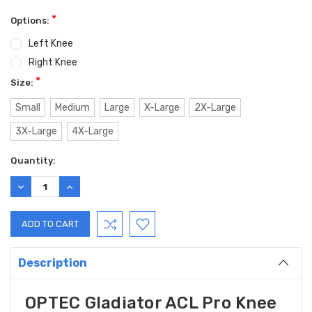
*
Options:
Left Knee
Right Knee
*
Size:
Small
Medium
Large
X-Large
2X-Large
3X-Large
4X-Large
Current
Quantity:
Stock:
DECREASE
INCREASE
QUANTITY:
QUANTITY:
Description
OPTEC Gladiator ACL Pro Knee