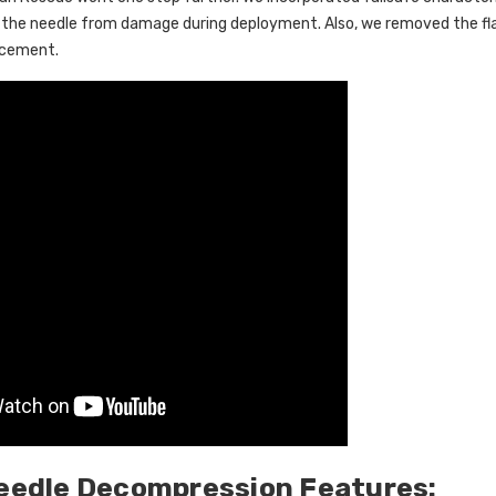
 the needle from damage during deployment. Also, we removed the fl
acement.
eedle Decompression Features: