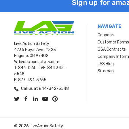
Sign up for amaz
NAVIGATE
Coupons
Customer Form
Live Action Safety
GSA Contracts
4736 Royal Ave. #223
Eugene, OR 97402
Company Inform
W: liveactionsafety.com
LAS Blog
T: 844-DIAL-LIVE, 844 342-
Sitemap
5548
F: 877-491-5755
Call us at 844-342-5548
© 2026 LiveActionSafety.