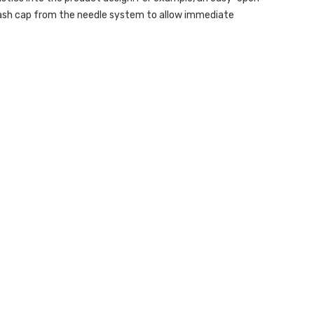
ash cap from the needle system to allow immediate