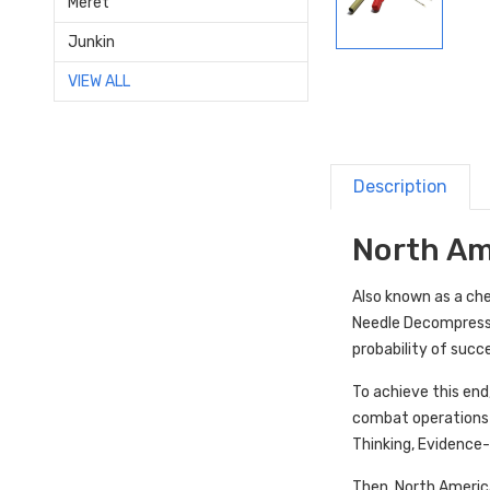
Meret
Junkin
VIEW ALL
Description
North Am
Also known as a c
Needle Decompressi
probability of suc
To achieve this end
combat operations f
Thinking, Evidence-
Then, North Americ