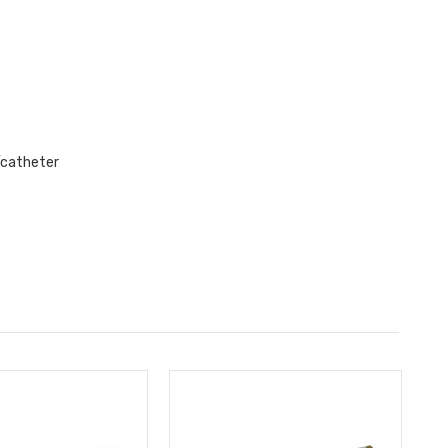
e/catheter