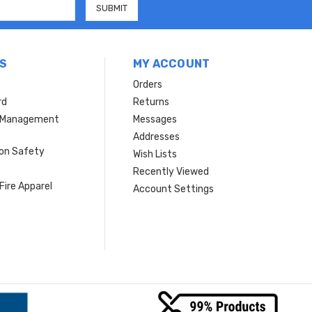
S
MY ACCOUNT
Orders
rd
Returns
r Management
Messages
s
Addresses
ion Safety
Wish Lists
Recently Viewed
Fire Apparel
Account Settings