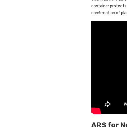
container protects
confirmation of pl
ARS for N