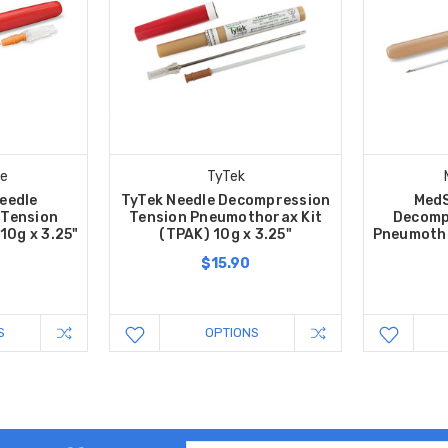
e
TyTek
eedle
TyTek Needle Decompression
MedS
 Tension
Tension Pneumothorax Kit
Decomp
10g x 3.25"
(TPAK) 10g x 3.25"
Pneumotho
$15.90
S
OPTIONS