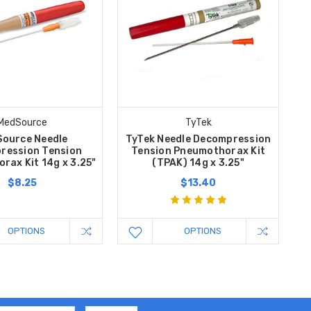
MedSource
TyTek
ource Needle
TyTek Needle Decompression
ression Tension
Tension Pneumothorax Kit
rax Kit 14g x 3.25"
(TPAK) 14g x 3.25"
$8.25
$13.40
OPTIONS
OPTIONS