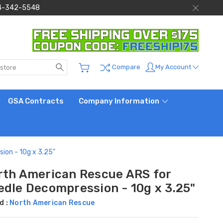
 844-342-5548
Search
My Account
Compare
GSA Contracts
Company Information
ion - 10g x 3.25"
rth American Rescue ARS for
edle Decompression - 10g x 3.25"
d :
North American Rescue