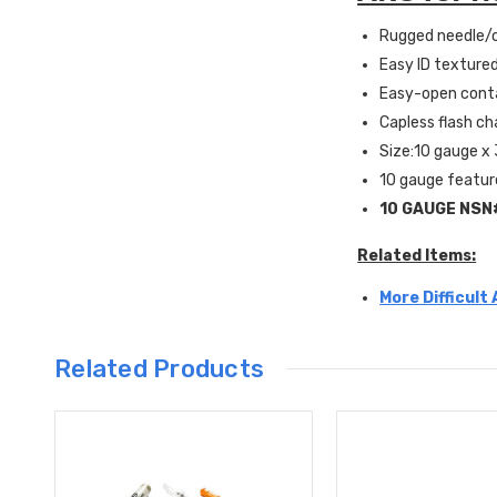
Rugged needle/c
Easy ID textured
Easy-open conta
Capless flash c
Size:10 gauge x 
10 gauge featur
10 GAUGE
NSN
Related Items:
More Difficult
Related Products