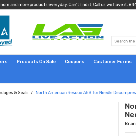
more and more products everyday. Can't find it, Call us we have it.
lers
Products On Sale
Coupons
Customer Forms
ndages & Seals
North American Rescue ARS for Needle Decompress
No
Ne
Bran