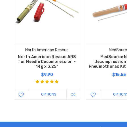
North American Rescue
MedSourc
North American Rescue ARS
MedSource N
for Needle Decompression -
Decompression
14g x 3.25"
Pneumothorax Kit 
$9.90
$15.55
OPTIONS
OPTION