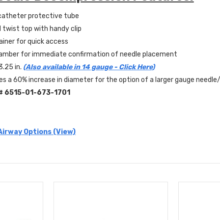
atheter protective tube
 twist top with handy clip
iner for quick access
hamber for immediate confirmation of needle placement
3.25 in.
(Also available in 14 gauge - Click Here)
es a 60% increase in diameter for the option of a larger gauge needl
#
6515-01-673-1701
 Airway Options (View)