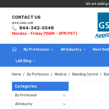
We are adding 
CONTACT US
(844) DIAL-LIVE
844-342-5548
Monday - Friday (10AM - 2PM PST)
By Profession
All Industry
Best Sel
LAS Blog
Home
By Profession
Medical
Bleeding Control
Ba
Categories
By Profession
All Industry