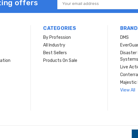
ing offers
Email
Address
CATEGORIES
BRAND
By Profession
DMS
s
All Industry
EverGua
Best Sellers
Disaste
System
ation
Products On Sale
Live Act
Conterra
Majestic 
View All