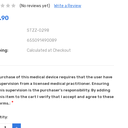
(No reviews yet)
Write a Review
.90
STZZ-0298
655091490089
ing:
Calculated at Checkout
urchase of this medical device requires that the user have
upervision from a licensed medical practitioner. Ensuring
his supervision is the purchaser's responsibility. By adding
his item to the cart I verify that I accept and agree to these
*
erms.:
ent
ity:
:
REASE
INCREASE