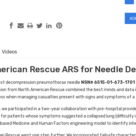
QUAN
Videos
erican Rescue ARS for Needle De
hest decompression pneumothorax needle
NSN#
6515-01-673-1701
on from North American Rescue combined the best minds and data in 
cess when managing casualties present with signs and symptoms of 
, we participated in a two-year collaboration with pre-hospital prov
or patients whose symptoms suggested a collapsed lung (difficulty in 
based Medicine and Human Factors engineering model to identify inhe
an Rescue went one step further. We incorporated failsafe characteri