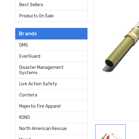
Best Sellers
Products On Sale
Brands
DMS
EverGuard
Disaster Management
Systems
Live Action Safety
Conterra
Majestic Fire Apparel
KONG
North American Rescue