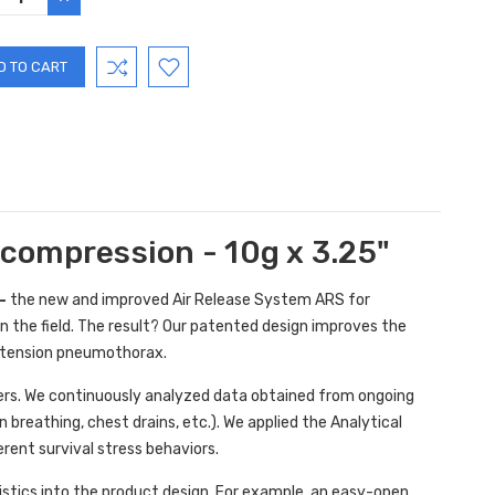
TITY:
QUANTITY:
compression - 10g x 3.25"
-
the new and improved Air Release System ARS for
the field. The result? Our patented design improves the
a tension pneumothorax.
iders. We continuously analyzed data obtained from ongoing
breathing, chest drains, etc.). We applied the Analytical
rent survival stress behaviors.
stics into the product design. For example, an easy-open