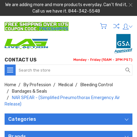
We are adding more and more products everyday. Can't find it,
Call us we have it. 844-342-5548
CONTACT US
Monday - Friday (10AM - 2PM PST)
Search
Home
By Profession
Medical
Bleeding Control
Bandages & Seals
NAR SPEAR - (Simplified Pneumothorax Emergency Air
Release)
Categories
Brands