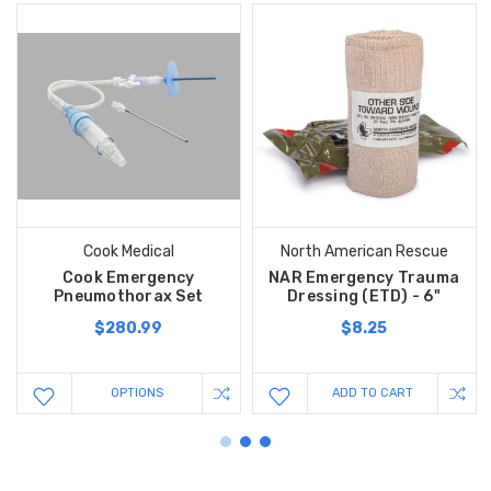
Cook Medical
North American Rescue
Cook Emergency
NAR Emergency Trauma
Pneumothorax Set
Dressing (ETD) - 6"
$280.99
$8.25
OPTIONS
ADD TO CART