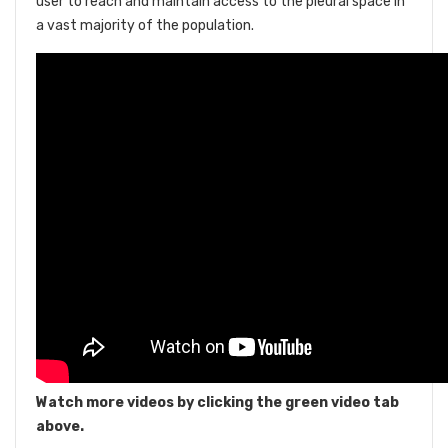
user to reach and maintain access to the pleural space in
a vast majority of the population.
Watch more videos by clicking the green video tab
above.