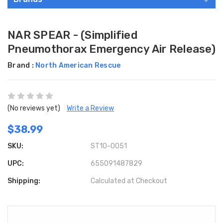
NAR SPEAR - (Simplified
Pneumothorax Emergency Air Release)
Brand :
North American Rescue
(No reviews yet)
Write a Review
$38.99
SKU:
ST10-0051
UPC:
655091487829
Shipping:
Calculated at Checkout