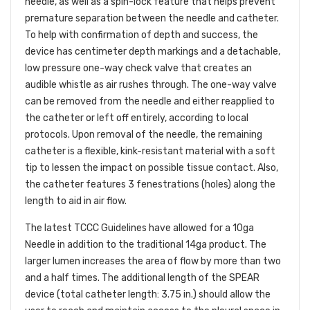
needle, as well as a spin-lock feature that helps prevent
premature separation between the needle and catheter.
To help with confirmation of depth and success, the
device has centimeter depth markings and a detachable,
low pressure one-way check valve that creates an
audible whistle as air rushes through. The one-way valve
can be removed from the needle and either reapplied to
the catheter or left off entirely, according to local
protocols. Upon removal of the needle, the remaining
catheter is a flexible, kink-resistant material with a soft
tip to lessen the impact on possible tissue contact. Also,
the catheter features 3 fenestrations (holes) along the
length to aid in air flow.
The latest TCCC Guidelines have allowed for a 10ga
Needle in addition to the traditional 14ga product. The
larger lumen increases the area of flow by more than two
and a half times. The additional length of the SPEAR
device (total catheter length: 3.75 in.) should allow the