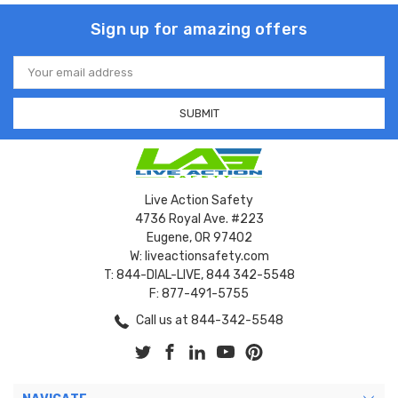
Sign up for amazing offers
Email
Address
Live Action Safety
4736 Royal Ave. #223
Eugene, OR 97402
W: liveactionsafety.com
T: 844-DIAL-LIVE, 844 342-5548
F: 877-491-5755
Call us at 844-342-5548