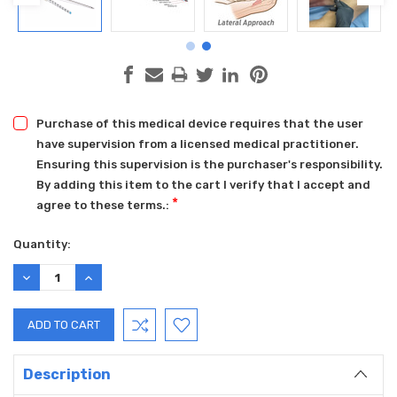
Purchase of this medical device requires that the user
have supervision from a licensed medical practitioner.
Ensuring this supervision is the purchaser's responsibility.
By adding this item to the cart I verify that I accept and
*
agree to these terms.:
Current
Quantity:
Stock:
DECREASE
INCREASE
QUANTITY:
QUANTITY:
Description