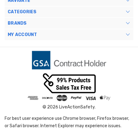
NAVIGATE
CATEGORIES
BRANDS
MY ACCOUNT
© 2026 LiveActionSafety.
For best user experience use Chrome browser, Firefox browser,
or Safari browser. Internet Explorer may experience issues.