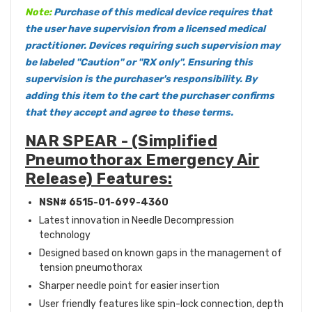
Note:
Purchase of this medical device requires that
the user have supervision from a licensed medical
practitioner. Devices requiring such supervision may
be labeled "Caution" or "RX only". Ensuring this
supervision is the purchaser's responsibility. By
adding this item to the cart the purchaser confirms
that they accept and agree to these
terms
.
NAR SPEAR - (Simplified
Pneumothorax Emergency Air
Release) Features:
NSN# 6515-01-699-4360
Latest innovation in Needle Decompression
technology
Designed based on known gaps in the management of
tension pneumothorax
Sharper needle point for easier insertion
User friendly features like spin-lock connection, depth