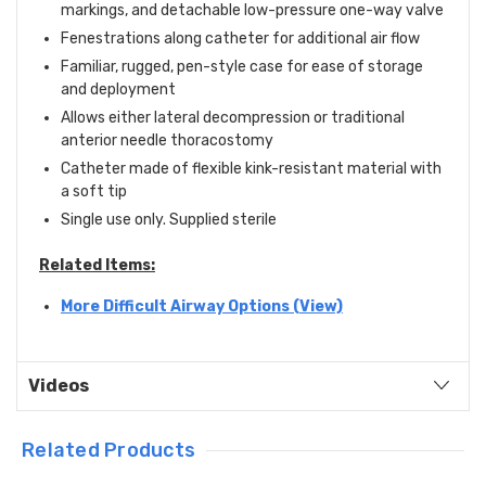
markings, and detachable low-pressure one-way valve
Fenestrations along catheter for additional air flow
Familiar, rugged, pen-style case for ease of storage
and deployment
Allows either lateral decompression or traditional
anterior needle thoracostomy
Catheter made of flexible kink-resistant material with
a soft tip
Single use only. Supplied sterile
Related Items:
More Difficult Airway Options (View)
Videos
Related Products