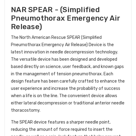
NAR SPEAR - (Simplified
Pneumothorax Emergency Air
Release)
The North American Rescue SPEAR (Simplified
Pneumothorax Emergency Air Release) Device is the
latest innovation in needle decompression technology.
The versatile device has been designed and developed
based directly on science, user feedback, and known gaps
in the management of tension pneumothorax. Each
design feature has been carefully crafted to enhance the
user experience and increase the probability of success
when a life is on the line. The convenient device allows
either lateral decompression or traditional anterior needle
thoracostomy.
The SPEAR device features a sharper needle point,
reducing the amount of force required to insert the