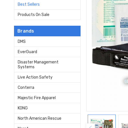
Best Sellers
Products On Sale
Brands
DMS
EverGuard
Disaster Management
Systems
Live Action Safety
Conterra
Majestic Fire Apparel
KONG
North American Rescue