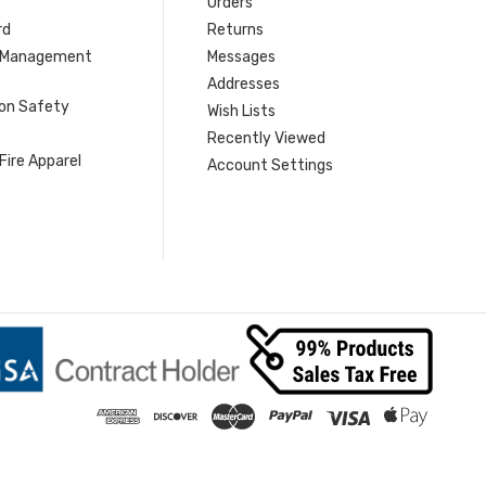
Orders
rd
Returns
r Management
Messages
s
Addresses
ion Safety
Wish Lists
Recently Viewed
Fire Apparel
Account Settings