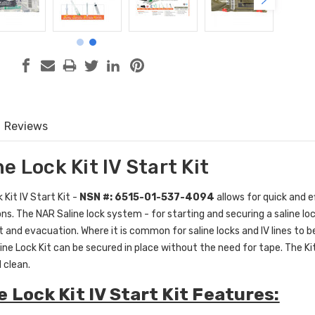
Reviews
e Lock Kit IV Start Kit
Kit IV Start Kit -
NSN #:
6515-01-537-4094
allows for quick and 
s. The NAR Saline lock system - for starting and securing a saline loc
 and evacuation. Where it is common for saline locks and IV lines to
ine Lock Kit can be secured in place without the need for tape. The 
 clean.
 Lock Kit IV Start Kit Features: