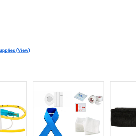
upplies (View)