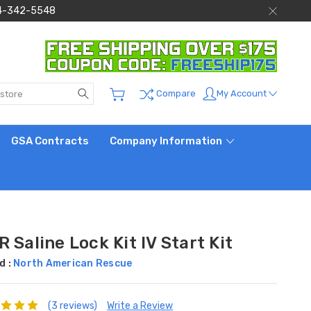
 844-342-5548
Search
My Account
Compare
GSA Contracts
Company Information
 Saline Lock Kit IV Start Kit
d :
North American Rescue
(3 reviews)
Write a Review