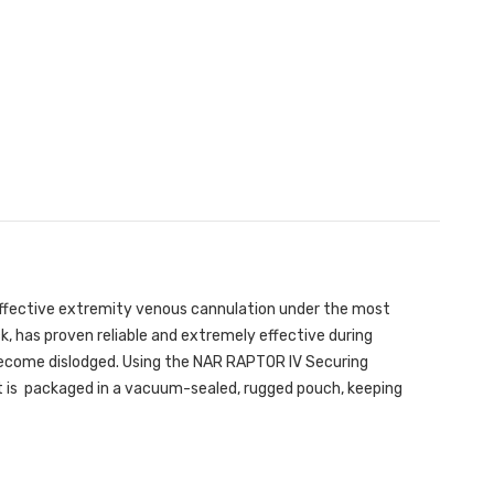
effective extremity venous cannulation under the most
k, has proven reliable and extremely effective during
 become dislodged. Using the NAR RAPTOR IV Securing
Kit is packaged in a vacuum-sealed, rugged pouch, keeping