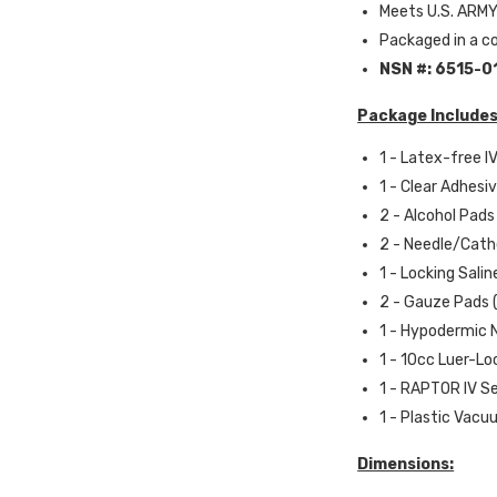
Meets U.S. ARMY
Packaged in a 
NSN #:
6515-0
Package Includes
1 - Latex-free IV
1 - Clear Adhesiv
2 - Alcohol Pad
2 - Needle/Cathe
1 - Locking Sali
2 - Gauze Pads (2
1 - Hypodermic N
1 - 10cc Luer-L
1 - RAPTOR IV S
1 - Plastic Vac
Dimensions: