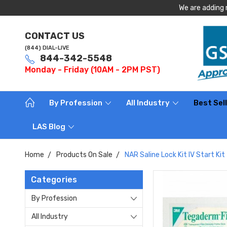
We are adding 
CONTACT US
(844) DIAL-LIVE
844-342-5548
Monday - Friday (10AM - 2PM PST)
By Profession
All Industry
Best Sel
LAS Blog
Home
Products On Sale
NAR Saline Lock Kit IV Start Kit
Categories
By Profession
All Industry