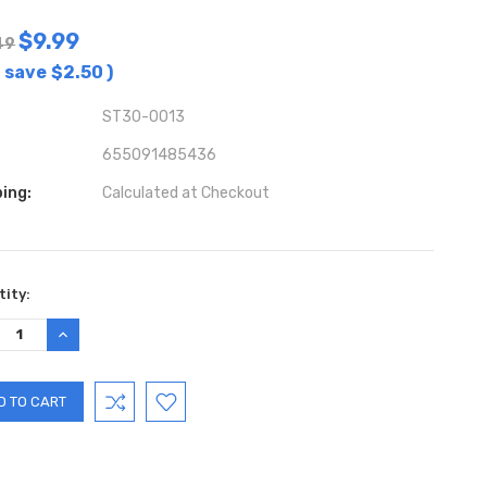
$9.99
49
 save
$2.50
)
ST30-0013
655091485436
ing:
Calculated at Checkout
ent
ity:
:
REASE
INCREASE
TITY:
QUANTITY: