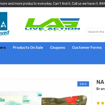
more and more products everyday. Can't find it, Call us we have it.
lers
Products On Sale
Coupons
Customer Forms
NAR
SALE
Bran