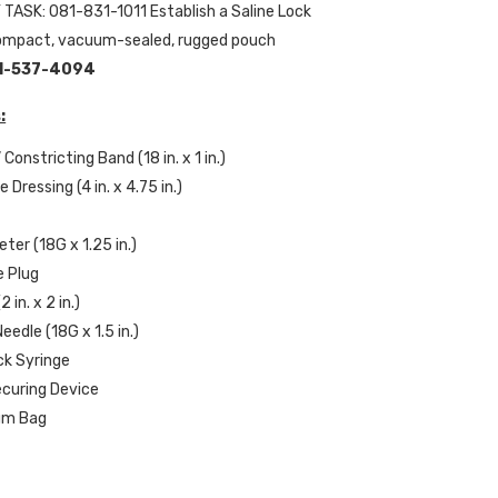
 TASK: 081-831-1011 Establish a Saline Lock
compact, vacuum-sealed, rugged pouch
1-537-4094
:
 Constricting Band (18 in. x 1 in.)
e Dressing (4 in. x 4.75 in.)
s
ter (18G x 1.25 in.)
ne Plug
 in. x 2 in.)
eedle (18G x 1.5 in.)
ock Syringe
ecuring Device
uum Bag