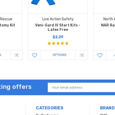
 Rescue
Live Action Safety
North 
tomy Kit
Veni-Gard IV Start Kits -
NAR Ra
Latex Free
$2.29
S
OPTIONS
ing offers
Email
Address
CATEGORIES
BRAND