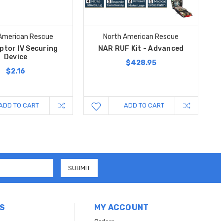
American Rescue
North American Rescue
ptor IV Securing
NAR RUF Kit - Advanced
Device
$428.95
$2.16
ADD TO CART
ADD TO CART
S
MY ACCOUNT