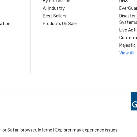
By Profession
DMS
s
All Industry
EverGua
Best Sellers
Disaste
System
ation
Products On Sale
Live Act
Conterra
Majestic 
View All
 or Safari browser. Internet Explorer may experience issues.