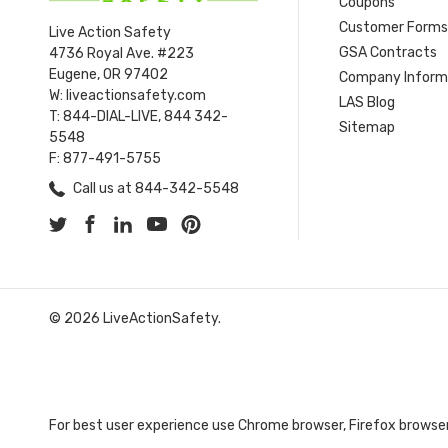
Coupons
Customer Form
Live Action Safety
GSA Contracts
4736 Royal Ave. #223
Eugene, OR 97402
Company Inform
W: liveactionsafety.com
LAS Blog
T: 844-DIAL-LIVE, 844 342-
Sitemap
5548
F: 877-491-5755
Call us at 844-342-5548
© 2026 LiveActionSafety.
For best user experience use Chrome browser, Firefox browser,