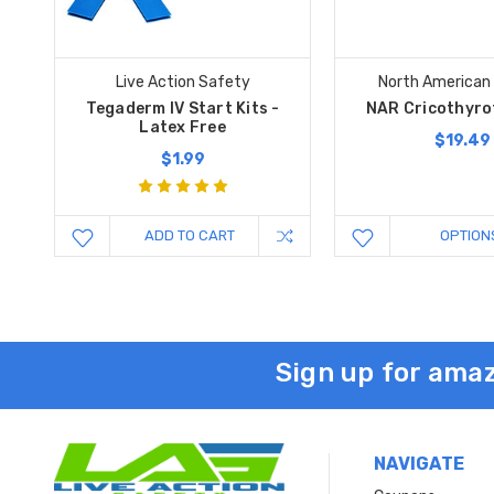
Live Action Safety
North American
Tegaderm IV Start Kits -
NAR Cricothyro
Latex Free
$19.49
$1.99
ADD TO CART
OPTION
Sign up for amaz
NAVIGATE