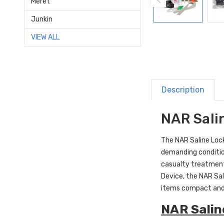
Meret
Junkin
VIEW ALL
Description
NAR Salin
The NAR Saline Lock 
demanding condition
casualty treatment
Device, the NAR Sal
items compact and
NAR Saline