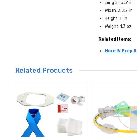
Length: 5.5" in.
Width: 3.25" in.
Height: 1" in
Weight: 1.3 oz
Related Items:
More IV Prep S
Related Products