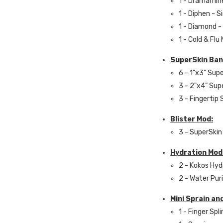
1 - Dramamin
1 - Diphen - S
1 - Diamond -
1 - Cold & Flu
SuperSkin Ban
6 - 1"x3” Sup
3 - 2"x4” Sup
3 - Fingertip
Blister Mod:
3 - SuperSkin 
Hydration Mod
2 - Kokos Hyd
2 - Water Pur
Mini Sprain an
1 - Finger Spli