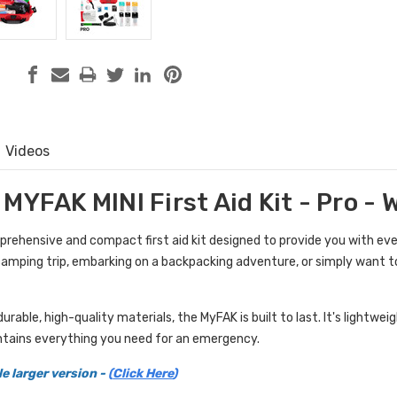
Videos
MYFAK MINI First Aid Kit - Pro -
prehensive and compact first aid kit designed to provide you with ev
camping trip, embarking on a backpacking adventure, or simply want to 
rable, high-quality materials, the MyFAK is built to last. It's lightwe
tains everything you need for an emergency.
le larger version -
(
Click Here
)