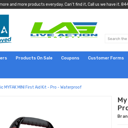
more and more products everyday. Can't find it, Call us we have it.
lers
Products On Sale
Coupons
Customer Forms
c MYFAK MINI First Aid Kit - Pro - Waterproof
My 
Pr
Bran