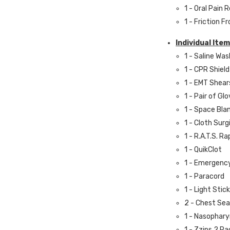
1 - Oral Pain R
1 - Friction 
Individual Item
1 - Saline Was
1 - CPR Shield
1 - EMT Shear
1 - Pair of Gl
1 - Space Bla
1 - Cloth Surg
1 - R.A.T.S. R
1 - QuikClot
1 - Emergenc
1 - Paracord
1 - Light Stick
2 - Chest Sea
1 - Nasophar
1 - Zzips 2 Pa