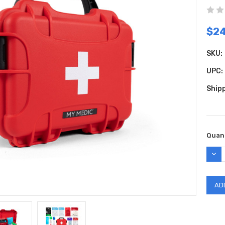
$24
SKU:
UPC:
Shipp
Curr
Quant
Stock
DEC
QUAN