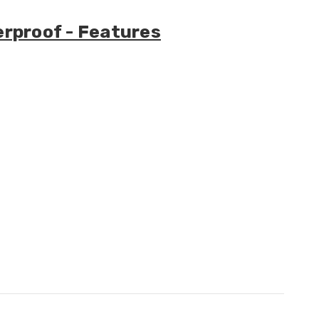
erproof - Features