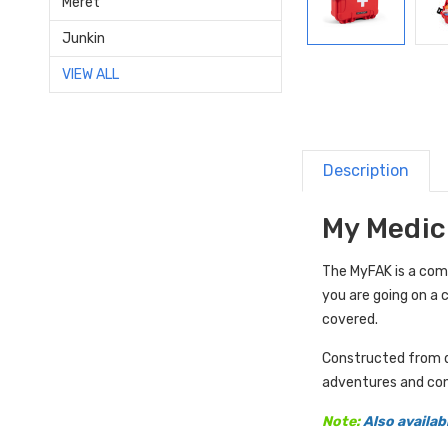
Meret
Junkin
VIEW ALL
Description
My Medic 
The MyFAK is a com
you are going on a 
covered.
Constructed from du
adventures and con
Note:
Also availab