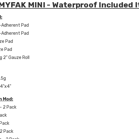
MYFAK MINI - Waterproof Included 
:
n-Adherent Pad
n-Adherent Pad
uze Pad
ze Pad
g 2" Gauze Roll
.5g
 4"x4"
n Mod:
 - 2 Pack
Pack
2 Pack
 2 Pack