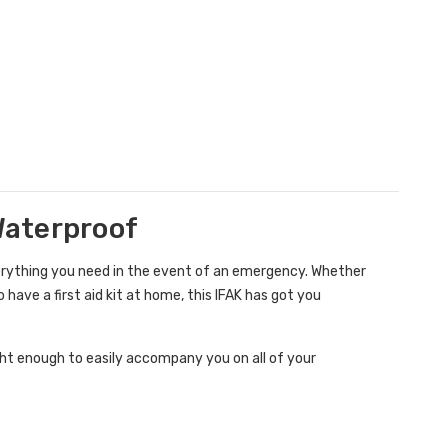
 Waterproof
erything you need in the event of an emergency. Whether
have a first aid kit at home, this IFAK has got you
ight enough to easily accompany you on all of your