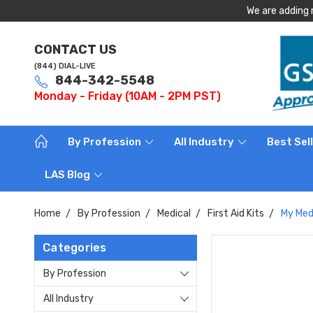
We are adding 
CONTACT US
(844) DIAL-LIVE
844-342-5548
Monday - Friday (10AM - 2PM PST)
By Profession
All Industry
Best Sel
LAS Blog
Home
By Profession
Medical
First Aid Kits
My Medi
Categories
By Profession
All Industry