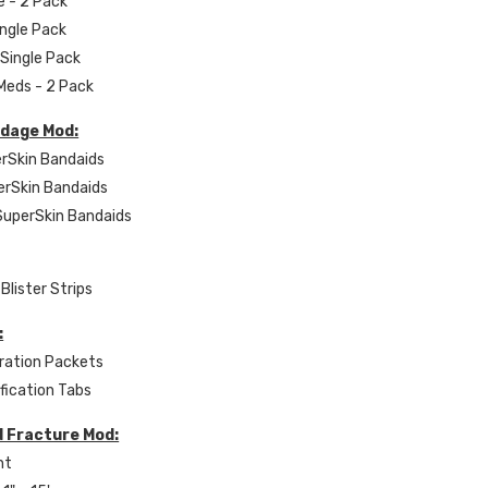
e - 2 Pack
ingle Pack
 Single Pack
 Meds - 2 Pack
dage Mod:
erSkin Bandaids
erSkin Bandaids
 SuperSkin Bandaids
Blister Strips
:
ration Packets
ification Tabs
d Fracture Mod:
nt