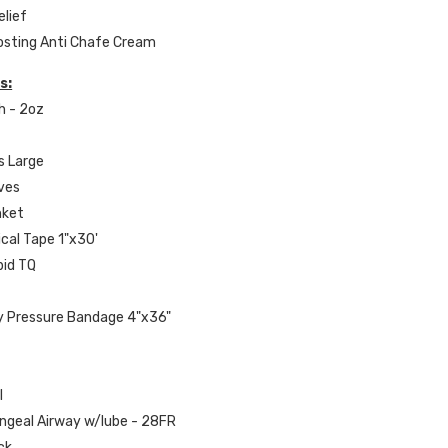
elief
Frosting Anti Chafe Cream
s:
h - 2oz
s Large
oves
nket
ical Tape 1"x30'
apid TQ
y Pressure Bandage 4"x36"
l
yngeal Airway w/lube - 28FR
ck