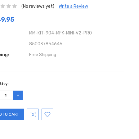
(No reviews yet)
Write a Review
9.95
MM-KIT-904-MFK-MINI-V2-PRO
850037854646
ing:
Free Shipping
ent
ity:
:
REASE
INCREASE
TITY:
QUANTITY: