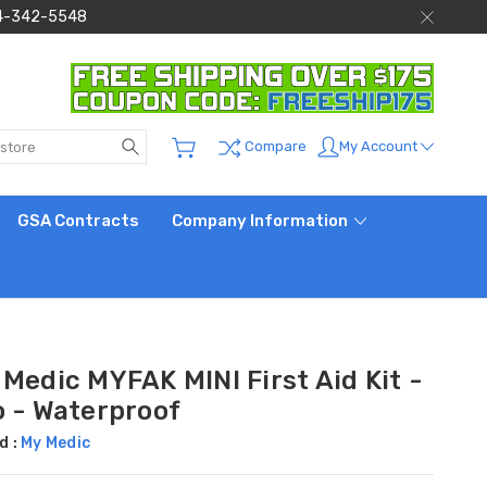
 844-342-5548
Search
My Account
Compare
GSA Contracts
Company Information
Medic MYFAK MINI First Aid Kit -
o - Waterproof
d :
My Medic