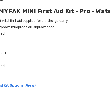
MYFAK MINI First Aid Kit - Pro - Wat
 vital first aid supplies for on-the-go carry
tproof, mudproof, crushproof case
ved
.5" D
 Red
id Kit Options (View)