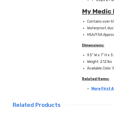
My Medic 
Contains over 65
Waterproof, dus
HSA/FSA Appro
Dimensions:
9.5" W x 7" H x 3
Weight: 2.12 lbs
Available Color:
Related Items:
More First A
Related Products