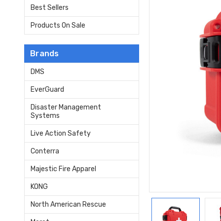
Best Sellers
Products On Sale
Brands
DMS
EverGuard
Disaster Management
Systems
Live Action Safety
Conterra
Majestic Fire Apparel
KONG
North American Rescue