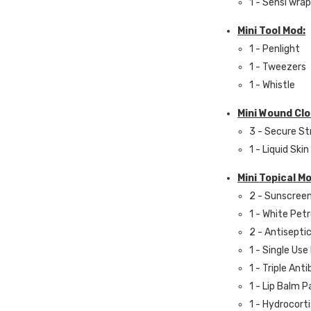
1 - Sensi wrap 
Mini Tool Mod:
1 - Penlight
1 - Tweezers
1 - Whistle
Mini Wound Cl
3 - Secure St
1 - Liquid Skin
Mini Topical M
2 - Sunscree
1 - White Pet
2 - Antisepti
1 - Single Use
1 - Triple Ant
1 - Lip Balm 
1 - Hydrocort