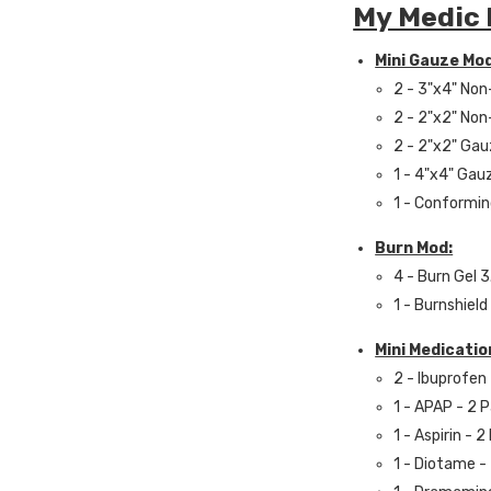
My Medic 
Mini Gauze Mod
2 - 3"x4" No
2 - 2"x2" No
2 - 2"x2" Ga
1 - 4"x4" Gau
1 - Conformin
Burn Mod:
4 - Burn Gel 3
1 - Burnshield
Mini Medicatio
2 - Ibuprofen
1 - APAP - 2 
1 - Aspirin - 
1 - Diotame -