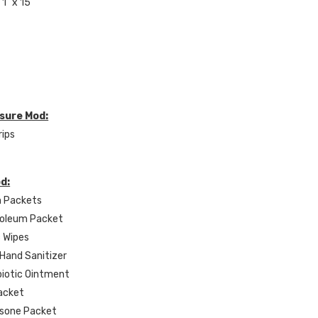
1" x 15'
osure Mod:
rips
od:
n Packets
roleum Packet
c Wipes
 Hand Sanitizer
ibiotic Ointment
Packet
isone Packet