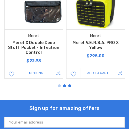
Meret
Meret
Meret X Double Deep
Meret V.E.R.S.A. PRO X
Stuff Pocket - Infection
Yellow
Control
$295.00
$22.93
OPTIONS
ADD TO CART
Sign up for amazing offers
Email
Address