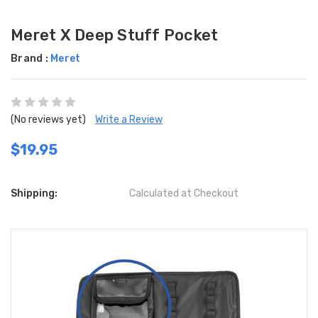
Meret X Deep Stuff Pocket
Brand :
Meret
(No reviews yet)
Write a Review
$19.95
Shipping:
Calculated at Checkout