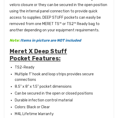
velcro closure or they can be secured in the open position
using the internal panel connection to provide quick
access to supplies. DEEP STUFF pockets can easily be
removed from one MERET TS™ or TS2™ Ready bag to
another depending on your equipment requirements.
Note:
Items in picture are NOT included
Meret X Deep Stuff
Pocket Features:
TS2-Ready
Multiple 1" hook and loop strips provides secure
connections
8.5" x 8" x 1.5" pocket dimensions
Can be secured in the open or closed positions
Durable infection control material
Colors: Black or Clear
M4L Lifetime Warranty