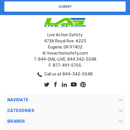
Live Action Safety
4736 Royal Ave. #223
Eugene, OR 97402
W: liveactionsafety.com
T: 844-DIAL-LIVE, 844 342-5548
F: 877-491-5755
Call us at 844-342-5548
NAVIGATE
CATEGORIES
BRANDS