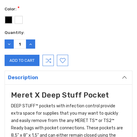
*
Color:
Current
Quantity:
Stock:
DECREASE
INCREASE
QUANTITY:
QUANTITY:
Description
Meret X Deep Stuff Pocket
DEEP STUFF™ pockets with infection control provide
extra space for supplies that you may want to quickly
and easily remove from the any MERET TS™ or TS2™
Ready bags with pocket connections. These pockets are
8.5" x 8" x 1.5" and can either remain closed using the