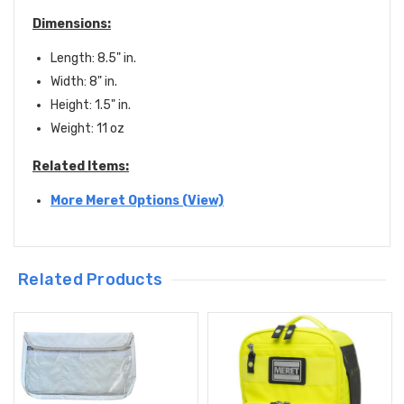
Dimensions:
Length: 8.5" in.
Width: 8" in.
Height: 1.5" in.
Weight: 11 oz
Related Items:
More Meret Options (View)
Related Products