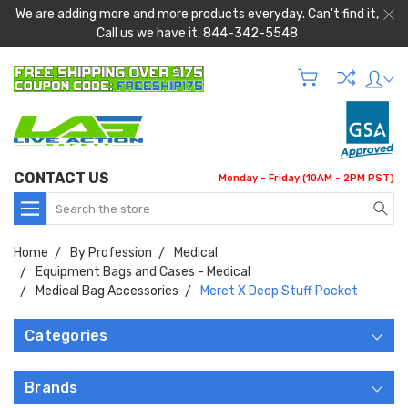
We are adding more and more products everyday. Can't find it,
Call us we have it. 844-342-5548
CONTACT US
Monday - Friday (10AM - 2PM PST)
Search
Home
By Profession
Medical
Equipment Bags and Cases - Medical
Medical Bag Accessories
Meret X Deep Stuff Pocket
Categories
Brands