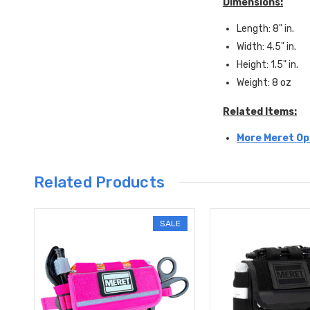
Dimensions:
Length: 8" in.
Width: 4.5" in.
Height: 1.5" in.
Weight: 8 oz
Related Items:
More Meret Op
Related Products
SALE