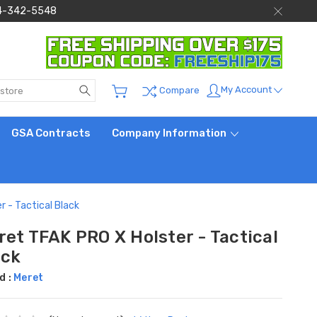
 844-342-5548
Search
My Account
Compare
GSA Contracts
Company Information
r - Tactical Black
ret TFAK PRO X Holster - Tactical
ack
d :
Meret