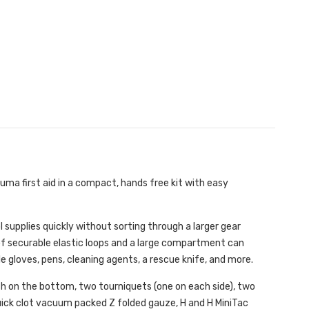
uma first aid in a compact, hands free kit with easy
 supplies quickly without sorting through a larger gear
 of securable elastic loops and a large compartment can
le gloves, pens, cleaning agents, a rescue knife, and more.
 on the bottom, two tourniquets (one on each side), two
uick clot vacuum packed Z folded gauze, H and H MiniTac