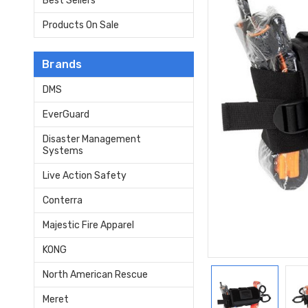
Best Sellers
Products On Sale
Brands
DMS
EverGuard
Disaster Management
Systems
Live Action Safety
Conterra
Majestic Fire Apparel
KONG
North American Rescue
Meret