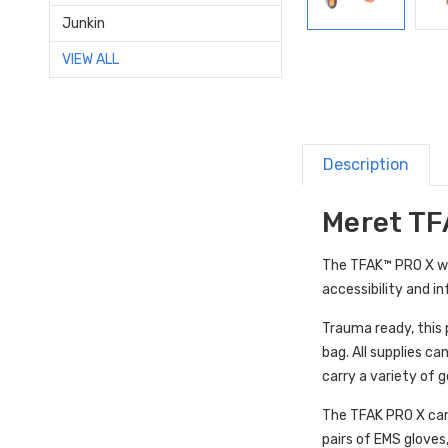
Junkin
VIEW ALL
Description
Meret TFA
The TFAK™ PRO X was
accessibility and in
Trauma ready, this 
bag. All supplies c
carry a variety of g
The
TFAK PRO X can
pairs of EMS gloves