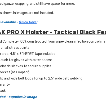
d gauze wrapping, and still have space for more.
s shown in images are not included.
 available -
(
Click Here
)
K PRO X Holster - Tactical Black Fe
l Complete (ICC), constructed from wipe-clean infection control mater
on all stress points
 area, 4.5" x 3" MERET tape included
 pouch for gloves with outer access
elastic sleeves to secure supplies
ocket (fits Raptor)
lip and wide belt loops for up to 2.5” wide belt webbing
rranty
lack
ded - supplies in image