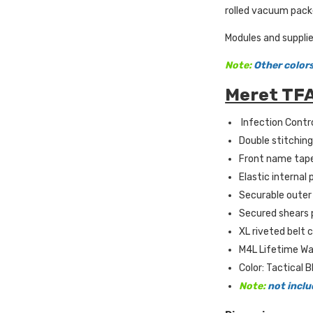
rolled vacuum packe
Modules and supplie
Note:
Other colors
Meret TFA
Infection Contro
Double stitching 
Front name tape
Elastic internal
Securable outer 
Secured shears p
XL riveted belt c
M4L Lifetime Wa
Color: Tactical B
Note:
not inclu