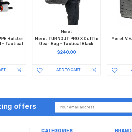
Meret
PPE Holster
Meret TURNOUT PRO X Duffle
Meret V.E
 - Tactical
Gear Bag - Tactical Black
$240.00
ART
ADD TO CART
ing offers
Email
Address
CATEGORIES
BRAND