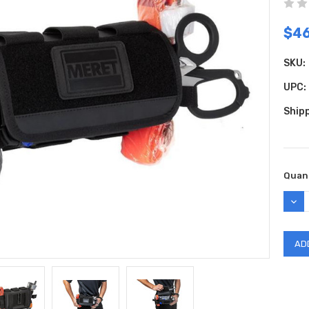
$4
SKU:
UPC:
Shipp
Curr
Quant
Stock
DEC
QUAN