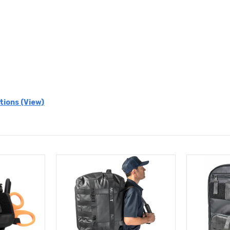
tions (View)