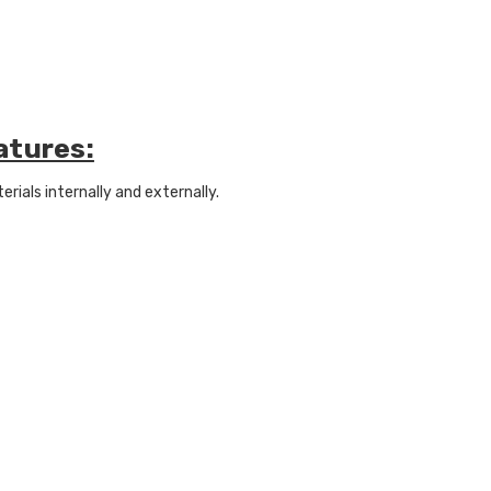
atures:
ials internally and externally.