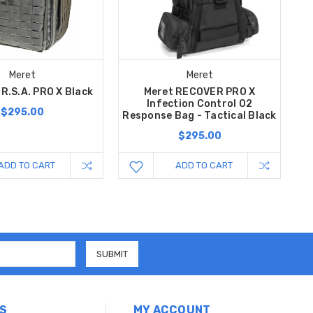
Meret
Meret
.R.S.A. PRO X Black
Meret RECOVER PRO X
Infection Control O2
$295.00
Response Bag - Tactical Black
$295.00
ADD TO CART
ADD TO CART
S
MY ACCOUNT