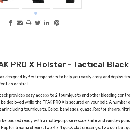
K PRO X Holster - Tactical Black
 designed by first responders to help you easily carry and deploy tra
fection control.
pack provides easy access to 2 tourniquets and other bleeding control
an be deployed while the TFAK PRO X is secured on your belt. A number
ear including tourniquets, Celox, bandages, guaze, Raptor shears, Nitri
 be packed ready with a multi-purpose rescue knife and window punch
, Raptor trauma shears, two 4 x 4 quick clot dressings, two combat q