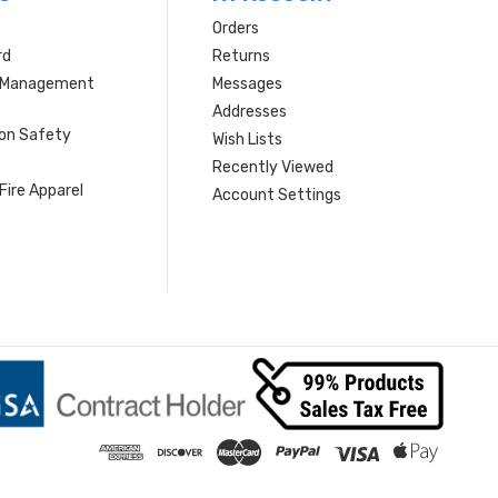
Orders
rd
Returns
r Management
Messages
s
Addresses
ion Safety
Wish Lists
Recently Viewed
Fire Apparel
Account Settings