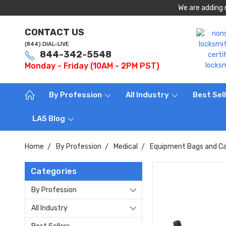
We are adding 
CONTACT US
(844) DIAL-LIVE
844-342-5548
Monday - Friday (10AM - 2PM PST)
By Profession
All Industry
Best Sel
LAS Blog
Home
By Profession
Medical
Equipment Bags and Ca
Categories
By Profession
All Industry