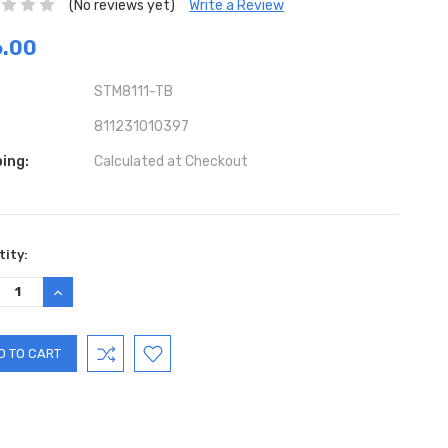
(No reviews yet)
Write a Review
6.00
STM8111-TB
811231010397
ing:
Calculated at Checkout
ent
ity:
:
REASE
INCREASE
TITY:
QUANTITY: