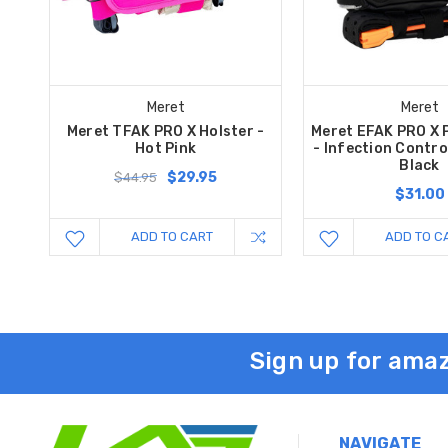
Meret
Meret
Meret TFAK PRO X Holster -
Meret EFAK PRO X 
Hot Pink
- Infection Control
Black
$29.95
$44.95
$31.00
ADD TO CART
ADD TO C
Sign up for amaz
NAVIGATE