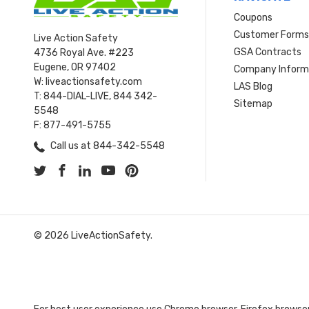
Coupons
Customer Form
Live Action Safety
GSA Contracts
4736 Royal Ave. #223
Eugene, OR 97402
Company Inform
W: liveactionsafety.com
LAS Blog
T: 844-DIAL-LIVE, 844 342-
Sitemap
5548
F: 877-491-5755
Call us at 844-342-5548
© 2026 LiveActionSafety.