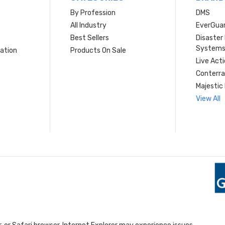
By Profession
DMS
s
All Industry
EverGua
Best Sellers
Disaste
System
ation
Products On Sale
Live Act
Conterra
Majestic 
View All