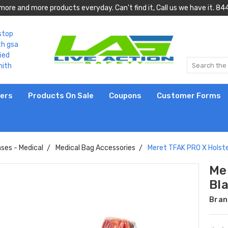
more and more products everyday. Can't find it, Call us we have it.
lers
Products On Sale
Coupons
Customer Forms
ses - Medical
Medical Bag Accessories
Meret TFAK PRO X Holste
Me
Bl
Bran