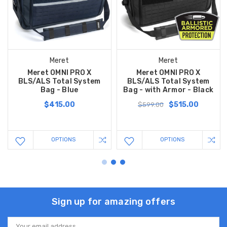
Meret
Meret
Meret OMNI PRO X
Meret OMNI PRO X
BLS/ALS Total System
BLS/ALS Total System
Bag - Blue
Bag - with Armor - Black
$415.00
$515.00
$599.00
OPTIONS
OPTIONS
Sign up for amazing offers
Email