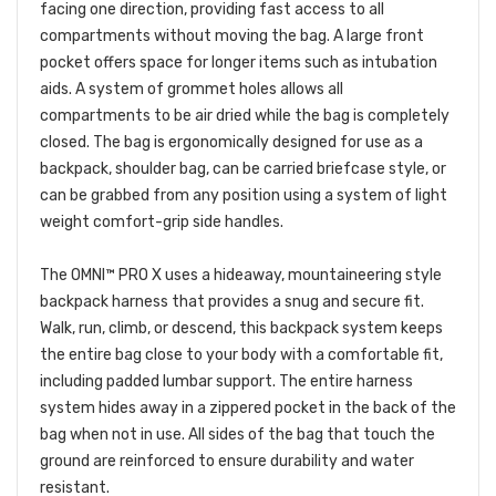
facing one direction, providing fast access to all
compartments without moving the bag. A large front
pocket offers space for longer items such as intubation
aids. A system of grommet holes allows all
compartments to be air dried while the bag is completely
closed. The bag is ergonomically designed for use as a
backpack, shoulder bag, can be carried briefcase style, or
can be grabbed from any position using a system of light
weight comfort-grip side handles.
The OMNI™ PRO X uses a hideaway, mountaineering style
backpack harness that provides a snug and secure fit.
Walk, run, climb, or descend, this backpack system keeps
the entire bag close to your body with a comfortable fit,
including padded lumbar support. The entire harness
system hides away in a zippered pocket in the back of the
bag when not in use. All sides of the bag that touch the
ground are reinforced to ensure durability and water
resistant.