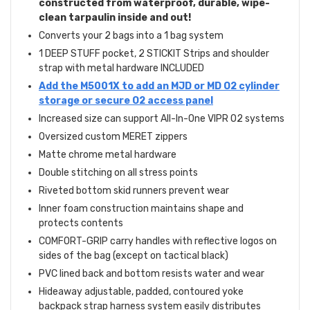
constructed from waterproof, durable, wipe-
clean tarpaulin inside and out!
Converts your 2 bags into a 1 bag system
1 DEEP STUFF pocket, 2 STICKIT Strips and shoulder
strap with metal hardware INCLUDED
Add the M5001X to add an MJD or MD O2 cylinder
storage or secure O2 access panel
Increased size can support All-In-One VIPR O2 systems
Oversized custom MERET zippers
Matte chrome metal hardware
Double stitching on all stress points
Riveted bottom skid runners prevent wear
Inner foam construction maintains shape and
protects contents
COMFORT-GRIP carry handles with reflective logos on
sides of the bag (except on tactical black)
PVC lined back and bottom resists water and wear
Hideaway adjustable, padded, contoured yoke
backpack strap harness system easily distributes