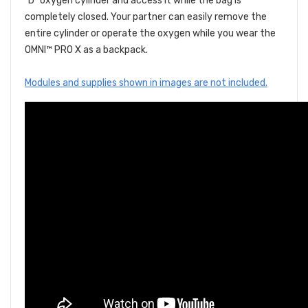
"D" oxygen cylinder and access it while the bag is
completely closed. Your partner can easily remove the
entire cylinder or operate the oxygen while you wear the
OMNI™ PRO X as a backpack.
Modules and supplies shown in images are not included.