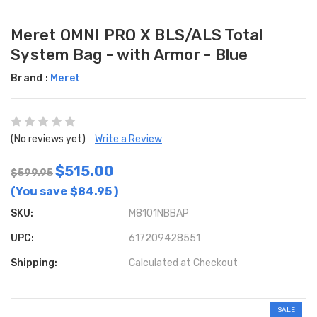
Meret OMNI PRO X BLS/ALS Total
System Bag - with Armor - Blue
Brand :
Meret
(No reviews yet)
Write a Review
$515.00
$599.95
(You save
$84.95
)
SKU:
M8101NBBAP
UPC:
617209428551
Shipping:
Calculated at Checkout
SALE