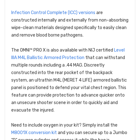
Infection Control Complete (ICC) versions
are
constructed internally and externally from non-absorbing
wipe-clean materials designed specifically to easily clean
and remove blood borne pathogens.
The OMNI™ PRO X is also available with NIJ certified
Level
IIIA M4L Ballistic Armored Protection
that can withstand
multiple rounds including a .44 MAG. Discreetly
constructed into the rear pocket of the backpack
system, an ultrathin M4L (MERET 4 LIFE) armored ballistic
panel is positioned to defend your vital chest region. This
feature can provide protection to advance quicker onto
an unsecure shooter scene in order to quickly aid and
evacuate the injured.
Need to include oxygen in your kit? Simply install the
M8001X conversion kit
and you can secure up to a Jumbo