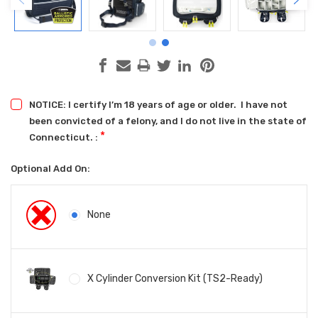
NOTICE: I certify I’m 18 years of age or older. I have not
been convicted of a felony, and I do not live in the state of
*
Connecticut. :
Optional Add On:
None
X Cylinder Conversion Kit (TS2-Ready)