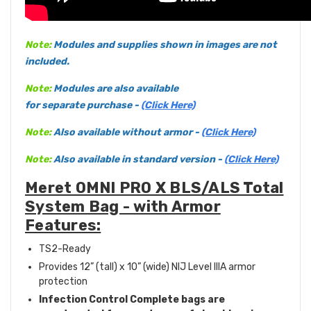
Note:
Modules and supplies shown in images are not
included.
Note:
Modules are also available
for separate purchase -
(Click Here)
Note:
Also available without armor -
(Click Here)
Note:
Also available in standard version -
(Click Here)
Meret OMNI PRO X BLS/ALS Total
System Bag - with Armor
Features:
TS2-Ready
Provides 12” (tall) x 10” (wide) NIJ Level IIIA armor
protection
Infection Control Complete bags are