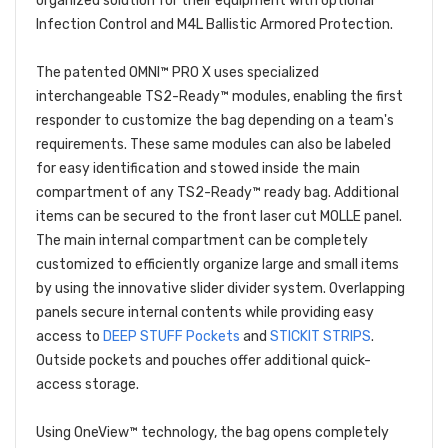
organized solution for their equipment with optional
Infection Control and M4L Ballistic Armored Protection.
The patented OMNI™ PRO X uses specialized
interchangeable TS2-Ready™ modules, enabling the first
responder to customize the bag depending on a team's
requirements. These same modules can also be labeled
for easy identification and stowed inside the main
compartment of any TS2-Ready™ ready bag. Additional
items can be secured to the front laser cut MOLLE panel.
The main internal compartment can be completely
customized to efficiently organize large and small items
by using the innovative slider divider system. Overlapping
panels secure internal contents while providing easy
access to
DEEP STUFF Pockets
and
STICKIT STRIPS
.
Outside pockets and pouches offer additional quick-
access storage.
Using OneView™ technology, the bag opens completely