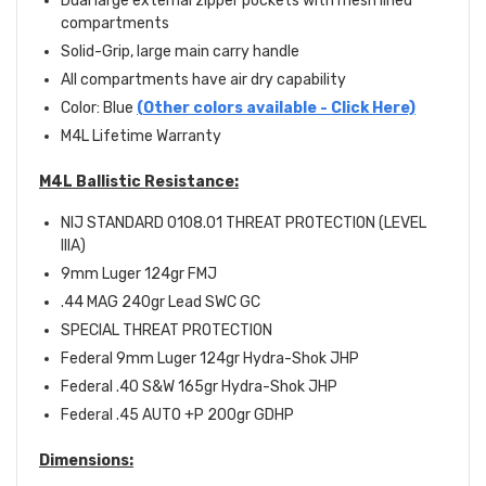
Dual large external zipper pockets with mesh lined
compartments
Solid-Grip, large main carry handle
All compartments have air dry capability
Color: Blue
(Other colors available - Click Here)
M4L Lifetime Warranty
M4L Ballistic Resistance:
NIJ STANDARD 0108.01 THREAT PROTECTION (LEVEL
IIIA)
9mm Luger 124gr FMJ
.44 MAG 240gr Lead SWC GC
SPECIAL THREAT PROTECTION
Federal 9mm Luger 124gr Hydra-Shok JHP
Federal .40 S&W 165gr Hydra-Shok JHP
Federal .45 AUTO +P 200gr GDHP
Dimensions: