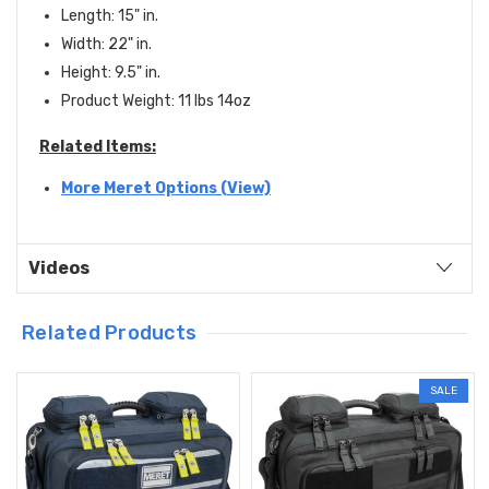
Length: 15" in.
Width: 22" in.
Height: 9.5" in.
Product Weight: 11 lbs 14oz
Related Items:
More Meret Options (View)
Videos
Related Products
SALE