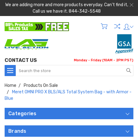
We are adding more and more products everyday. Can't find it,
Call us we have it. 844-342-5548
CONTACT US
Monday - Friday (10AM - 2PM PST)
Search
Home
Products On Sale
Meret OMNI PRO X BLS/ALS Total System Bag - with Armor -
Blue
Categories
Brands