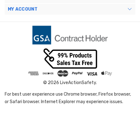
MY ACCOUNT
© 2026 LiveActionSafety.
For best user experience use Chrome browser, Firefox browser,
or Safari browser. Internet Explorer may experience issues.