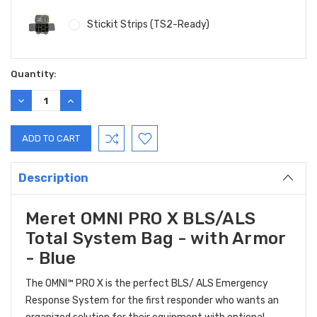
Stickit Strips (TS2-Ready)
Current
Quantity:
Stock:
DECREASE
INCREASE
QUANTITY:
QUANTITY:
Description
Meret OMNI PRO X BLS/ALS
Total System Bag - with Armor
- Blue
The OMNI™ PRO X is the perfect BLS/ ALS Emergency
Response System for the first responder who wants an