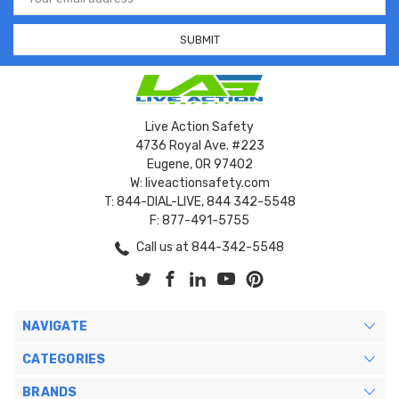
Address
Live Action Safety
4736 Royal Ave. #223
Eugene, OR 97402
W: liveactionsafety.com
T: 844-DIAL-LIVE, 844 342-5548
F: 877-491-5755
Call us at 844-342-5548
NAVIGATE
CATEGORIES
BRANDS