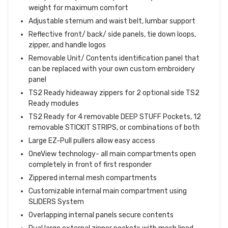
weight for maximum comfort
Adjustable sternum and waist belt, lumbar support
Reflective front/ back/ side panels, tie down loops,
zipper, and handle logos
Removable Unit/ Contents identification panel that
can be replaced with your own custom embroidery
panel
TS2 Ready hideaway zippers for 2 optional side TS2
Ready modules
TS2 Ready for 4 removable DEEP STUFF Pockets, 12
removable STICKIT STRIPS, or combinations of both
Large EZ-Pull pullers allow easy access
OneView technology- all main compartments open
completely in front of first responder
Zippered internal mesh compartments
Customizable internal main compartment using
SLIDERS System
Overlapping internal panels secure contents