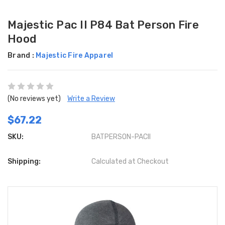
Majestic Pac II P84 Bat Person Fire
Hood
Brand :
Majestic Fire Apparel
(No reviews yet)
Write a Review
$67.22
SKU:
BATPERSON-PACII
Shipping:
Calculated at Checkout