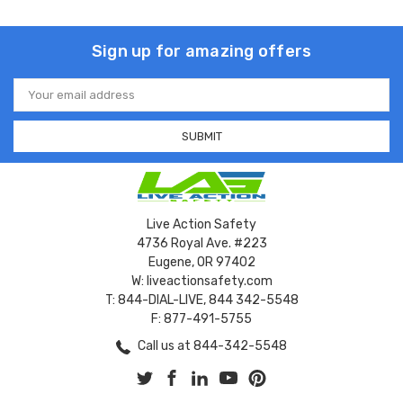
Sign up for amazing offers
Email
Address
Live Action Safety
4736 Royal Ave. #223
Eugene, OR 97402
W: liveactionsafety.com
T: 844-DIAL-LIVE, 844 342-5548
F: 877-491-5755
Call us at 844-342-5548