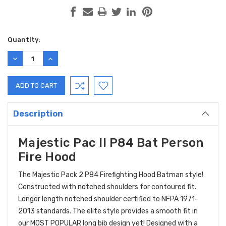
Current
Quantity:
Stock:
DECREASE
INCREASE
QUANTITY:
QUANTITY:
Description
Majestic Pac II P84 Bat Person
Fire Hood
The Majestic Pack 2 P84 Firefighting Hood Batman style!
Constructed with notched shoulders for contoured fit.
Longer length notched shoulder certified to NFPA 1971-
2013 standards. The elite style provides a smooth fit in
our MOST POPULAR long bib design yet! Designed with a