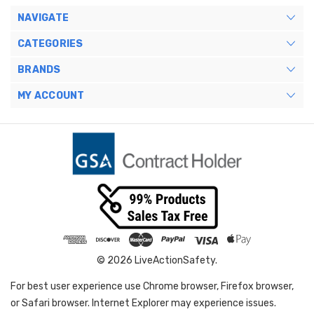
NAVIGATE
CATEGORIES
BRANDS
MY ACCOUNT
© 2026 LiveActionSafety.
For best user experience use Chrome browser, Firefox browser,
or Safari browser. Internet Explorer may experience issues.