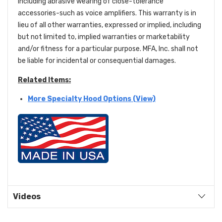
including abrasive wearing of close-tolerance
accessories-such as voice amplifiers. This warranty is in
lieu of all other warranties, expressed or implied, including
but not limited to, implied warranties or marketability
and/or fitness for a particular purpose. MFA, Inc. shall not
be liable for incidental or consequential damages.
Related Items:
More Specialty Hood Options (View)
Videos