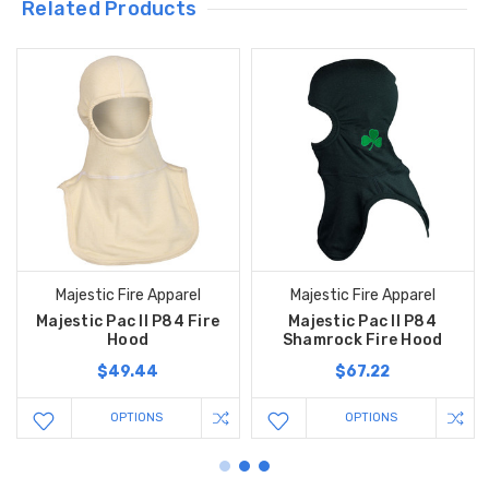
Related Products
Majestic Fire Apparel
Majestic Fire Apparel
Majestic Pac II P84 Fire
Majestic Pac II P84
Hood
Shamrock Fire Hood
$49.44
$67.22
OPTIONS
OPTIONS