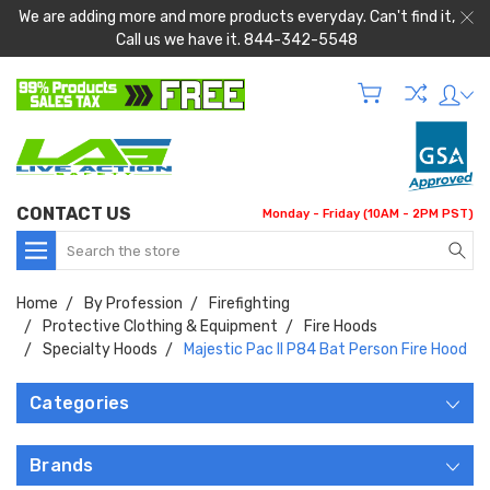
We are adding more and more products everyday. Can't find it,
Call us we have it. 844-342-5548
CONTACT US
Monday - Friday (10AM - 2PM PST)
Search
Home
By Profession
Firefighting
Protective Clothing & Equipment
Fire Hoods
Specialty Hoods
Majestic Pac II P84 Bat Person Fire Hood
Categories
Brands