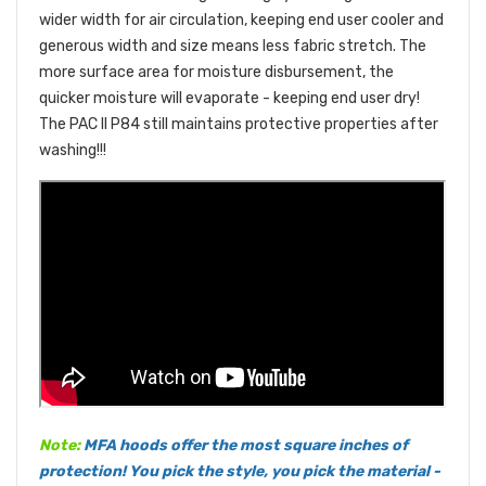
wider width for air circulation, keeping end user cooler and
generous width and size means less fabric stretch. The
more surface area for moisture disbursement, the
quicker moisture will evaporate - keeping end user dry!
The PAC II P84 still maintains protective properties after
washing!!!
Note:
MFA hoods offer the most square inches of
protection! You pick the style, you pick the material -