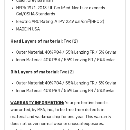
Color: Grey Batman
NFPA 1971-2013, UL Certified. Meets or exceeds
Cal/OSHA Standards
2
Electric ARC Rating: ATPV 22.9 cal/cm
(HRC 2)
MADE IN USA
Head Layers of material:
Two (2)
Outer Material: 40% P84 / 55% Lenzing FR / 5% Kevlar
Inner Material: 40% P84 / 55% Lenzing FR / 5% Kevlar
Bib Layers of material:
Two (2)
Outer Material: 40% P84 / 55% Lenzing FR / 5% Kevlar
Inner Material: 40% P84 / 55% Lenzing FR / 5% Kevlar
WARRANTY INFORMATION:
Your protective hood is
warranted, by MFA, Inc., to be free from defects in
material and workmanship for one year. This warranty
does not cover normal wear or unusual exposures,