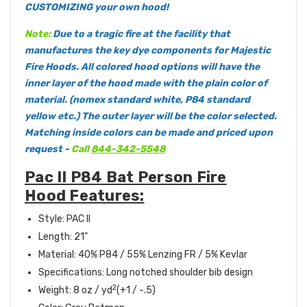
CUSTOMIZING your own hood!
Note:
Due to a tragic fire at the facility that
manufactures the key dye components for Majestic
Fire Hoods. All colored hood options will have the
inner layer of the hood made with the plain color of
material. (nomex standard white, P84 standard
yellow etc.) The outer layer will be the color selected.
Matching inside colors can be made and priced upon
request -
Call
844-342-5548
Pac II P84 Bat Person Fire
Hood Features:
Style: PAC II
Length: 21"
Material: 40% P84 / 55% Lenzing FR / 5% Kevlar
Specifications: Long notched shoulder bib design
2
Weight: 8 oz / yd
(+1 / -.5)