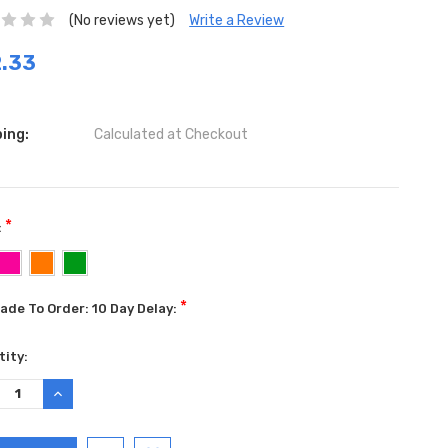
(No reviews yet)
Write a Review
.33
ing:
Calculated at Checkout
*
:
*
ade To Order: 10 Day Delay:
ent
ity:
:
REASE
INCREASE
TITY:
QUANTITY: