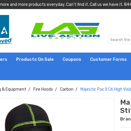
more and more products everyday. Can't find it, Call us we have it.
lers
Products On Sale
Coupons
Customer Forms
g & Equipment
Fire Hoods
Carbon
Majestic Pac II C6 High Visi
Maj
St
Bran