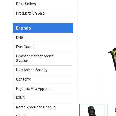
Best Sellers
Products On Sale
Brands
DMS
EverGuard
Disaster Management
Systems
Live Action Safety
Conterra
Majestic Fire Apparel
KONG
North American Rescue