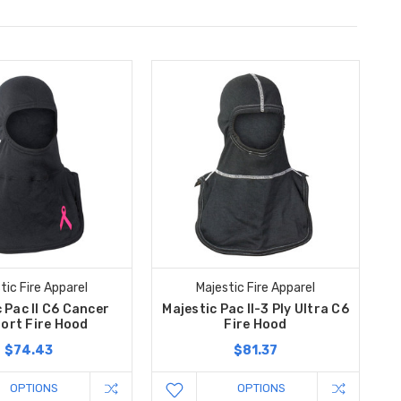
tic Fire Apparel
Majestic Fire Apparel
 Pac II C6 Cancer
Majestic Pac II-3 Ply Ultra C6
ort Fire Hood
Fire Hood
$74.43
$81.37
OPTIONS
OPTIONS