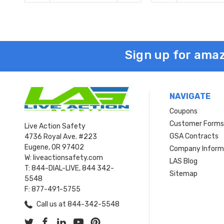
Sign up for amaz
NAVIGATE
Coupons
Customer Form
Live Action Safety
GSA Contracts
4736 Royal Ave. #223
Eugene, OR 97402
Company Inform
W: liveactionsafety.com
LAS Blog
T: 844-DIAL-LIVE, 844 342-
Sitemap
5548
F: 877-491-5755
Call us at 844-342-5548