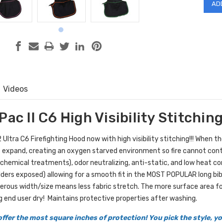
Videos
Pac II C6 High Visibility Stitchin
Ultra C6 Firefighting Hood now with high visibility stitching!!! When t
 expand, creating an oxygen starved environment so fire cannot contin
 chemical treatments), odor neutralizing, anti-static, and low heat c
lders exposed) allowing for a smooth fit in the MOST POPULAR long bib 
erous width/size means less fabric stretch. The more surface area fo
g end user dry!
Maintains protective properties after washing.
ffer the most square inches of protection! You pick the style, 