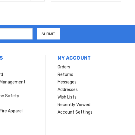
S
MY ACCOUNT
Orders
rd
Returns
r Management
Messages
s
Addresses
ion Safety
Wish Lists
Recently Viewed
Fire Apparel
Account Settings