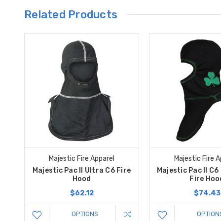
Related Products
Majestic Fire Apparel
Majestic Fire A
Majestic Pac II Ultra C6 Fire
Majestic Pac II C6 
Hood
Fire Hoo
$62.12
$74.43
OPTIONS
OPTION