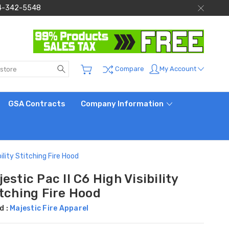
 844-342-5548
Search
My Account
Compare
GSA Contracts
Company Information
bility Stitching Fire Hood
estic Pac II C6 High Visibility
itching Fire Hood
d :
Majestic Fire Apparel