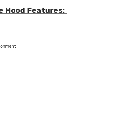
ire Hood Features:
ironment