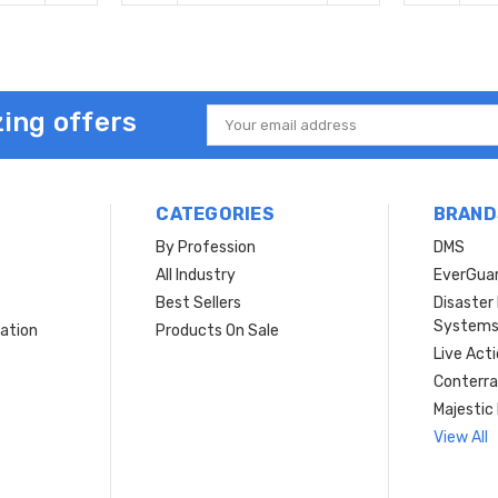
ing offers
Email
Address
CATEGORIES
BRAND
By Profession
DMS
s
All Industry
EverGua
Best Sellers
Disaste
System
ation
Products On Sale
Live Act
Conterra
Majestic 
View All