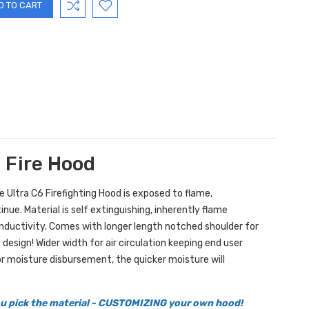
g Fire Hood
he Ultra C6 Firefighting Hood is exposed to flame,
ue. Material is self extinguishing, inherently flame
onductivity. Comes with longer length notched shoulder for
design! Wider width for air circulation keeping end user
r moisture disbursement, the quicker moisture will
you pick the material - CUSTOMIZING your own hood!