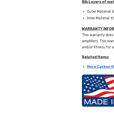
Bib Layers of mat
Outer Material: 6
Inner Material: 6
WARRANTY INFOR
This warranty does 
amplifiers. This war
and/or fitness for a
Related Items:
More Carbon H