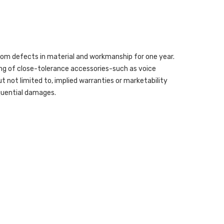
from defects in material and workmanship for one year.
ing of close-tolerance accessories-such as voice
but not limited to, implied warranties or marketability
sequential damages.