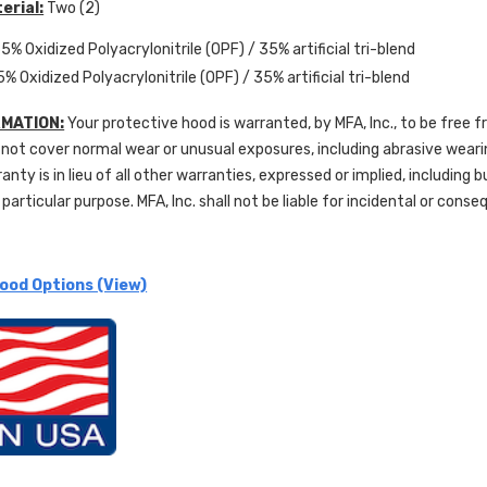
erial:
Two (2)
5% Oxidized Polyacrylonitrile (OPF) / 35% artificial tri-blend
5% Oxidized Polyacrylonitrile (OPF) / 35% artificial tri-blend
MATION:
Your protective hood is warranted, by MFA, Inc., to be free 
not cover normal wear or unusual exposures, including abrasive wear
ranty is in lieu of all other warranties, expressed or implied, including 
 particular purpose. MFA, Inc. shall not be liable for incidental or con
ood Options (View)