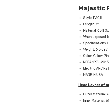
Majestic P
Style: PAC II
Length: 21"
Material: 65% Oxi
When exposed to
Specifications: 
Weight: 6.5 oz /
Color: Yellow, Pi
NFPA 1971-2013,
Electric ARC Rat
MADE IN USA
Head Layers of m
Outer Material: 6
Inner Material: 6