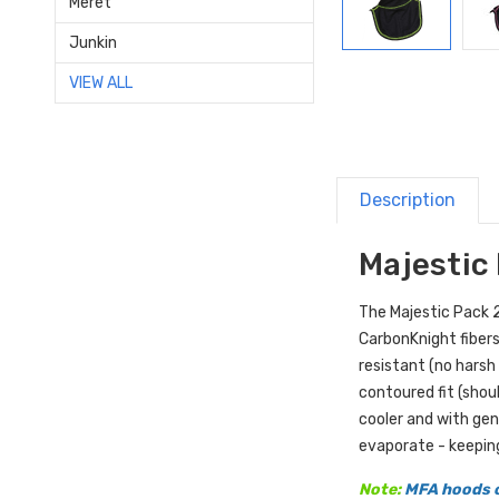
Meret
Junkin
VIEW ALL
Description
Majestic 
The Majestic Pack 2 
CarbonKnight fibers
resistant (no harsh
contoured fit (shou
cooler and with gen
evaporate - keepin
Note:
MFA hoods o