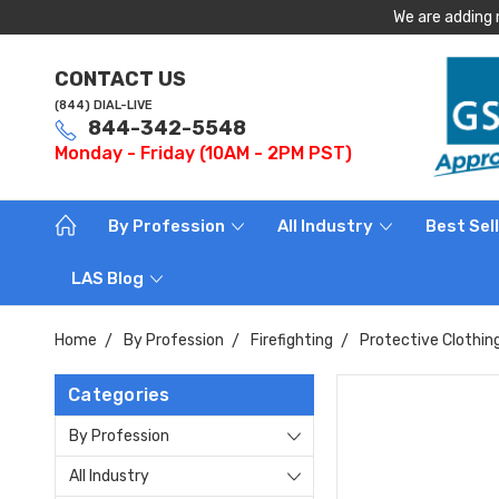
We are adding 
CONTACT US
(844) DIAL-LIVE
844-342-5548
Monday - Friday (10AM - 2PM PST)
By Profession
All Industry
Best Sel
LAS Blog
Home
By Profession
Firefighting
Protective Clothin
Categories
By Profession
All Industry