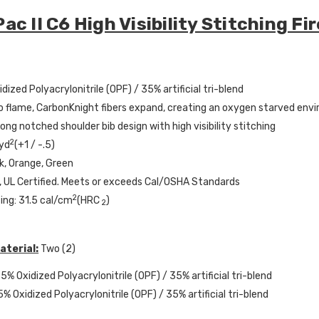
ac II C6 High Visibility Stitching F
dized Polyacrylonitrile (OPF) / 35% artificial tri-blend
 flame, CarbonKnight fibers expand, creating an oxygen starved env
Long notched shoulder bib design with high visibility stitching
2
 yd
(+1 / -.5)
nk, Orange, Green
 UL Certified. Meets or exceeds Cal/OSHA Standards
2
ing: 31.5 cal/cm
(HRC
)
2
aterial:
Two (2)
5% Oxidized Polyacrylonitrile (OPF) / 35% artificial tri-blend
5% Oxidized Polyacrylonitrile (OPF) / 35% artificial tri-blend