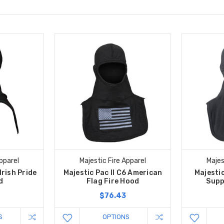
pparel
Majestic Fire Apparel
Majes
Irish Pride
Majestic Pac II C6 American
Majestic
d
Flag Fire Hood
Supp
$76.43
S
OPTIONS