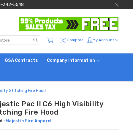
 844-342-5548
Search
My Account
Compare
GSA Contracts
Company Information
bility Stitching Fire Hood
estic Pac II C6 High Visibility
itching Fire Hood
d :
Majestic Fire Apparel