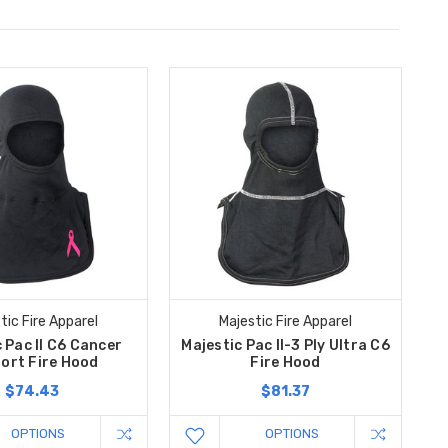
tic Fire Apparel
Majestic Fire Apparel
 Pac II C6 Cancer
Majestic Pac II-3 Ply Ultra C6
ort Fire Hood
Fire Hood
$74.43
$81.37
OPTIONS
OPTIONS