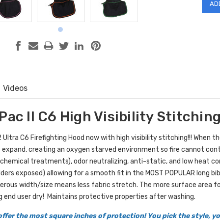
Videos
Pac II C6 High Visibility Stitchin
Ultra C6 Firefighting Hood now with high visibility stitching!!! When t
 expand, creating an oxygen starved environment so fire cannot contin
 chemical treatments), odor neutralizing, anti-static, and low heat c
lders exposed) allowing for a smooth fit in the MOST POPULAR long bib 
erous width/size means less fabric stretch. The more surface area fo
g end user dry!
Maintains protective properties after washing.
ffer the most square inches of protection! You pick the style, 