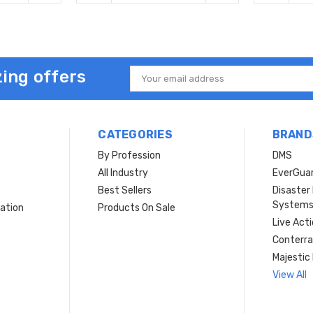
ing offers
Email
Address
CATEGORIES
BRAND
By Profession
DMS
s
All Industry
EverGua
Best Sellers
Disaste
System
ation
Products On Sale
Live Act
Conterra
Majestic 
View All