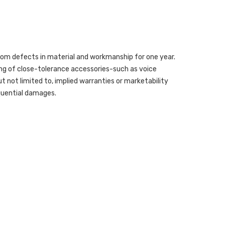
from defects in material and workmanship for one year.
ing of close-tolerance accessories-such as voice
but not limited to, implied warranties or marketability
sequential damages.