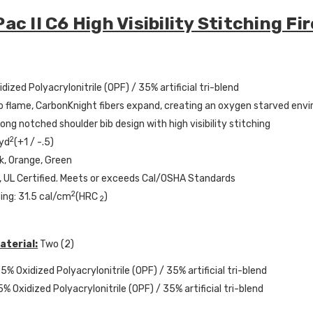
ac II C6 High Visibility Stitching F
dized Polyacrylonitrile (OPF) / 35% artificial tri-blend
 flame, CarbonKnight fibers expand, creating an oxygen starved env
Long notched shoulder bib design with high visibility stitching
2
 yd
(+1 / -.5)
nk, Orange, Green
 UL Certified. Meets or exceeds Cal/OSHA Standards
2
ing: 31.5 cal/cm
(HRC
)
2
aterial:
Two (2)
5% Oxidized Polyacrylonitrile (OPF) / 35% artificial tri-blend
5% Oxidized Polyacrylonitrile (OPF) / 35% artificial tri-blend