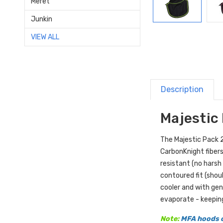
Meret
Junkin
VIEW ALL
Description
Majestic 
The Majestic Pack 2 
CarbonKnight fibers
resistant (no harsh
contoured fit (shou
cooler and with gen
evaporate - keepin
Note:
MFA hoods o