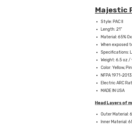
Majestic P
Style: PAC II
Length: 21"
Material: 65% Oxi
When exposed to
Specifications: 
Weight: 6.5 oz /
Color: Yellow, Pi
NFPA 1971-2013,
Electric ARC Rat
MADE IN USA
Head Layers of m
Outer Material: 6
Inner Material: 6