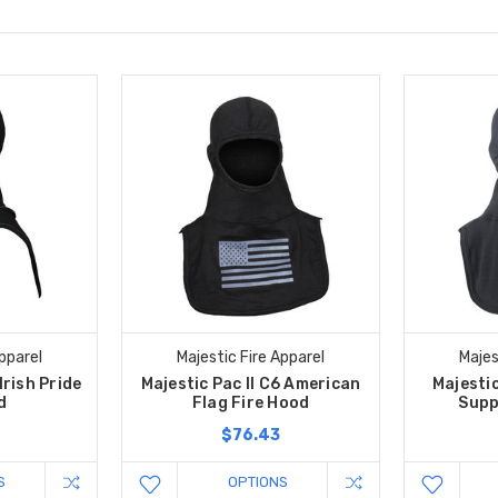
pparel
Majestic Fire Apparel
Majes
Irish Pride
Majestic Pac II C6 American
Majestic
d
Flag Fire Hood
Supp
$76.43
S
OPTIONS