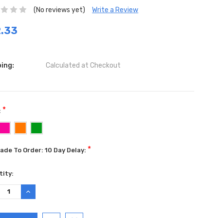
(No reviews yet)
Write a Review
.33
ing:
Calculated at Checkout
*
:
*
ade To Order: 10 Day Delay:
ent
ity:
:
REASE
INCREASE
TITY:
QUANTITY: