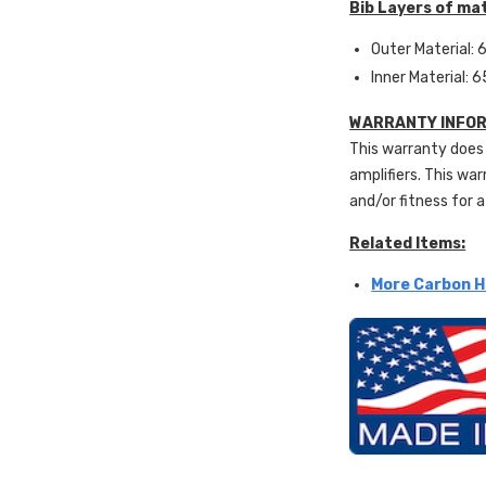
Bib Layers of mat
Outer Material: 6
Inner Material: 6
WARRANTY INFOR
This warranty does 
amplifiers. This war
and/or fitness for a
Related Items:
More Carbon H