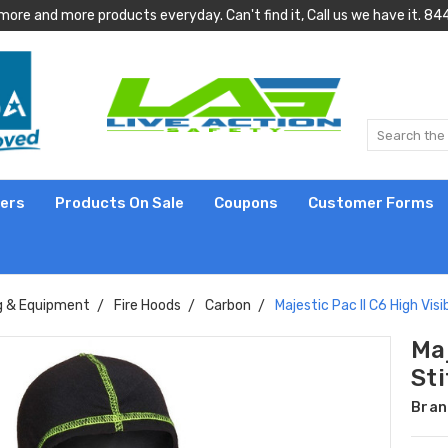
more and more products everyday. Can't find it, Call us we have it.
lers
Products On Sale
Coupons
Customer Forms
g & Equipment
Fire Hoods
Carbon
Majestic Pac II C6 High Visi
Maj
St
Bran