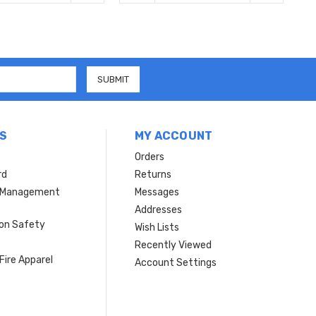
S
MY ACCOUNT
Orders
rd
Returns
r Management
Messages
s
Addresses
ion Safety
Wish Lists
Recently Viewed
Fire Apparel
Account Settings