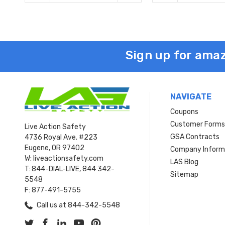
Sign up for amaz
NAVIGATE
Coupons
Customer Form
Live Action Safety
GSA Contracts
4736 Royal Ave. #223
Eugene, OR 97402
Company Inform
W: liveactionsafety.com
LAS Blog
T: 844-DIAL-LIVE, 844 342-
Sitemap
5548
F: 877-491-5755
Call us at 844-342-5548