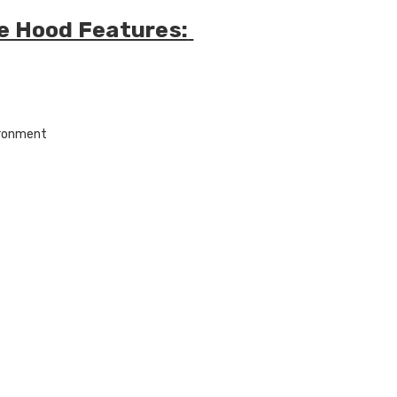
ire Hood Features:
ironment