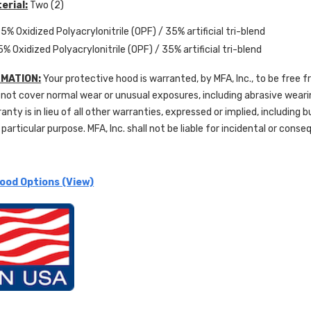
erial:
Two (2)
5% Oxidized Polyacrylonitrile (OPF) / 35% artificial tri-blend
5% Oxidized Polyacrylonitrile (OPF) / 35% artificial tri-blend
MATION:
Your protective hood is warranted, by MFA, Inc., to be free 
not cover normal wear or unusual exposures, including abrasive wear
ranty is in lieu of all other warranties, expressed or implied, including 
 particular purpose. MFA, Inc. shall not be liable for incidental or con
ood Options (View)