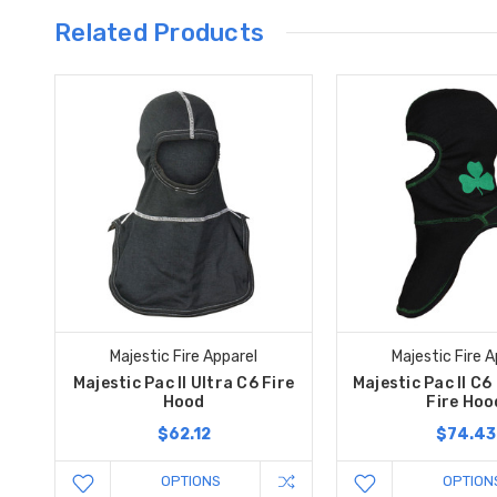
Related Products
Majestic Fire Apparel
Majestic Fire A
Majestic Pac II Ultra C6 Fire
Majestic Pac II C6 
Hood
Fire Hoo
$62.12
$74.43
OPTIONS
OPTION