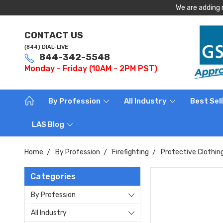
We are adding 
CONTACT US
(844) DIAL-LIVE
844-342-5548
Monday - Friday (10AM - 2PM PST)
By Profession
All Industry
Best Sel
LAS Blog
Home
By Profession
Firefighting
Protective Clothin
Categories
By Profession
All Industry