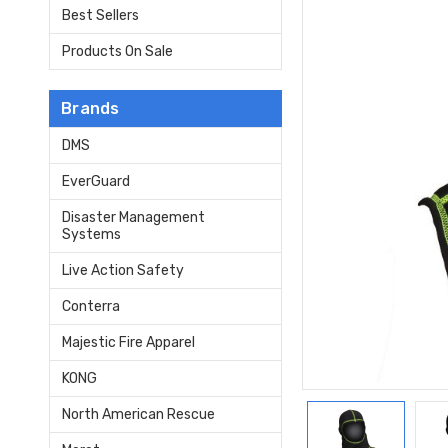
Best Sellers
Products On Sale
Brands
DMS
EverGuard
Disaster Management
Systems
Live Action Safety
Conterra
Majestic Fire Apparel
KONG
North American Rescue