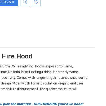
g Fire Hood
he Ultra C6 Firefighting Hood is exposed to flame,
ue. Material is self extinguishing, inherently flame
onductivity. Comes with longer length notched shoulder for
design! Wider width for air circulation keeping end user
r moisture disbursement, the quicker moisture will
you pick the material - CUSTOMIZING your own hood!