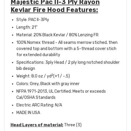
Majestic Pac II-3 Ply Rayon
Kevlar Fire Hood Features:
Style: PAC II-3Ply
Length: 21"
Material: 20% Black Kevlar / 80% Lenzing FR
100% Nomex thread - All seams merrow stiched, then
covered top and bottom with a 5-thread cover stich
for extended durability
Specifications: 3ply Head / 2 ply long notched shoulder
bib design
2
Weight: 8.0 oz / yd
(+1 / -.5)
Colors: Grey, Black with gray inner
NFPA 1971-2013, UL Certified. Meets or exceeds
Cal/OSHA Standards
Electric ARC Rating: N/A
MADE IN USA
Head Layers of material:
Three (3)