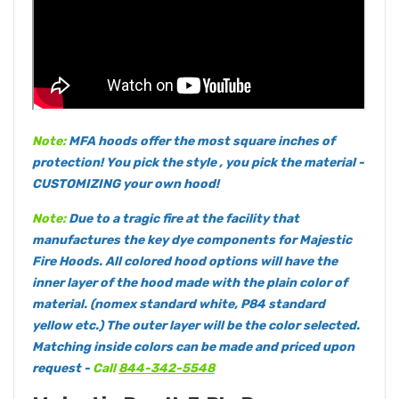
Note:
MFA hoods offer the most square inches of
protection! You pick the style , you pick the material -
CUSTOMIZING your own hood!
Note:
Due to a tragic fire at the facility that
manufactures the key dye components for Majestic
Fire Hoods. All colored hood options will have the
inner layer of the hood made with the plain color of
material. (nomex standard white, P84 standard
yellow etc.) The outer layer will be the color selected.
Matching inside colors can be made and priced upon
request -
Call
844-342-5548