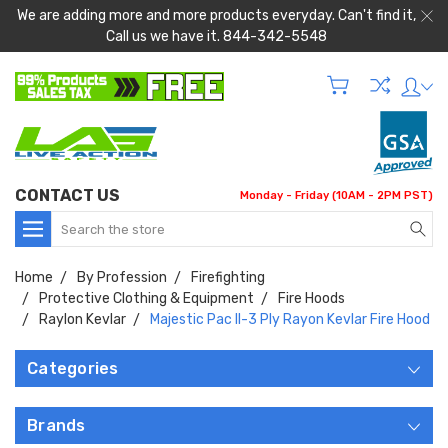
We are adding more and more products everyday. Can't find it,
Call us we have it. 844-342-5548
CONTACT US
Monday - Friday (10AM - 2PM PST)
Search
Home
By Profession
Firefighting
Protective Clothing & Equipment
Fire Hoods
Raylon Kevlar
Majestic Pac II-3 Ply Rayon Kevlar Fire Hood
Categories
Brands