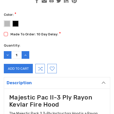
*
Color:
*
Made To Order: 10 Day Delay:
Current
Quantity:
Stock:
DECREASE
INCREASE
QUANTITY:
QUANTITY:
Description
Majestic Pac II-3 Ply Rayon
Kevlar Fire Hood
The Majestic Pack 2 3-Ply Instructors Hood is a Rayon