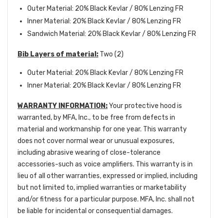
Outer Material: 20% Black Kevlar / 80% Lenzing FR
Inner Material: 20% Black Kevlar / 80% Lenzing FR
Sandwich Material: 20% Black Kevlar / 80% Lenzing FR
Bib Layers of material:
Two (2)
Outer Material: 20% Black Kevlar / 80% Lenzing FR
Inner Material: 20% Black Kevlar / 80% Lenzing FR
WARRANTY INFORMATION:
Your protective hood is
warranted, by MFA, Inc., to be free from defects in
material and workmanship for one year. This warranty
does not cover normal wear or unusual exposures,
including abrasive wearing of close-tolerance
accessories-such as voice amplifiers. This warranty is in
lieu of all other warranties, expressed or implied, including
but not limited to, implied warranties or marketability
and/or fitness for a particular purpose. MFA, Inc. shall not
be liable for incidental or consequential damages.