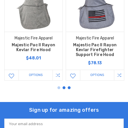
Majestic Fire Apparel
Majestic Fire Apparel
Majestic Pac II Rayon
Majestic Pac II Rayon
Kevlar Fire Hood
Kevlar Firefighter
Support Fire Hood
$48.01
$78.13
OPTIONS
OPTIONS
Sign up for amazing offers
Email
Address