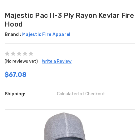
Majestic Pac II-3 Ply Rayon Kevlar Fire
Hood
Brand :
Majestic Fire Apparel
(No reviews yet)
Write a Review
$67.08
Shipping:
Calculated at Checkout