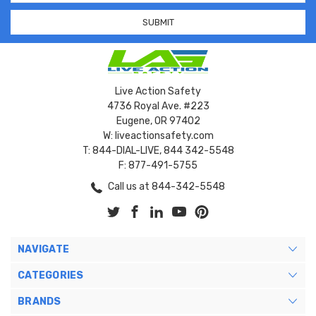
Live Action Safety
4736 Royal Ave. #223
Eugene, OR 97402
W: liveactionsafety.com
T: 844-DIAL-LIVE, 844 342-5548
F: 877-491-5755
Call us at 844-342-5548
NAVIGATE
CATEGORIES
BRANDS