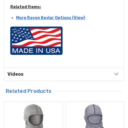
Related Items:
More Rayon Kevlar Options (View)
Videos
Related Products