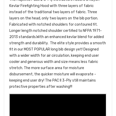
Kevlar Firefighting Hood with three layers of fabric
instead of the traditional two layers of fabric. Three
layers on the head, only two layers on the bib portion.
Fabricated with notched shoulders for contoured fit.
Longer length notched shoulder certified to NFPA 1971-
2013 standards.With an enhanced kevlar blend for added
strength and durability. The elite style provides a smooth
fit in our MOST POPULAR long bib design yet! Designed
with a wider width for air circulation, keeping end user
cooler and generous width and size means less fabric
stretch. The more surface area for moisture
disbursement, the quicker moisture will evaporate -
keeping end user dry! The PAC II 3-Ply still maintains
protective properties after washing!!!