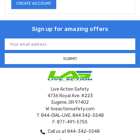
CREATE ACCOUNT
Sign up for amazing offers
Email
Address
Live Action Safety
4736 Royal Ave. #223
Eugene, OR 97402
W: liveactionsafety.com
T: 844-DIAL-LIVE, 844 342-5548
F: 877-491-5755
Call us at 844-342-5548