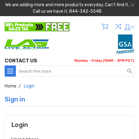
We are adding more and more products everyday. Can't find it,
Call us we have it. 844-342-5548
CONTACT US
Monday - Friday (10AM - 2PM PST)
Search
Home
Login
Sign in
Login