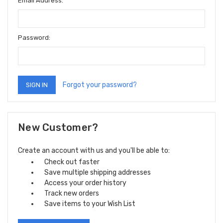
Email Address:
Password:
Forgot your password?
New Customer?
Create an account with us and you'll be able to:
Check out faster
Save multiple shipping addresses
Access your order history
Track new orders
Save items to your Wish List