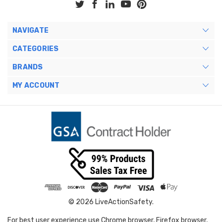
NAVIGATE
CATEGORIES
BRANDS
MY ACCOUNT
© 2026 LiveActionSafety.
For best user experience use Chrome browser, Firefox browser,