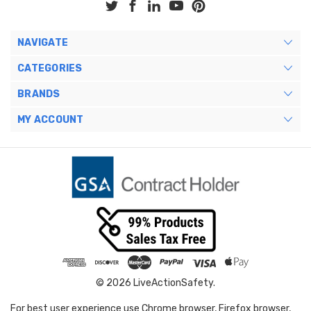
NAVIGATE
CATEGORIES
BRANDS
MY ACCOUNT
© 2026 LiveActionSafety.
For best user experience use Chrome browser, Firefox browser,