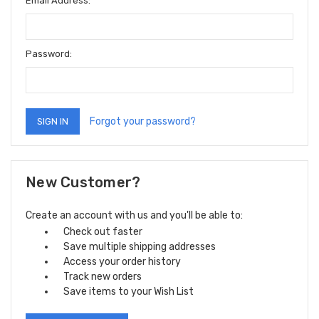
Email Address:
Password:
Forgot your password?
New Customer?
Create an account with us and you'll be able to:
Check out faster
Save multiple shipping addresses
Access your order history
Track new orders
Save items to your Wish List