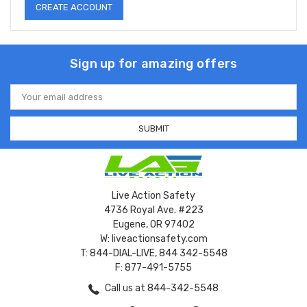
CREATE ACCOUNT
Sign up for amazing offers
Email
Address
Live Action Safety
4736 Royal Ave. #223
Eugene, OR 97402
W: liveactionsafety.com
T: 844-DIAL-LIVE, 844 342-5548
F: 877-491-5755
Call us at 844-342-5548