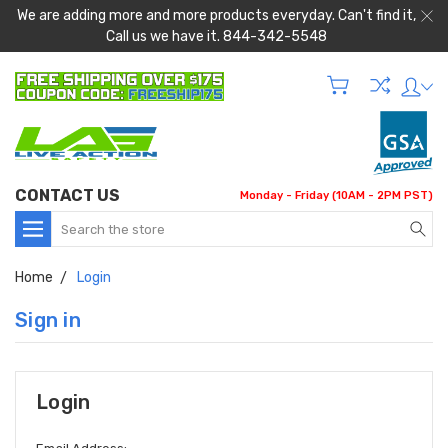
We are adding more and more products everyday. Can't find it,
Call us we have it. 844-342-5548
CONTACT US
Monday - Friday (10AM - 2PM PST)
Search
Home
Login
Sign in
Login