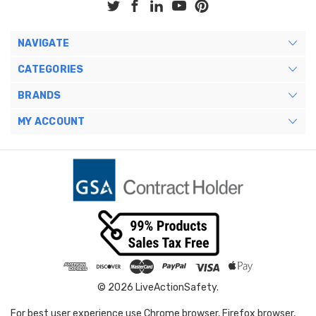
NAVIGATE
CATEGORIES
BRANDS
MY ACCOUNT
© 2026 LiveActionSafety.
For best user experience use Chrome browser, Firefox browser,