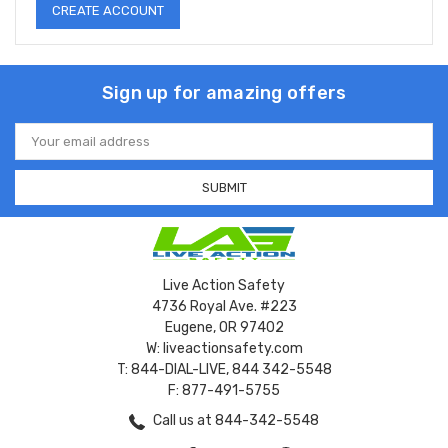
CREATE ACCOUNT
Sign up for amazing offers
Email
Address
Live Action Safety
4736 Royal Ave. #223
Eugene, OR 97402
W: liveactionsafety.com
T: 844-DIAL-LIVE, 844 342-5548
F: 877-491-5755
Call us at 844-342-5548