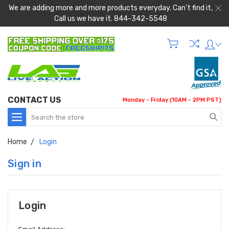
We are adding more and more products everyday. Can't find it,
Call us we have it. 844-342-5548
CONTACT US
Monday - Friday (10AM - 2PM PST)
Search
Home
Login
Sign in
Login