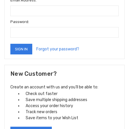
Email Address:
Password:
Forgot your password?
New Customer?
Create an account with us and you'll be able to:
Check out faster
Save multiple shipping addresses
Access your order history
Track new orders
Save items to your Wish List