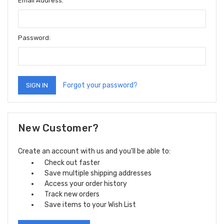
Email Address:
Password:
Forgot your password?
New Customer?
Create an account with us and you'll be able to:
Check out faster
Save multiple shipping addresses
Access your order history
Track new orders
Save items to your Wish List