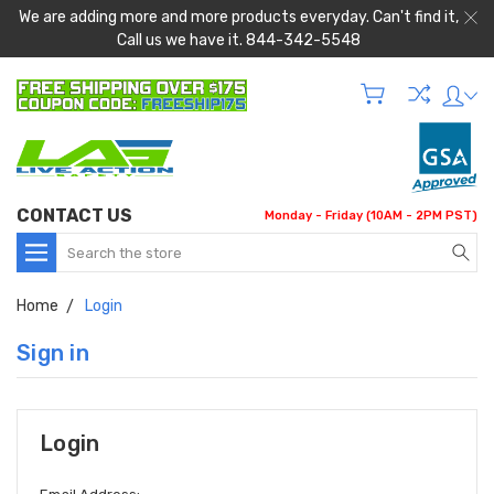
We are adding more and more products everyday. Can't find it,
Call us we have it. 844-342-5548
CONTACT US
Monday - Friday (10AM - 2PM PST)
Search
Home
Login
Sign in
Login