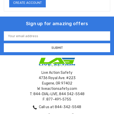
CREATE ACCOUNT
Sign up for amazing offers
Email
Address
Live Action Safety
4736 Royal Ave. #223
Eugene, OR 97402
W: liveactionsafety.com
T: 844-DIAL-LIVE, 844 342-5548
F: 877-491-5755
Call us at 844-342-5548