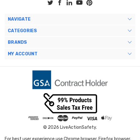
NAVIGATE
CATEGORIES
BRANDS
MY ACCOUNT
© 2026 LiveActionSafety.
For best user experience use Chrome browser, Firefox browser,