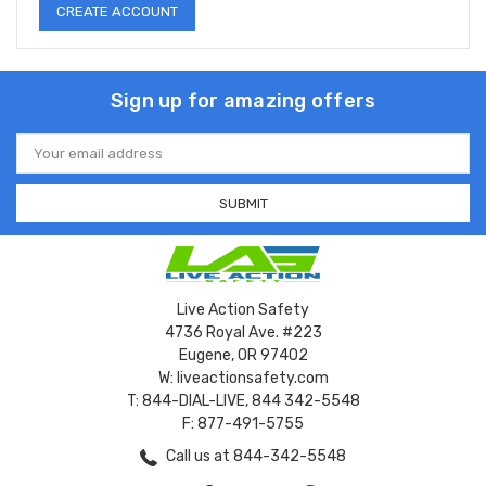
CREATE ACCOUNT
Sign up for amazing offers
Email
Address
Live Action Safety
4736 Royal Ave. #223
Eugene, OR 97402
W: liveactionsafety.com
T: 844-DIAL-LIVE, 844 342-5548
F: 877-491-5755
Call us at 844-342-5548