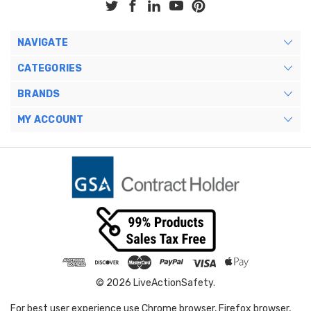
NAVIGATE
CATEGORIES
BRANDS
MY ACCOUNT
© 2026 LiveActionSafety.
For best user experience use Chrome browser, Firefox browser,