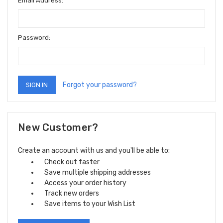
Email Address:
Password:
Forgot your password?
New Customer?
Create an account with us and you'll be able to:
Check out faster
Save multiple shipping addresses
Access your order history
Track new orders
Save items to your Wish List