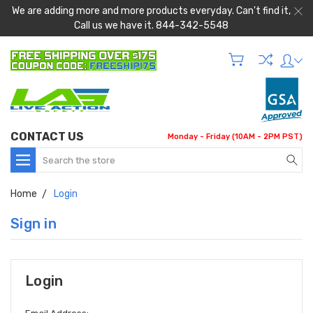
We are adding more and more products everyday. Can't find it,
Call us we have it. 844-342-5548
CONTACT US
Monday - Friday (10AM - 2PM PST)
Search
Home
Login
Sign in
Login