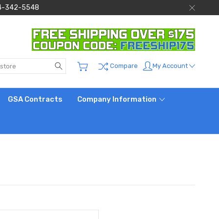
 844-342-5548
Search
My Account
Compare
GSA Contracts
Company Information