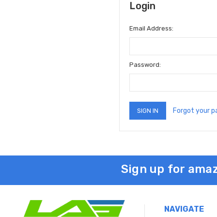
Login
Email Address:
Password:
Forgot your 
Sign up for amaz
NAVIGATE