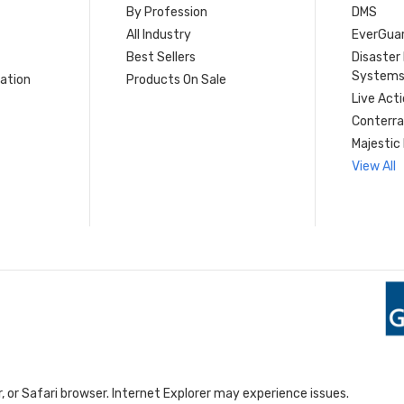
By Profession
DMS
s
All Industry
EverGua
Best Sellers
Disaste
System
ation
Products On Sale
Live Act
Conterra
Majestic 
View All
 or Safari browser. Internet Explorer may experience issues.