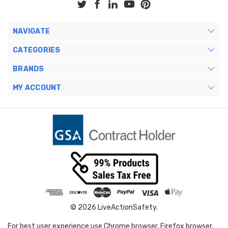
NAVIGATE
CATEGORIES
BRANDS
MY ACCOUNT
© 2026 LiveActionSafety.
For best user experience use Chrome browser, Firefox browser,