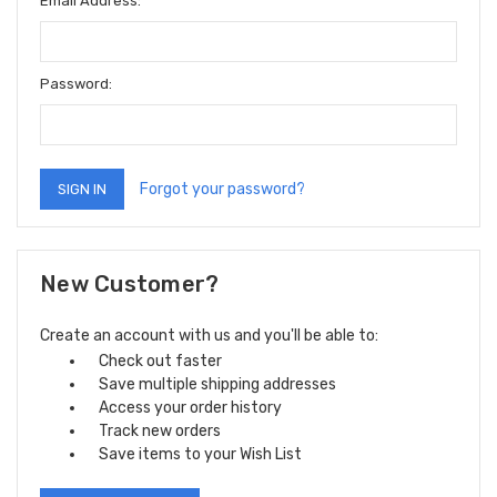
Email Address:
Password:
Forgot your password?
New Customer?
Create an account with us and you'll be able to:
Check out faster
Save multiple shipping addresses
Access your order history
Track new orders
Save items to your Wish List