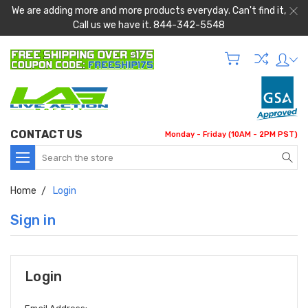
We are adding more and more products everyday. Can't find it,
Call us we have it. 844-342-5548
CONTACT US
Monday - Friday (10AM - 2PM PST)
Search
Home
Login
Sign in
Login