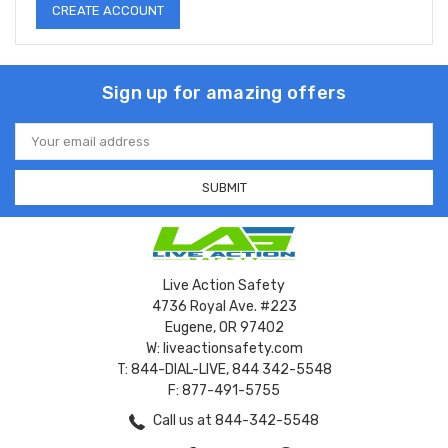
CREATE ACCOUNT
Sign up for amazing offers
Email
Address
Live Action Safety
4736 Royal Ave. #223
Eugene, OR 97402
W: liveactionsafety.com
T: 844-DIAL-LIVE, 844 342-5548
F: 877-491-5755
Call us at 844-342-5548