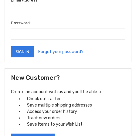
Email Address:
Password:
Forgot your password?
New Customer?
Create an account with us and you'll be able to:
Check out faster
Save multiple shipping addresses
Access your order history
Track new orders
Save items to your Wish List