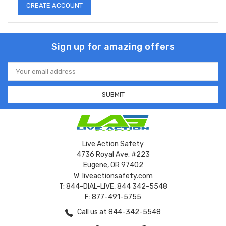
CREATE ACCOUNT
Sign up for amazing offers
Email
Address
Live Action Safety
4736 Royal Ave. #223
Eugene, OR 97402
W: liveactionsafety.com
T: 844-DIAL-LIVE, 844 342-5548
F: 877-491-5755
Call us at 844-342-5548