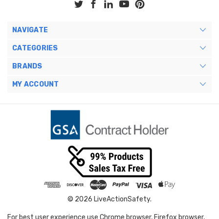
NAVIGATE
CATEGORIES
BRANDS
MY ACCOUNT
© 2026 LiveActionSafety.
For best user experience use Chrome browser, Firefox browser,