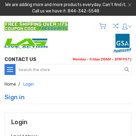
We are adding more and more products everyday. Can't find it,
Call us we have it. 844-342-5548
CONTACT US
Monday - Friday (10AM - 2PM PST)
Search
Home
Login
Sign in
Login