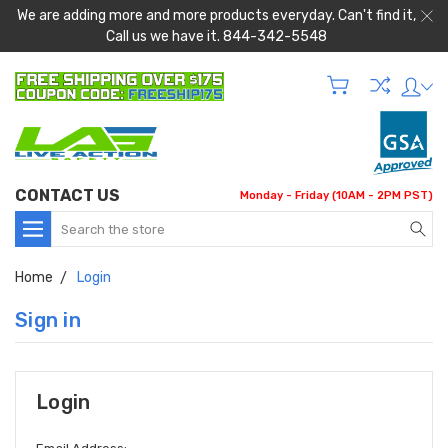
We are adding more and more products everyday. Can't find it,
Call us we have it. 844-342-5548
CONTACT US
Monday - Friday (10AM - 2PM PST)
Search
Home
Login
Sign in
Login