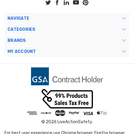
NAVIGATE
CATEGORIES
BRANDS
MY ACCOUNT
© 2026 LiveActionSafety.
For best user experience use Chrome browser, Firefox browser,