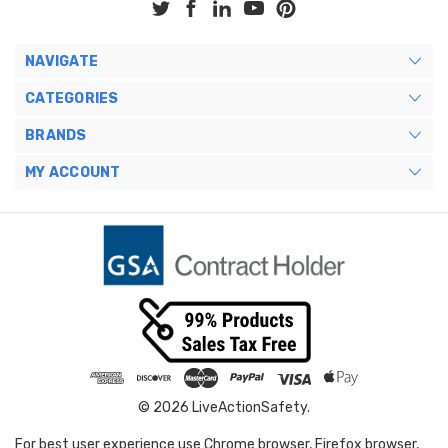
NAVIGATE
CATEGORIES
BRANDS
MY ACCOUNT
© 2026 LiveActionSafety.
For best user experience use Chrome browser, Firefox browser,