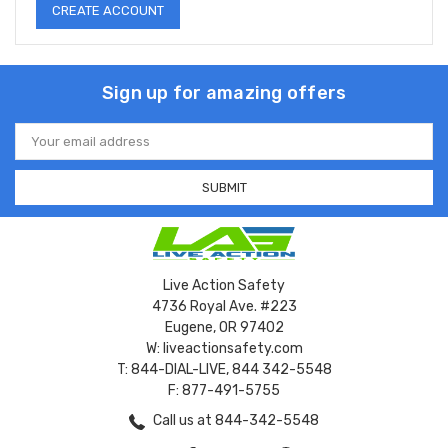
CREATE ACCOUNT
Sign up for amazing offers
Email
Address
Live Action Safety
4736 Royal Ave. #223
Eugene, OR 97402
W: liveactionsafety.com
T: 844-DIAL-LIVE, 844 342-5548
F: 877-491-5755
Call us at 844-342-5548