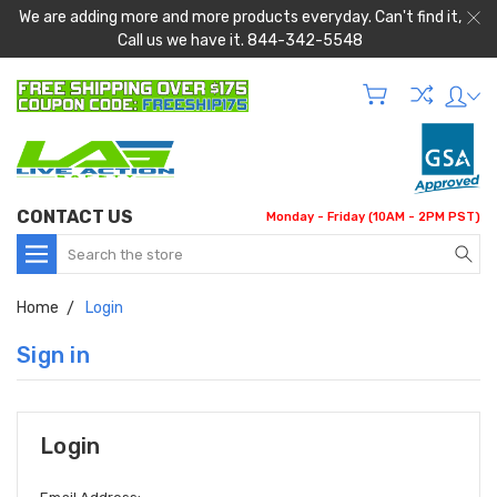
We are adding more and more products everyday. Can't find it,
Call us we have it. 844-342-5548
CONTACT US
Monday - Friday (10AM - 2PM PST)
Search
Home
Login
Sign in
Login