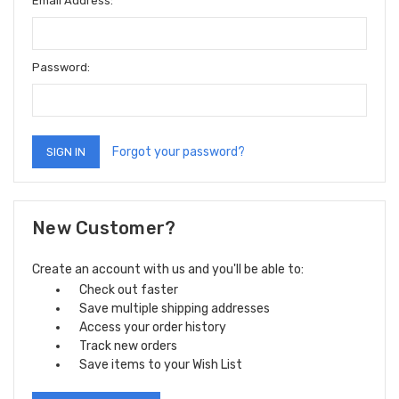
Email Address:
Password:
Forgot your password?
New Customer?
Create an account with us and you'll be able to:
Check out faster
Save multiple shipping addresses
Access your order history
Track new orders
Save items to your Wish List